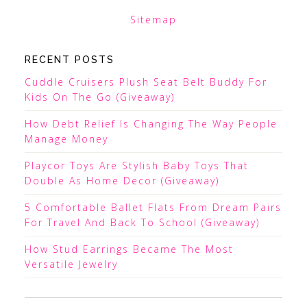
Sitemap
RECENT POSTS
Cuddle Cruisers Plush Seat Belt Buddy For
Kids On The Go (Giveaway)
How Debt Relief Is Changing The Way People
Manage Money
Playcor Toys Are Stylish Baby Toys That
Double As Home Decor (Giveaway)
5 Comfortable Ballet Flats From Dream Pairs
For Travel And Back To School (Giveaway)
How Stud Earrings Became The Most
Versatile Jewelry