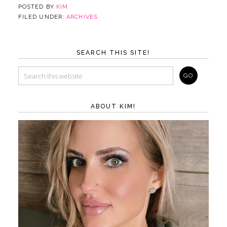
POSTED BY
KIM
FILED UNDER:
ARCHIVES
SEARCH THIS SITE!
ABOUT KIM!