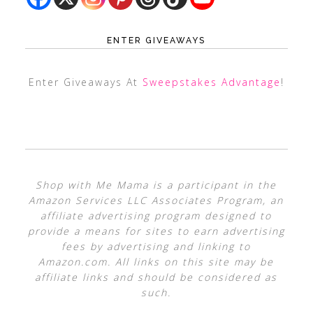
ENTER GIVEAWAYS
Enter Giveaways At
Sweepstakes Advantage
!
Shop with Me Mama is a participant in the
Amazon Services LLC Associates Program, an
affiliate advertising program designed to
provide a means for sites to earn advertising
fees by advertising and linking to
Amazon.com. All links on this site may be
affiliate links and should be considered as
such.