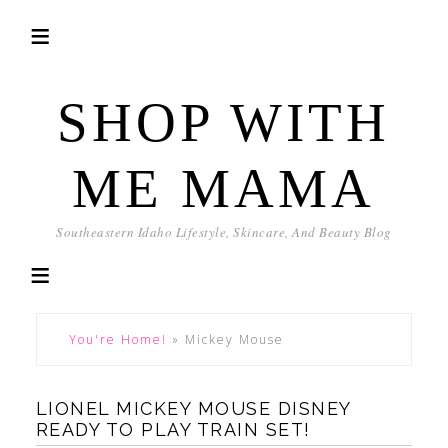
SHOP WITH
ME MAMA
Southeastern Idaho Lifestyle, Skincare, And Beauty Blog
You're Home!
»
Mickey Mouse
LIONEL MICKEY MOUSE DISNEY
READY TO PLAY TRAIN SET!