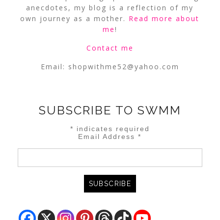
anecdotes, my blog is a reflection of my
own journey as a mother.
Read more about
me
!
Contact me
Email:
shopwithme52@yahoo.com
SUBSCRIBE TO SWMM
*
indicates required
Email Address
*