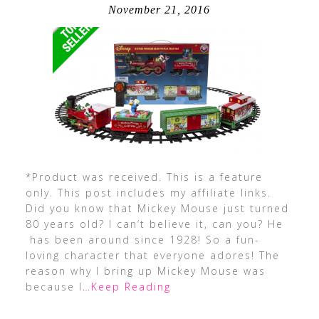
November 21, 2016
*Product was received. This is a feature
only. This post includes my affiliate links.
Did you know that Mickey Mouse just turned
80 years old? I can’t believe it, can you? He
has been around since 1928! So a fun-
loving character that everyone adores! The
reason why I bring up Mickey Mouse was
because I
…Keep Reading