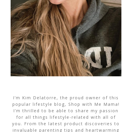
I’m Kim Delatorre, the proud owner of this
popular lifestyle blog, Shop with Me Mama!
I’m thrilled to be able to share my passion
for all things lifestyle-related with all of
you. From the latest product discoveries to
invaluable parenting tips and heartwarming