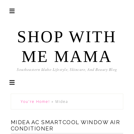
SHOP WITH
ME MAMA
Southeastern Idaho Lifestyle, Skincare, And Beauty Blog
You're Home!
»
Midea
MIDEA AC SMARTCOOL WINDOW AIR
CONDITIONER