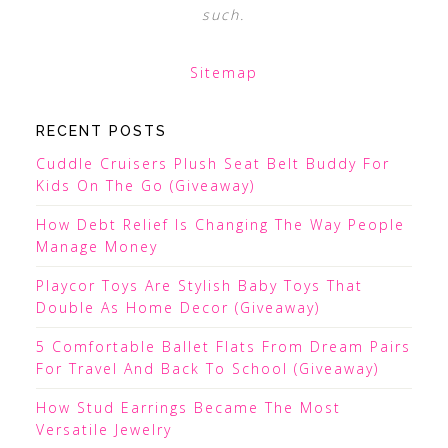
such.
Sitemap
RECENT POSTS
Cuddle Cruisers Plush Seat Belt Buddy For
Kids On The Go (Giveaway)
How Debt Relief Is Changing The Way People
Manage Money
Playcor Toys Are Stylish Baby Toys That
Double As Home Decor (Giveaway)
5 Comfortable Ballet Flats From Dream Pairs
For Travel And Back To School (Giveaway)
How Stud Earrings Became The Most
Versatile Jewelry