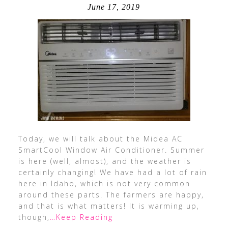
June 17, 2019
Today, we will talk about the Midea AC
SmartCool Window Air Conditioner. Summer
is here (well, almost), and the weather is
certainly changing! We have had a lot of rain
here in Idaho, which is not very common
around these parts. The farmers are happy,
and that is what matters! It is warming up,
though,
…Keep Reading