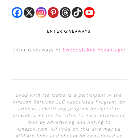
ENTER GIVEAWAYS
Enter Giveaways At
Sweepstakes Advantage
!
Shop with Me Mama is a participant in the
Amazon Services LLC Associates Program, an
affiliate advertising program designed to
provide a means for sites to earn advertising
fees by advertising and linking to
Amazon.com. All links on this site may be
affiliate links and should be considered as