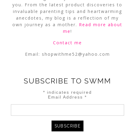
you. From the latest product discoveries to
invaluable parenting tips and heartwarming
anecdotes, my blog is a reflection of my
own journey as a mother.
Read more about
me
!
Contact me
Email:
shopwithme52@yahoo.com
SUBSCRIBE TO SWMM
*
indicates required
Email Address
*