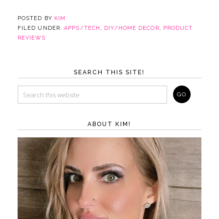
POSTED BY
KIM
FILED UNDER:
APPS/TECH
,
DIY/HOME DECOR
,
PRODUCT
REVIEWS
SEARCH THIS SITE!
ABOUT KIM!