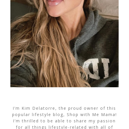
I’m Kim Delatorre, the proud owner of this
popular lifestyle blog, Shop with Me Mama!
I’m thrilled to be able to share my passion
for all things lifestyle-related with all of