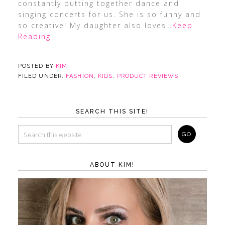
constantly putting together dance and
singing concerts for us. She is so funny and
so creative! My daughter also loves
…Keep
Reading
POSTED BY
KIM
FILED UNDER:
FASHION
,
KIDS
,
PRODUCT REVIEWS
SEARCH THIS SITE!
ABOUT KIM!