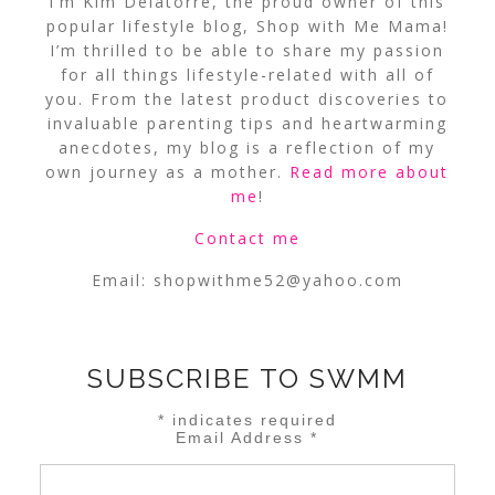
I’m Kim Delatorre, the proud owner of this
popular lifestyle blog, Shop with Me Mama!
I’m thrilled to be able to share my passion
for all things lifestyle-related with all of
you. From the latest product discoveries to
invaluable parenting tips and heartwarming
anecdotes, my blog is a reflection of my
own journey as a mother.
Read more about
me
!
Contact me
Email:
shopwithme52@yahoo.com
SUBSCRIBE TO SWMM
*
indicates required
Email Address
*