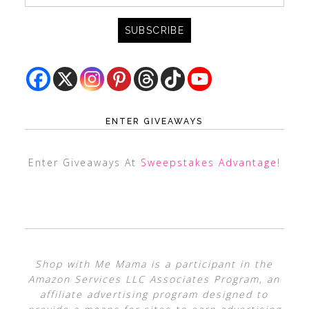
ENTER GIVEAWAYS
Enter Giveaways At
Sweepstakes Advantage
!
Shop with Me Mama is a participant in the
Amazon Services LLC Associates Program, an
affiliate advertising program designed to