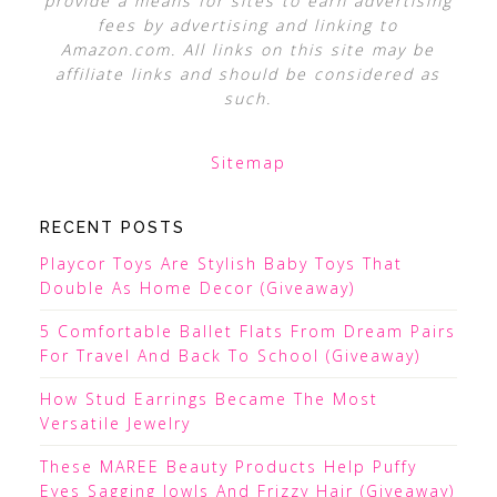
provide a means for sites to earn advertising
fees by advertising and linking to
Amazon.com. All links on this site may be
affiliate links and should be considered as
such.
Sitemap
RECENT POSTS
Playcor Toys Are Stylish Baby Toys That
Double As Home Decor (Giveaway)
5 Comfortable Ballet Flats From Dream Pairs
For Travel And Back To School (Giveaway)
How Stud Earrings Became The Most
Versatile Jewelry
These MAREE Beauty Products Help Puffy
Eyes Sagging Jowls And Frizzy Hair (Giveaway)