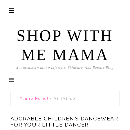
SHOP WITH
ME MAMA
Southeastern Idaho Lifestyle, Skincare, And Beauty Blog
You're Home!
»
MiniMinden
ADORABLE CHILDREN’S DANCEWEAR
FOR YOUR LITTLE DANCER