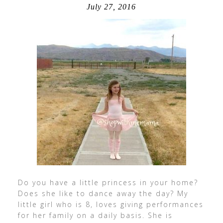
July 27, 2016
Do you have a little princess in your home?
Does she like to dance away the day? My
little girl who is 8, loves giving performances
for her family on a daily basis. She is