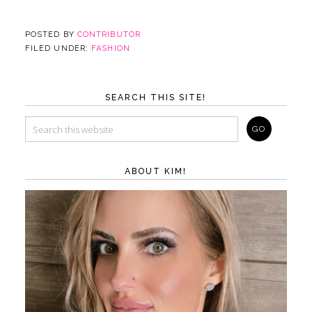
POSTED BY
CONTRIBUTOR
FILED UNDER:
FASHION
SEARCH THIS SITE!
ABOUT KIM!