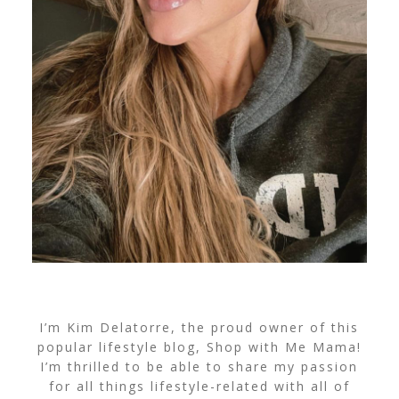
I’m Kim Delatorre, the proud owner of this
popular lifestyle blog, Shop with Me Mama!
I’m thrilled to be able to share my passion
for all things lifestyle-related with all of