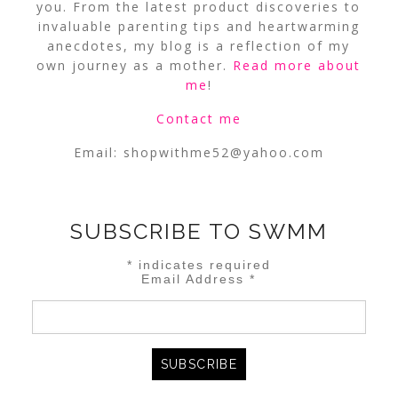
you. From the latest product discoveries to
invaluable parenting tips and heartwarming
anecdotes, my blog is a reflection of my
own journey as a mother.
Read more about
me
!
Contact me
Email:
shopwithme52@yahoo.com
SUBSCRIBE TO SWMM
*
indicates required
Email Address
*