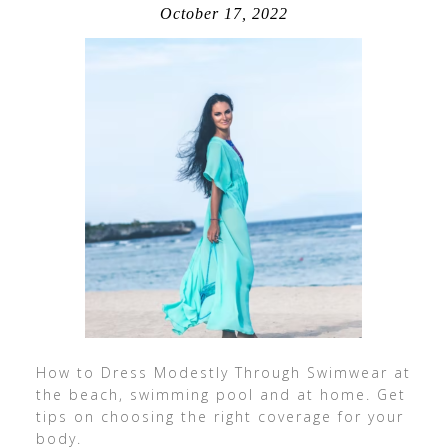
October 17, 2022
How to Dress Modestly Through Swimwear at
the beach, swimming pool and at home. Get
tips on choosing the right coverage for your
body.