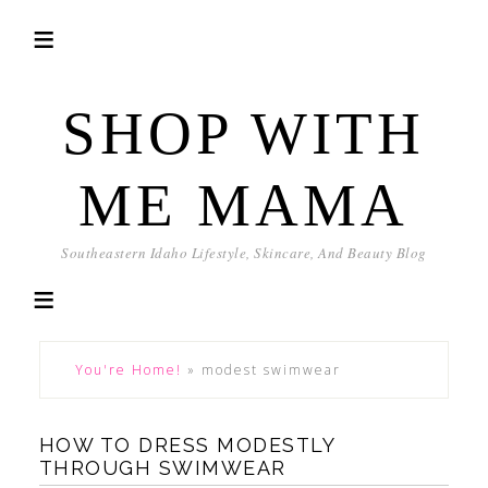
SHOP WITH
ME MAMA
Southeastern Idaho Lifestyle, Skincare, And Beauty Blog
You're Home!
»
modest swimwear
HOW TO DRESS MODESTLY
THROUGH SWIMWEAR