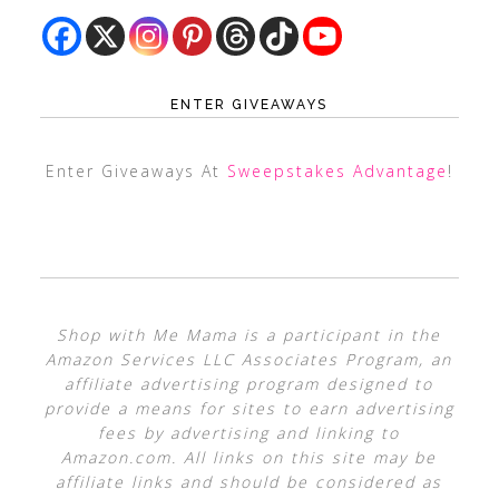
ENTER GIVEAWAYS
Enter Giveaways At
Sweepstakes Advantage
!
Shop with Me Mama is a participant in the
Amazon Services LLC Associates Program, an
affiliate advertising program designed to
provide a means for sites to earn advertising
fees by advertising and linking to
Amazon.com. All links on this site may be
affiliate links and should be considered as