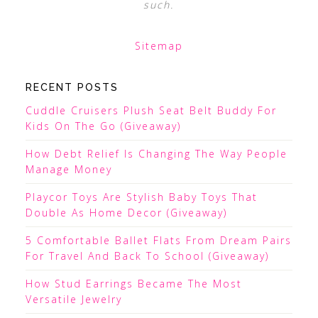
such.
Sitemap
RECENT POSTS
Cuddle Cruisers Plush Seat Belt Buddy For
Kids On The Go (Giveaway)
How Debt Relief Is Changing The Way People
Manage Money
Playcor Toys Are Stylish Baby Toys That
Double As Home Decor (Giveaway)
5 Comfortable Ballet Flats From Dream Pairs
For Travel And Back To School (Giveaway)
How Stud Earrings Became The Most
Versatile Jewelry