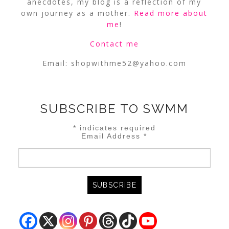
anecdotes, my blog is a reflection of my
own journey as a mother.
Read more about
me
!
Contact me
Email:
shopwithme52@yahoo.com
SUBSCRIBE TO SWMM
*
indicates required
Email Address
*