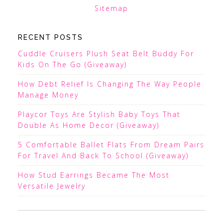
Sitemap
RECENT POSTS
Cuddle Cruisers Plush Seat Belt Buddy For
Kids On The Go (Giveaway)
How Debt Relief Is Changing The Way People
Manage Money
Playcor Toys Are Stylish Baby Toys That
Double As Home Decor (Giveaway)
5 Comfortable Ballet Flats From Dream Pairs
For Travel And Back To School (Giveaway)
How Stud Earrings Became The Most
Versatile Jewelry