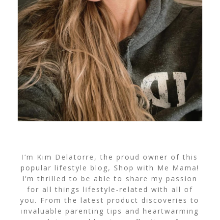
I’m Kim Delatorre, the proud owner of this
popular lifestyle blog, Shop with Me Mama!
I’m thrilled to be able to share my passion
for all things lifestyle-related with all of
you. From the latest product discoveries to
invaluable parenting tips and heartwarming