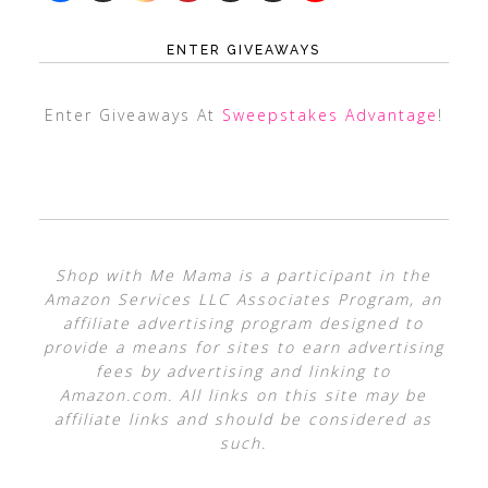
ENTER GIVEAWAYS
Enter Giveaways At
Sweepstakes Advantage
!
Shop with Me Mama is a participant in the
Amazon Services LLC Associates Program, an
affiliate advertising program designed to
provide a means for sites to earn advertising
fees by advertising and linking to
Amazon.com. All links on this site may be
affiliate links and should be considered as
such.