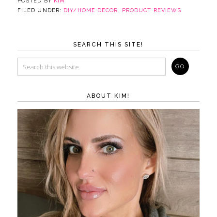
POSTED BY
KIM
FILED UNDER:
DIY/HOME DECOR
,
PRODUCT REVIEWS
SEARCH THIS SITE!
ABOUT KIM!