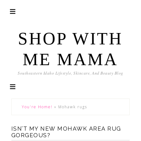
SHOP WITH
ME MAMA
Southeastern Idaho Lifestyle, Skincare, And Beauty Blog
You're Home!
»
Mohawk rugs
ISN’T MY NEW MOHAWK AREA RUG
GORGEOUS?