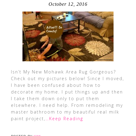
October 12, 2016
Isn’t My New Mohawk Area Rug Gorgeous?
Check out my pictures below! Since I moved,
I have been confused about how to
decorate my home. I put things up and then
I take them down only to put them
elsewhere. I need help. From remodeling my
master bathroom to my beautiful real milk
paint project,
…Keep Reading