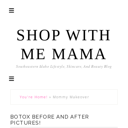
SHOP WITH
ME MAMA
Southeastern Idaho Lifestyle, Skincare, And Beauty Blog
You're Home!
»
Mommy Makeover
BOTOX BEFORE AND AFTER
PICTURES!