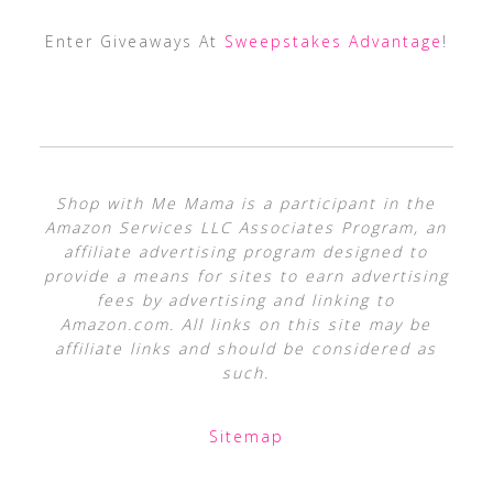
Enter Giveaways At
Sweepstakes Advantage
!
Shop with Me Mama is a participant in the
Amazon Services LLC Associates Program, an
affiliate advertising program designed to
provide a means for sites to earn advertising
fees by advertising and linking to
Amazon.com. All links on this site may be
affiliate links and should be considered as
such.
Sitemap