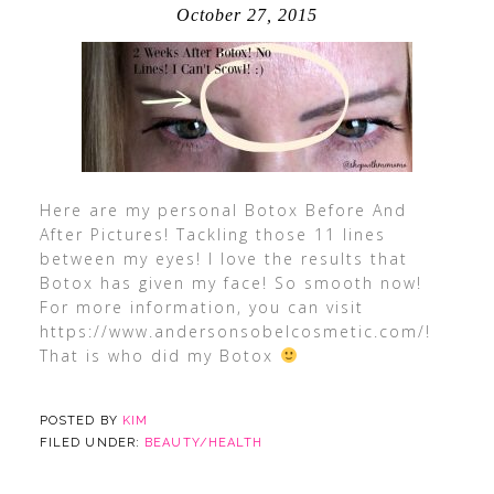
October 27, 2015
Here are my personal Botox Before And
After Pictures! Tackling those 11 lines
between my eyes! I love the results that
Botox has given my face! So smooth now!
For more information, you can visit
https://www.andersonsobelcosmetic.com/!
That is who did my Botox
POSTED BY
KIM
FILED UNDER:
BEAUTY/HEALTH