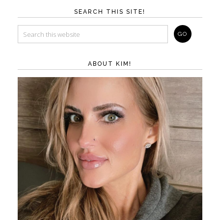
SEARCH THIS SITE!
ABOUT KIM!