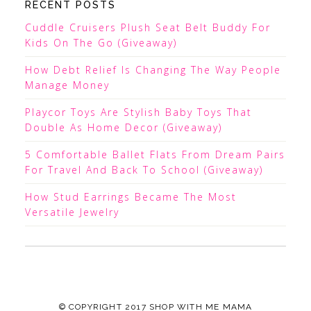
RECENT POSTS
Cuddle Cruisers Plush Seat Belt Buddy For
Kids On The Go (Giveaway)
How Debt Relief Is Changing The Way People
Manage Money
Playcor Toys Are Stylish Baby Toys That
Double As Home Decor (Giveaway)
5 Comfortable Ballet Flats From Dream Pairs
For Travel And Back To School (Giveaway)
How Stud Earrings Became The Most
Versatile Jewelry
© COPYRIGHT 2017
SHOP WITH ME MAMA