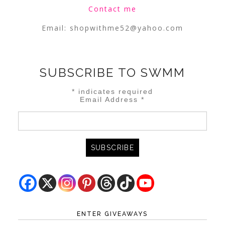
Contact me
Email:
shopwithme52@yahoo.com
SUBSCRIBE TO SWMM
*
indicates required
Email Address
*
ENTER GIVEAWAYS