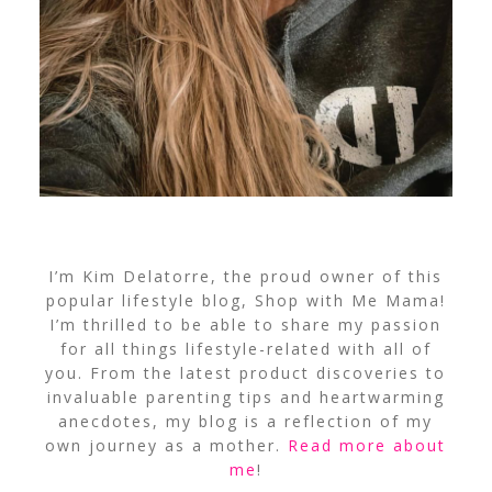
I’m Kim Delatorre, the proud owner of this
popular lifestyle blog, Shop with Me Mama!
I’m thrilled to be able to share my passion
for all things lifestyle-related with all of
you. From the latest product discoveries to
invaluable parenting tips and heartwarming
anecdotes, my blog is a reflection of my
own journey as a mother.
Read more about
me
!