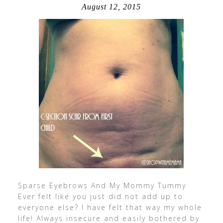
August 12, 2015
Sparse Eyebrows And My Mommy Tummy
Ever felt like you just did not add up to
everyone else? I have felt that way my whole
life! Always insecure and easily bothered by