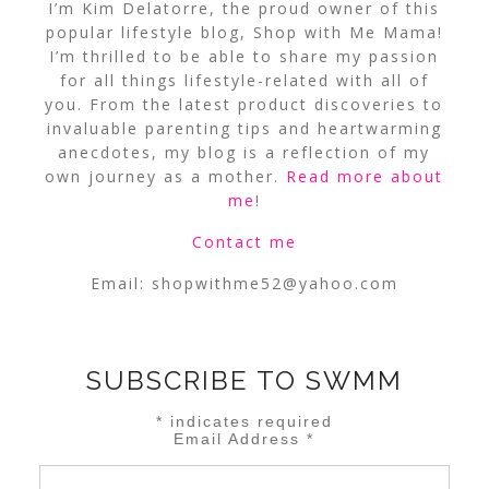
I’m Kim Delatorre, the proud owner of this
popular lifestyle blog, Shop with Me Mama!
I’m thrilled to be able to share my passion
for all things lifestyle-related with all of
you. From the latest product discoveries to
invaluable parenting tips and heartwarming
anecdotes, my blog is a reflection of my
own journey as a mother.
Read more about
me
!
Contact me
Email:
shopwithme52@yahoo.com
SUBSCRIBE TO SWMM
*
indicates required
Email Address
*