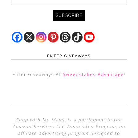
ENTER GIVEAWAYS
Enter Giveaways At
Sweepstakes Advantage
!
Shop with Me Mama is a participant in the
Amazon Services LLC Associates Program, an
affiliate advertising program designed to