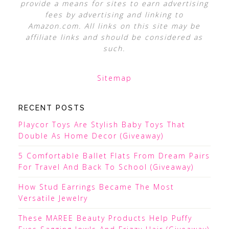
provide a means for sites to earn advertising
fees by advertising and linking to
Amazon.com. All links on this site may be
affiliate links and should be considered as
such.
Sitemap
RECENT POSTS
Playcor Toys Are Stylish Baby Toys That
Double As Home Decor (Giveaway)
5 Comfortable Ballet Flats From Dream Pairs
For Travel And Back To School (Giveaway)
How Stud Earrings Became The Most
Versatile Jewelry
These MAREE Beauty Products Help Puffy