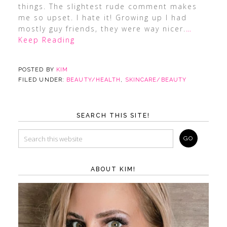
things. The slightest rude comment makes
me so upset. I hate it! Growing up I had
mostly guy friends, they were way nicer.
…
Keep Reading
POSTED BY
KIM
FILED UNDER:
BEAUTY/HEALTH
,
SKINCARE/BEAUTY
SEARCH THIS SITE!
ABOUT KIM!