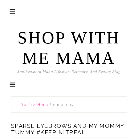
SHOP WITH
ME MAMA
Southeastern Idaho Lifestyle, Skincare, And Beauty Blog
You're Home!
»
mommy
SPARSE EYEBROWS AND MY MOMMY
TUMMY #KEEPINITREAL