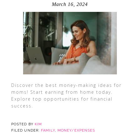
March 16, 2024
Discover the best money-making ideas for
moms! Start earning from home today.
Explore top opportunities for financial
success.
POSTED BY
KIM
FILED UNDER:
FAMILY
,
MONEY/EXPENSES