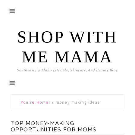
SHOP WITH
ME MAMA
Southeastern Idaho Lifestyle, Skincare, And Beauty Blog
You're Home!
»
money making ideas
TOP MONEY-MAKING
OPPORTUNITIES FOR MOMS