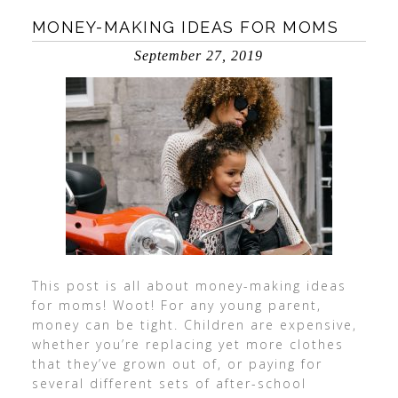
MONEY-MAKING IDEAS FOR MOMS
September 27, 2019
This post is all about money-making ideas
for moms! Woot! For any young parent,
money can be tight. Children are expensive,
whether you’re replacing yet more clothes
that they’ve grown out of, or paying for
several different sets of after-school