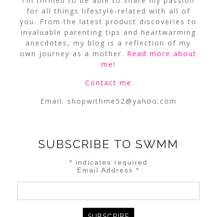
I’m thrilled to be able to share my passion
for all things lifestyle-related with all of
you. From the latest product discoveries to
invaluable parenting tips and heartwarming
anecdotes, my blog is a reflection of my
own journey as a mother.
Read more about
me
!
Contact me
Email:
shopwithme52@yahoo.com
SUBSCRIBE TO SWMM
*
indicates required
Email Address
*