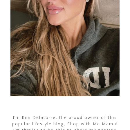
I’m Kim Delatorre, the proud owner of this
popular lifestyle blog, Shop with Me Mama!