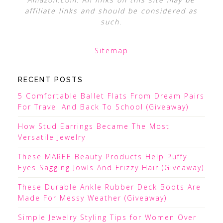
affiliate links and should be considered as
such.
Sitemap
RECENT POSTS
5 Comfortable Ballet Flats From Dream Pairs
For Travel And Back To School (Giveaway)
How Stud Earrings Became The Most
Versatile Jewelry
These MAREE Beauty Products Help Puffy
Eyes Sagging Jowls And Frizzy Hair (Giveaway)
These Durable Ankle Rubber Deck Boots Are
Made For Messy Weather (Giveaway)
Simple Jewelry Styling Tips for Women Over