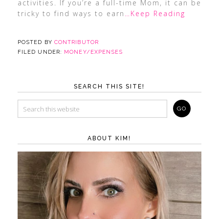
activities. If you’re a full-time Mom, it can be
tricky to find ways to earn
…Keep Reading
POSTED BY
CONTRIBUTOR
FILED UNDER:
MONEY/EXPENSES
SEARCH THIS SITE!
ABOUT KIM!