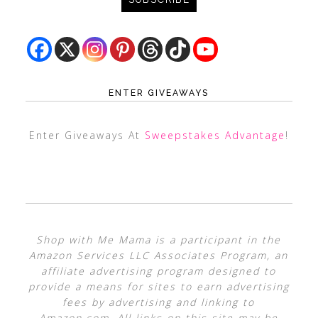
ENTER GIVEAWAYS
Enter Giveaways At
Sweepstakes Advantage
!
Shop with Me Mama is a participant in the
Amazon Services LLC Associates Program, an
affiliate advertising program designed to
provide a means for sites to earn advertising
fees by advertising and linking to
Amazon.com. All links on this site may be