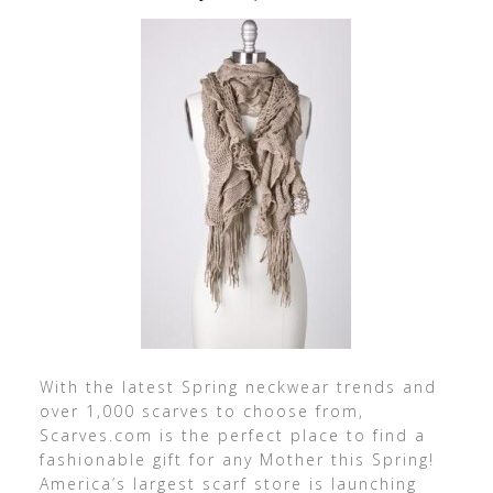
With the latest Spring neckwear trends and
over 1,000 scarves to choose from,
Scarves.com is the perfect place to find a
fashionable gift for any Mother this Spring!
America’s largest scarf store is launching