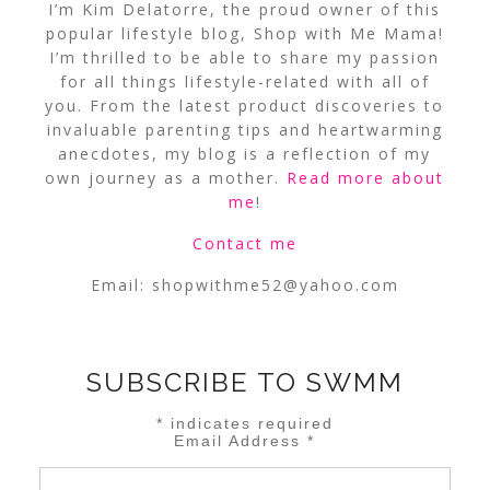
I’m Kim Delatorre, the proud owner of this
popular lifestyle blog, Shop with Me Mama!
I’m thrilled to be able to share my passion
for all things lifestyle-related with all of
you. From the latest product discoveries to
invaluable parenting tips and heartwarming
anecdotes, my blog is a reflection of my
own journey as a mother.
Read more about
me
!
Contact me
Email:
shopwithme52@yahoo.com
SUBSCRIBE TO SWMM
*
indicates required
Email Address
*