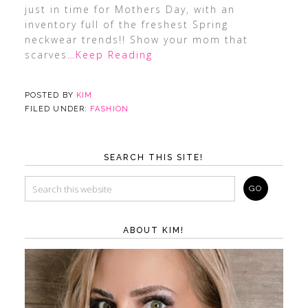
just in time for Mothers Day, with an
inventory full of the freshest Spring
neckwear trends!! Show your mom that
scarves
…Keep Reading
POSTED BY
KIM
FILED UNDER:
FASHION
SEARCH THIS SITE!
ABOUT KIM!