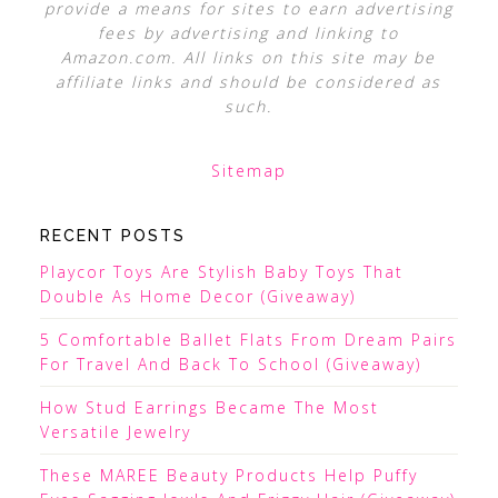
provide a means for sites to earn advertising
fees by advertising and linking to
Amazon.com. All links on this site may be
affiliate links and should be considered as
such.
Sitemap
RECENT POSTS
Playcor Toys Are Stylish Baby Toys That
Double As Home Decor (Giveaway)
5 Comfortable Ballet Flats From Dream Pairs
For Travel And Back To School (Giveaway)
How Stud Earrings Became The Most
Versatile Jewelry
These MAREE Beauty Products Help Puffy