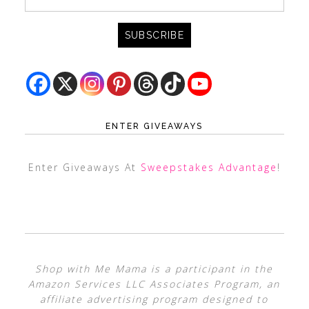
ENTER GIVEAWAYS
Enter Giveaways At
Sweepstakes Advantage
!
Shop with Me Mama is a participant in the
Amazon Services LLC Associates Program, an
affiliate advertising program designed to