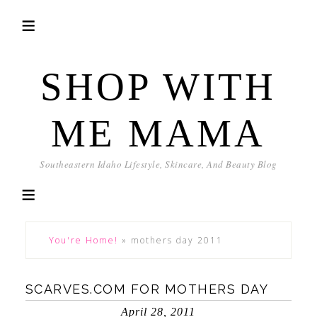
SHOP WITH
ME MAMA
Southeastern Idaho Lifestyle, Skincare, And Beauty Blog
You're Home!
»
mothers day 2011
SCARVES.COM FOR MOTHERS DAY
April 28, 2011