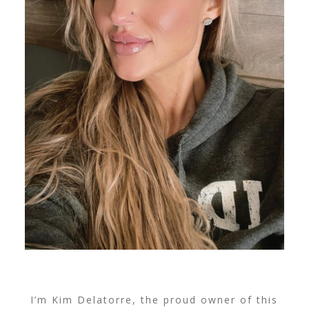
I’m Kim Delatorre, the proud owner of this