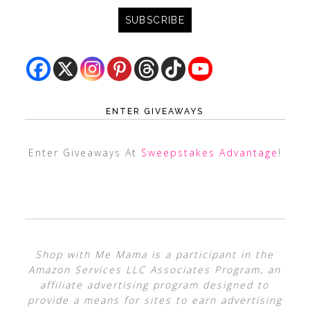
ENTER GIVEAWAYS
Enter Giveaways At
Sweepstakes Advantage
!
Shop with Me Mama is a participant in the
Amazon Services LLC Associates Program, an
affiliate advertising program designed to
provide a means for sites to earn advertising