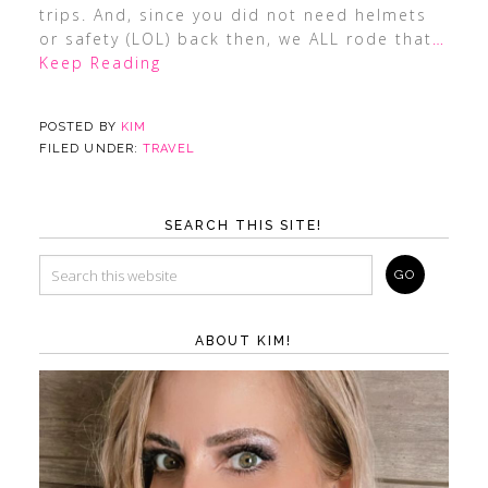
trips. And, since you did not need helmets
or safety (LOL) back then, we ALL rode that
…
Keep Reading
POSTED BY
KIM
FILED UNDER:
TRAVEL
SEARCH THIS SITE!
ABOUT KIM!