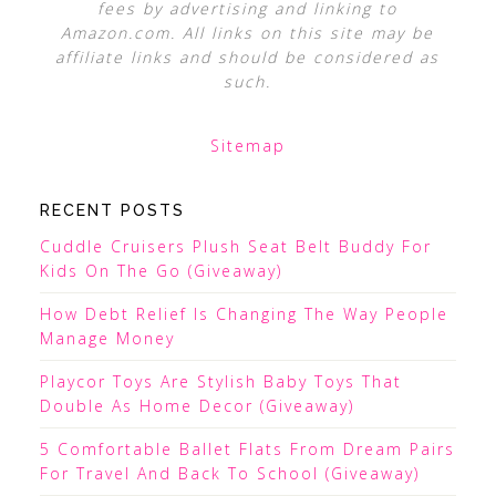
fees by advertising and linking to
Amazon.com. All links on this site may be
affiliate links and should be considered as
such.
Sitemap
RECENT POSTS
Cuddle Cruisers Plush Seat Belt Buddy For
Kids On The Go (Giveaway)
How Debt Relief Is Changing The Way People
Manage Money
Playcor Toys Are Stylish Baby Toys That
Double As Home Decor (Giveaway)
5 Comfortable Ballet Flats From Dream Pairs
For Travel And Back To School (Giveaway)