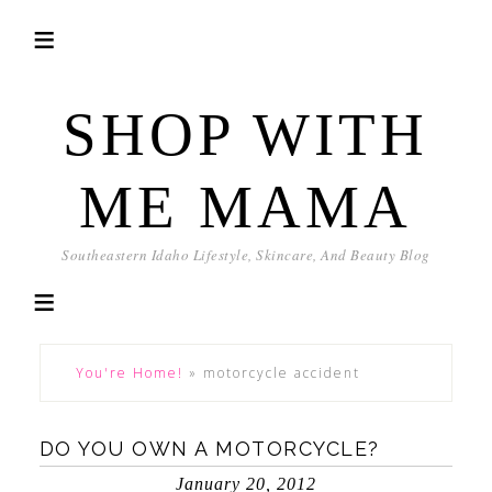
SHOP WITH
ME MAMA
Southeastern Idaho Lifestyle, Skincare, And Beauty Blog
You're Home!
»
motorcycle accident
DO YOU OWN A MOTORCYCLE?
January 20, 2012