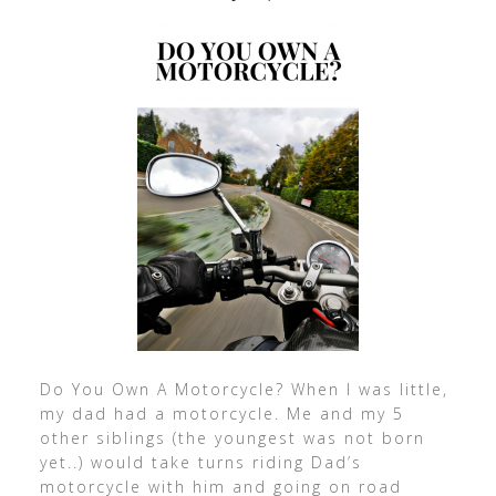
Do You Own A Motorcycle? When I was little,
my dad had a motorcycle. Me and my 5
other siblings (the youngest was not born
yet..) would take turns riding Dad’s
motorcycle with him and going on road