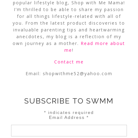
popular lifestyle blog, Shop with Me Mama!
I’m thrilled to be able to share my passion
for all things lifestyle-related with all of
you. From the latest product discoveries to
invaluable parenting tips and heartwarming
anecdotes, my blog is a reflection of my
own journey as a mother.
Read more about
me
!
Contact me
Email:
shopwithme52@yahoo.com
SUBSCRIBE TO SWMM
*
indicates required
Email Address
*