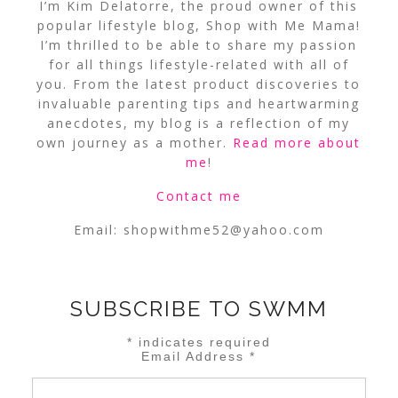
I’m Kim Delatorre, the proud owner of this
popular lifestyle blog, Shop with Me Mama!
I’m thrilled to be able to share my passion
for all things lifestyle-related with all of
you. From the latest product discoveries to
invaluable parenting tips and heartwarming
anecdotes, my blog is a reflection of my
own journey as a mother.
Read more about
me
!
Contact me
Email:
shopwithme52@yahoo.com
SUBSCRIBE TO SWMM
*
indicates required
Email Address
*