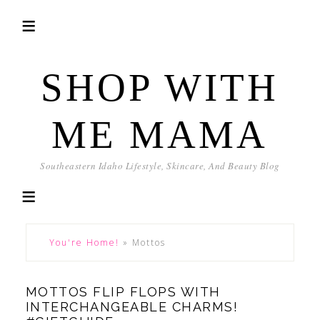
SHOP WITH
ME MAMA
Southeastern Idaho Lifestyle, Skincare, And Beauty Blog
You're Home!
»
Mottos
MOTTOS FLIP FLOPS WITH
INTERCHANGEABLE CHARMS!