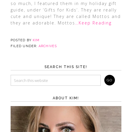
so much, I featured them in my holiday gift
guide, under ‘Gifts for Kids’. They are really
cute and unique! They are called Mottos and
they are adorable. Mottos
…Keep Reading
POSTED BY
KIM
FILED UNDER:
ARCHIVES
SEARCH THIS SITE!
ABOUT KIM!