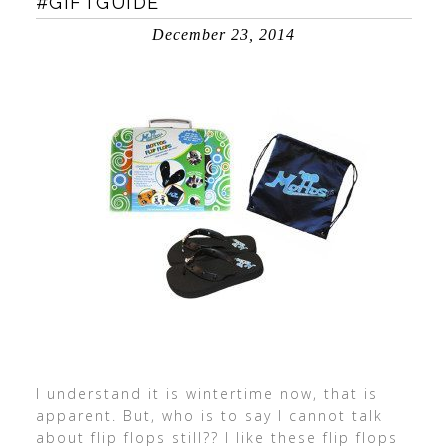
#GIFTGUIDE
December 23, 2014
I understand it is wintertime now, that is
apparent. But, who is to say I cannot talk
about flip flops still?? I like these flip flops