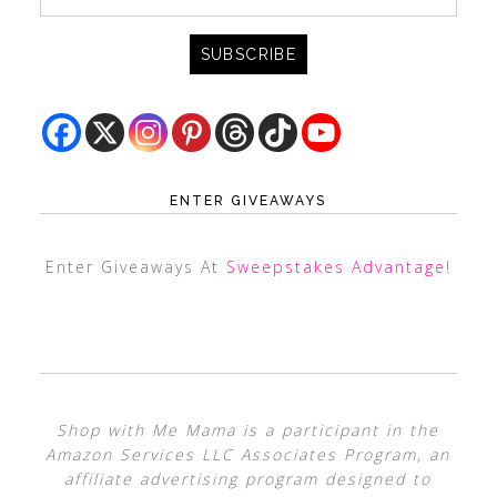
ENTER GIVEAWAYS
Enter Giveaways At
Sweepstakes Advantage
!
Shop with Me Mama is a participant in the
Amazon Services LLC Associates Program, an
affiliate advertising program designed to