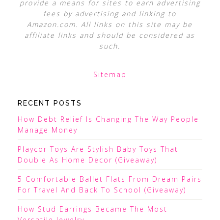
provide a means for sites to earn advertising
fees by advertising and linking to
Amazon.com. All links on this site may be
affiliate links and should be considered as
such.
Sitemap
RECENT POSTS
How Debt Relief Is Changing The Way People
Manage Money
Playcor Toys Are Stylish Baby Toys That
Double As Home Decor (Giveaway)
5 Comfortable Ballet Flats From Dream Pairs
For Travel And Back To School (Giveaway)
How Stud Earrings Became The Most
Versatile Jewelry