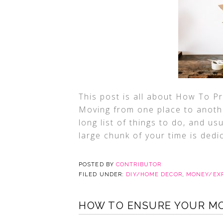
This post is all about How To 
Moving from one place to another
long list of things to do, and usu
large chunk of your time is dedi
POSTED BY
CONTRIBUTOR
FILED UNDER:
DIY/HOME DECOR
,
MONEY/EX
HOW TO ENSURE YOUR MOV