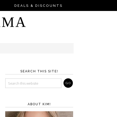
DEALS & DISCOUNTS
AMA
SEARCH THIS SITE!
ABOUT KIM!