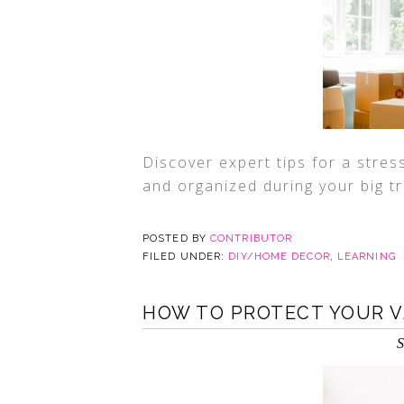
Discover expert tips for a stre
and organized during your big tr
POSTED BY
CONTRIBUTOR
FILED UNDER:
DIY/HOME DECOR
,
LEARNING
HOW TO PROTECT YOUR 
S