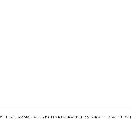
WITH ME MAMA
· ALL RIGHTS RESERVED ·HANDCRAFTED WITH
BY