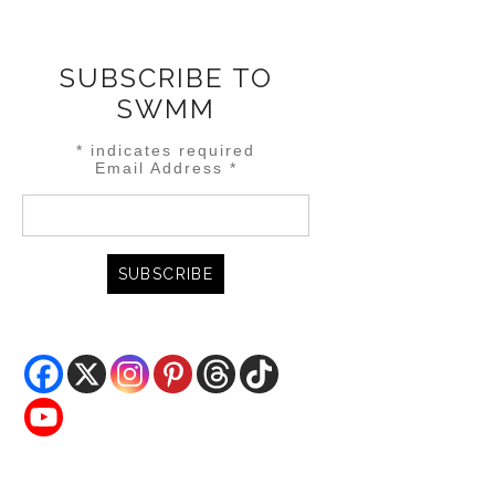
SUBSCRIBE TO
SWMM
*
indicates required
Email Address
*