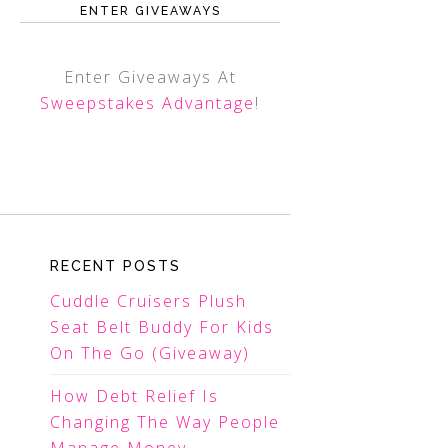
ENTER GIVEAWAYS
Enter Giveaways At
Sweepstakes Advantage
!
RECENT POSTS
Cuddle Cruisers Plush
Seat Belt Buddy For Kids
On The Go (Giveaway)
How Debt Relief Is
Changing The Way People