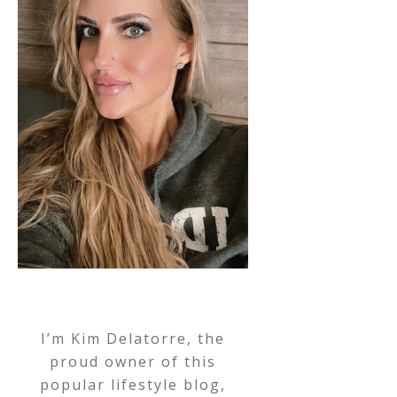
I’m Kim Delatorre, the
proud owner of this
popular lifestyle blog,