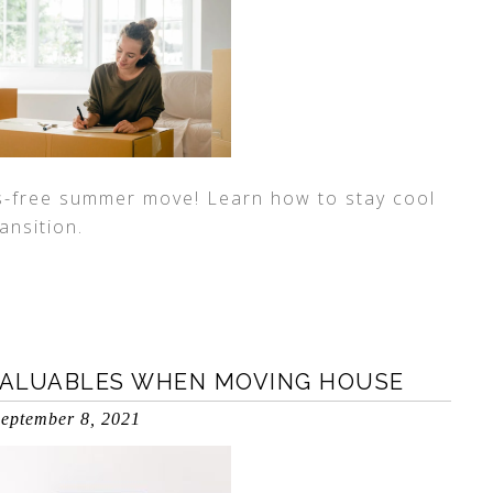
ss-free summer move! Learn how to stay cool
ansition.
VALUABLES WHEN MOVING HOUSE
eptember 8, 2021