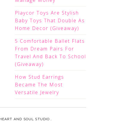
Manage Money
Playcor Toys Are Stylish
Baby Toys That Double As
Home Decor (Giveaway)
5 Comfortable Ballet Flats
From Dream Pairs For
Travel And Back To School
(Giveaway)
How Stud Earrings
Became The Most
Versatile Jewelry
HEART AND SOUL STUDIO.
.