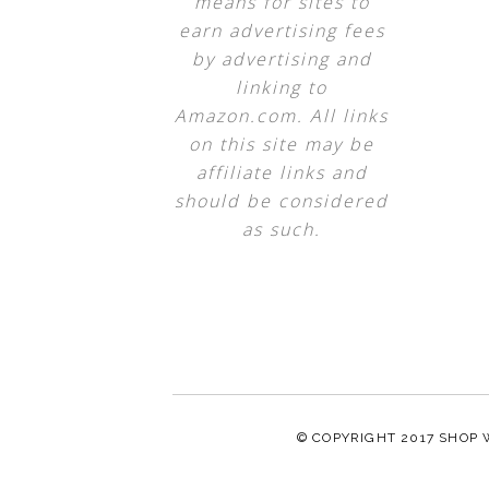
means for sites to
earn advertising fees
by advertising and
linking to
Amazon.com. All links
on this site may be
affiliate links and
should be considered
as such.
© COPYRIGHT 2017
SHOP 