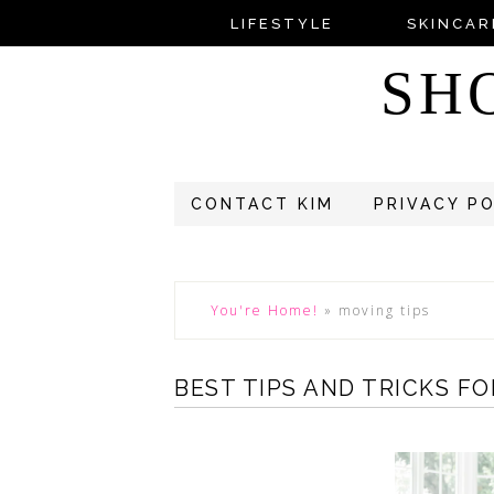
LIFESTYLE
SKINCAR
SH
CONTACT KIM
PRIVACY P
You're Home!
»
moving tips
BEST TIPS AND TRICKS F