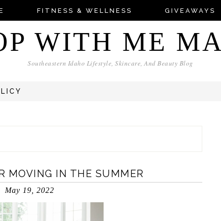
E
FITNESS & WELLNESS
GIVEAWAYS
OP WITH ME M
Southeastern Idaho Lifestyle, Skincare, And Beauty Blog
OLICY
OR MOVING IN THE SUMMER
May 19, 2022