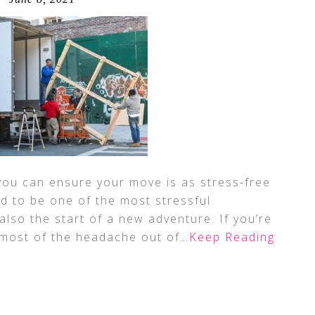
 you can ensure your move is as stress-free
id to be one of the most stressful
s also the start of a new adventure. If you’re
 most of the headache out of
…Keep Reading