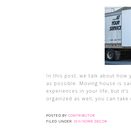
In this post, we talk about how
as possible. Moving house is sa
experiences in your life, but it’
organized as well, you can take
POSTED BY
CONTRIBUTOR
FILED UNDER:
DIY/HOME DECOR