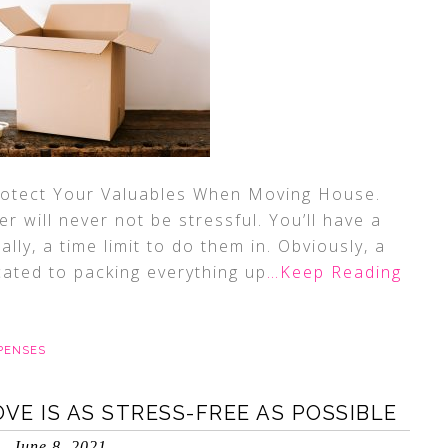
Protect Your Valuables When Moving House.
 will never not be stressful. You’ll have a
ally, a time limit to do them in. Obviously, a
cated to packing everything up
…Keep Reading
PENSES
E IS AS STRESS-FREE AS POSSIBLE
June 8, 2021