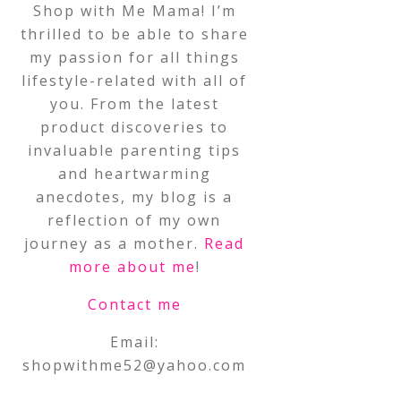
Shop with Me Mama! I’m
thrilled to be able to share
my passion for all things
lifestyle-related with all of
you. From the latest
product discoveries to
invaluable parenting tips
and heartwarming
anecdotes, my blog is a
reflection of my own
journey as a mother.
Read
more about me
!
Contact me
Email:
shopwithme52@yahoo.com