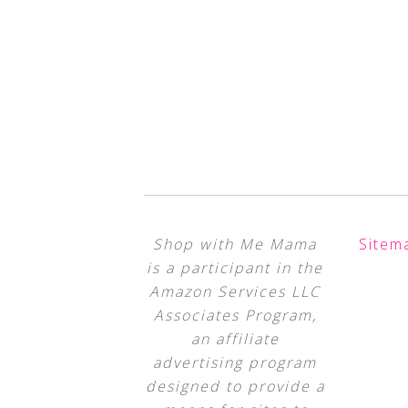
Shop with Me Mama
Sitem
is a participant in the
Amazon Services LLC
Associates Program,
an affiliate
advertising program
designed to provide a