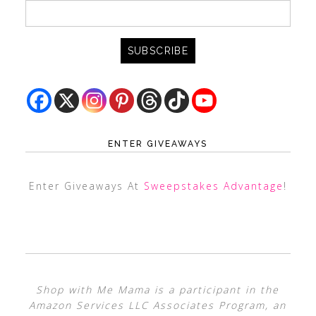
ENTER GIVEAWAYS
Enter Giveaways At
Sweepstakes Advantage
!
Shop with Me Mama is a participant in the
Amazon Services LLC Associates Program, an