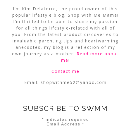
I’m Kim Delatorre, the proud owner of this
popular lifestyle blog, Shop with Me Mama!
I’m thrilled to be able to share my passion
for all things lifestyle-related with all of
you. From the latest product discoveries to
invaluable parenting tips and heartwarming
anecdotes, my blog is a reflection of my
own journey as a mother.
Read more about
me
!
Contact me
Email:
shopwithme52@yahoo.com
SUBSCRIBE TO SWMM
*
indicates required
Email Address
*