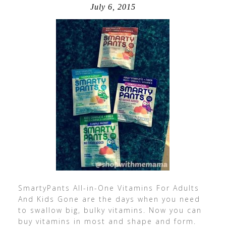
July 6, 2015
SmartyPants All-in-One Vitamins For Adults
And Kids Gone are the days when you need
to swallow big, bulky vitamins. Now you can
buy vitamins in most and shape and form.