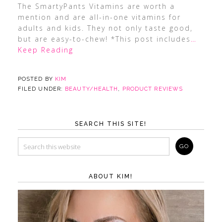
The SmartyPants Vitamins are worth a
mention and are all-in-one vitamins for
adults and kids. They not only taste good,
but are easy-to-chew! *This post includes
…
Keep Reading
POSTED BY
KIM
FILED UNDER:
BEAUTY/HEALTH
,
PRODUCT REVIEWS
SEARCH THIS SITE!
ABOUT KIM!