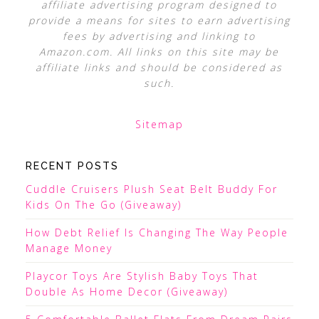
affiliate advertising program designed to
provide a means for sites to earn advertising
fees by advertising and linking to
Amazon.com. All links on this site may be
affiliate links and should be considered as
such.
Sitemap
RECENT POSTS
Cuddle Cruisers Plush Seat Belt Buddy For
Kids On The Go (Giveaway)
How Debt Relief Is Changing The Way People
Manage Money
Playcor Toys Are Stylish Baby Toys That
Double As Home Decor (Giveaway)