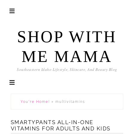
SHOP WITH
ME MAMA
Southeastern Idaho Lifestyle, Skincare, And Beauty Blog
You're Home!
»
multivitamins
SMARTYPANTS ALL-IN-ONE
VITAMINS FOR ADULTS AND KIDS