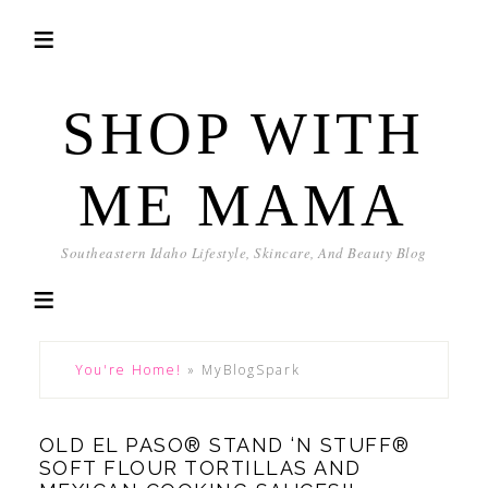
SHOP WITH
ME MAMA
Southeastern Idaho Lifestyle, Skincare, And Beauty Blog
You're Home!
»
MyBlogSpark
OLD EL PASO® STAND ‘N STUFF®
SOFT FLOUR TORTILLAS AND