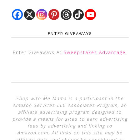
ENTER GIVEAWAYS
Enter Giveaways At
Sweepstakes Advantage
!
Shop with Me Mama is a participant in the
Amazon Services LLC Associates Program, an
affiliate advertising program designed to
provide a means for sites to earn advertising
fees by advertising and linking to
Amazon.com. All links on this site may be
affiliate links and should be considered as