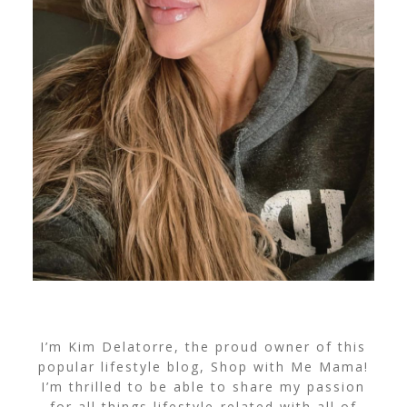
I’m Kim Delatorre, the proud owner of this
popular lifestyle blog, Shop with Me Mama!
I’m thrilled to be able to share my passion
for all things lifestyle-related with all of