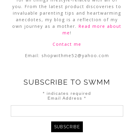
you. From the latest product discoveries to
invaluable parenting tips and heartwarming
anecdotes, my blog is a reflection of my
own journey as a mother.
Read more about
me
!
Contact me
Email:
shopwithme52@yahoo.com
SUBSCRIBE TO SWMM
*
indicates required
Email Address
*