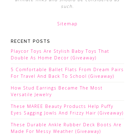
such.
Sitemap
RECENT POSTS
Playcor Toys Are Stylish Baby Toys That
Double As Home Decor (Giveaway)
5 Comfortable Ballet Flats From Dream Pairs
For Travel And Back To School (Giveaway)
How Stud Earrings Became The Most
Versatile Jewelry
These MAREE Beauty Products Help Puffy
Eyes Sagging Jowls And Frizzy Hair (Giveaway)
These Durable Ankle Rubber Deck Boots Are
Made For Messy Weather (Giveaway)