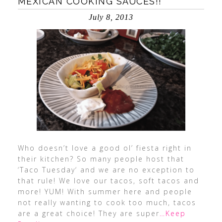
MEXICAN COOKING SAUCES!!
July 8, 2013
Who doesn’t love a good ol’ fiesta right in
their kitchen? So many people host that
‘Taco Tuesday‘ and we are no exception to
that rule! We love our tacos, soft tacos and
more! YUM! With summer here and people
not really wanting to cook too much, tacos
are a great choice! They are super
…Keep