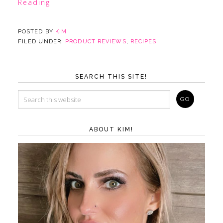
Reading
POSTED BY
KIM
FILED UNDER:
PRODUCT REVIEWS
,
RECIPES
SEARCH THIS SITE!
ABOUT KIM!