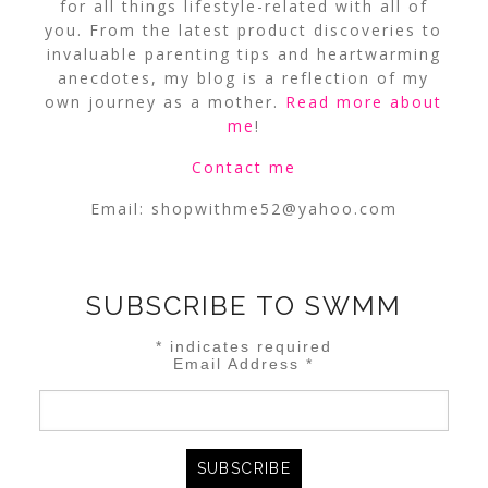
for all things lifestyle-related with all of
you. From the latest product discoveries to
invaluable parenting tips and heartwarming
anecdotes, my blog is a reflection of my
own journey as a mother.
Read more about
me
!
Contact me
Email:
shopwithme52@yahoo.com
SUBSCRIBE TO SWMM
*
indicates required
Email Address
*