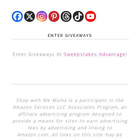
ENTER GIVEAWAYS
Enter Giveaways At
Sweepstakes Advantage
!
Shop with Me Mama is a participant in the
Amazon Services LLC Associates Program, an
affiliate advertising program designed to
provide a means for sites to earn advertising
fees by advertising and linking to
Amazon.com. All links on this site may be