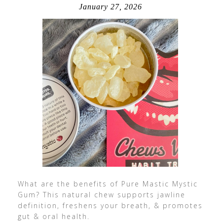
January 27, 2026
What are the benefits of Pure Mastic Mystic
Gum? This natural chew supports jawline
definition, freshens your breath, & promotes
gut & oral health.