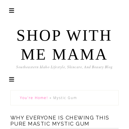
SHOP WITH
ME MAMA
Southeastern Idaho Lifestyle, Skincare, And Beauty Blog
You're Home!
»
Mystic Gum
WHY EVERYONE IS CHEWING THIS
PURE MASTIC MYSTIC GUM