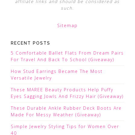
affiliate links and should be considered as
such.
Sitemap
RECENT POSTS
5 Comfortable Ballet Flats From Dream Pairs
For Travel And Back To School (Giveaway)
How Stud Earrings Became The Most
Versatile Jewelry
These MAREE Beauty Products Help Puffy
Eyes Sagging Jowls And Frizzy Hair (Giveaway)
These Durable Ankle Rubber Deck Boots Are
Made For Messy Weather (Giveaway)
Simple Jewelry Styling Tips for Women Over
40