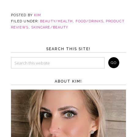
POSTED BY
KIM
FILED UNDER:
BEAUTY/HEALTH
,
FOOD/DRINKS
,
PRODUCT
REVIEWS
,
SKINCARE/BEAUTY
SEARCH THIS SITE!
ABOUT KIM!