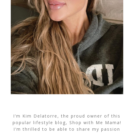
I’m Kim Delatorre, the proud owner of this
popular lifestyle blog, Shop with Me Mama!
I’m thrilled to be able to share my passion