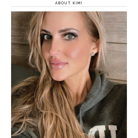
ABOUT KIM!