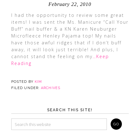
February 22, 2010
I had the opportunity to review some great
items! I was sent the Ms. Manicure “Call Your
Buff” nail buffer & a KN Karen Neuburger
Microfleece Henley Pajama top! My nails
have those awful ridges that if I don’t buff
away, it will look just terrible! And plus, I
cannot stand the feeling on my
…Keep
Reading
POSTED BY
KIM
FILED UNDER:
ARCHIVES
SEARCH THIS SITE!