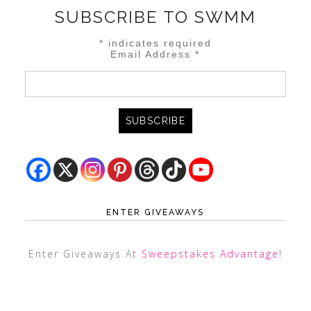
SUBSCRIBE TO SWMM
*
indicates required
Email Address
*
ENTER GIVEAWAYS
Enter Giveaways At
Sweepstakes Advantage
!