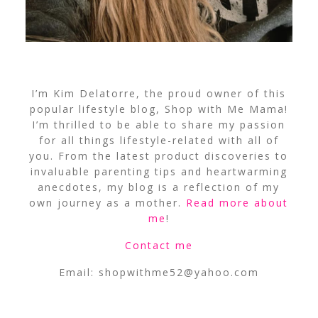
I’m Kim Delatorre, the proud owner of this
popular lifestyle blog, Shop with Me Mama!
I’m thrilled to be able to share my passion
for all things lifestyle-related with all of
you. From the latest product discoveries to
invaluable parenting tips and heartwarming
anecdotes, my blog is a reflection of my
own journey as a mother.
Read more about
me
!
Contact me
Email:
shopwithme52@yahoo.com