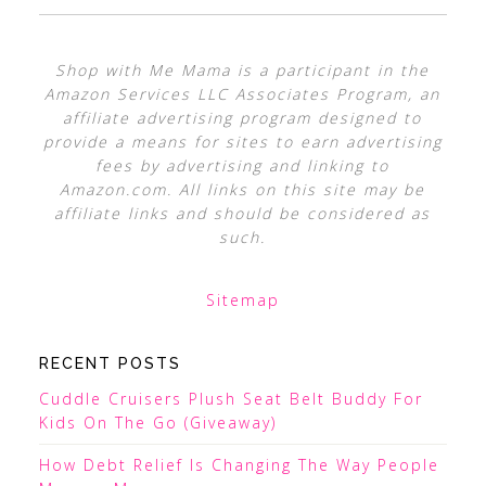
Shop with Me Mama is a participant in the
Amazon Services LLC Associates Program, an
affiliate advertising program designed to
provide a means for sites to earn advertising
fees by advertising and linking to
Amazon.com. All links on this site may be
affiliate links and should be considered as
such.
Sitemap
RECENT POSTS
Cuddle Cruisers Plush Seat Belt Buddy For
Kids On The Go (Giveaway)
How Debt Relief Is Changing The Way People