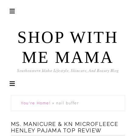
SHOP WITH
ME MAMA
Southeastern Idaho Lifestyle, Skincare, And Beauty Blog
You're Home!
»
nail buffer
MS. MANICURE & KN MICROFLEECE
HENLEY PAJAMA TOP REVIEW