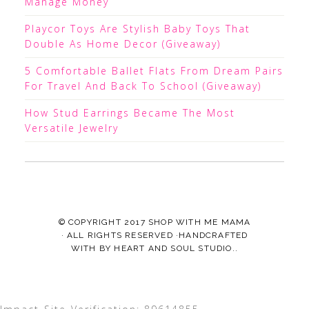
Manage Money
Playcor Toys Are Stylish Baby Toys That
Double As Home Decor (Giveaway)
5 Comfortable Ballet Flats From Dream Pairs
For Travel And Back To School (Giveaway)
How Stud Earrings Became The Most
Versatile Jewelry
© COPYRIGHT 2017
SHOP WITH ME MAMA
· ALL RIGHTS RESERVED ·HANDCRAFTED
WITH
BY
HEART AND SOUL STUDIO.
.