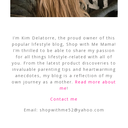
I’m Kim Delatorre, the proud owner of this
popular lifestyle blog, Shop with Me Mama!
I’m thrilled to be able to share my passion
for all things lifestyle-related with all of
you. From the latest product discoveries to
invaluable parenting tips and heartwarming
anecdotes, my blog is a reflection of my
own journey as a mother.
Read more about
me
!
Contact me
Email:
shopwithme52@yahoo.com