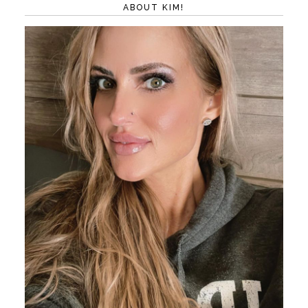
ABOUT KIM!