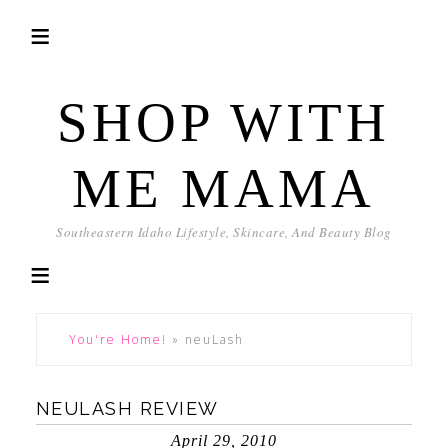
SHOP WITH
ME MAMA
Southeastern Idaho Lifestyle, Skincare, And Beauty Blog
You're Home!
»
neuLash
NEULASH REVIEW
April 29, 2010