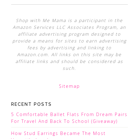
Shop with Me Mama is a participant in the
Amazon Services LLC Associates Program, an
affiliate advertising program designed to
provide a means for sites to earn advertising
fees by advertising and linking to
Amazon.com. All links on this site may be
affiliate links and should be considered as
such.
Sitemap
RECENT POSTS
5 Comfortable Ballet Flats From Dream Pairs
For Travel And Back To School (Giveaway)
How Stud Earrings Became The Most