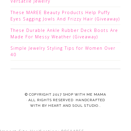
Versatile Jewelry
These MAREE Beauty Products Help Puffy
Eyes Sagging Jowls And Frizzy Hair (Giveaway)
These Durable Ankle Rubber Deck Boots Are
Made For Messy Weather (Giveaway)
Simple Jewelry Styling Tips for Women Over
40
© COPYRIGHT 2017
SHOP WITH ME MAMA
· ALL RIGHTS RESERVED ·HANDCRAFTED
WITH
BY
HEART AND SOUL STUDIO.
.