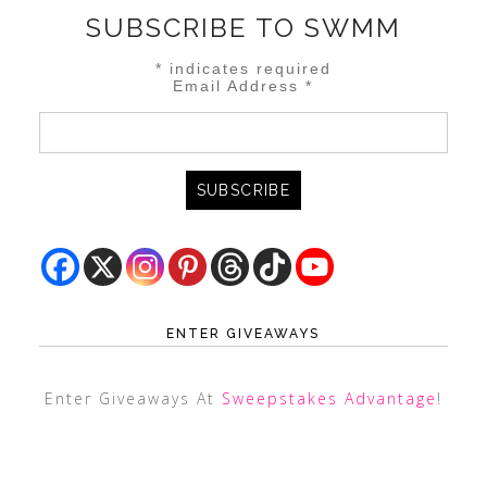
SUBSCRIBE TO SWMM
*
indicates required
Email Address
*
ENTER GIVEAWAYS
Enter Giveaways At
Sweepstakes Advantage
!