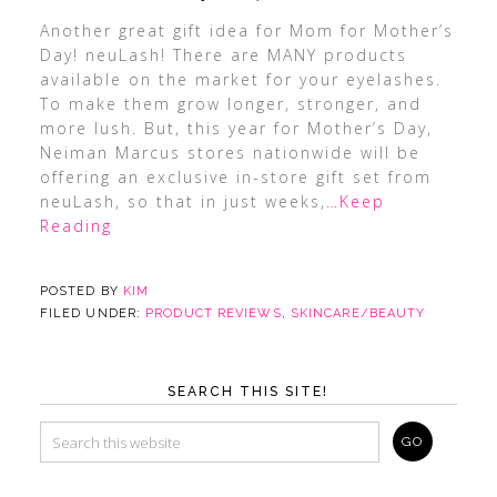
Another great gift idea for Mom for Mother’s
Day! neuLash! There are MANY products
available on the market for your eyelashes.
To make them grow longer, stronger, and
more lush. But, this year for Mother’s Day,
Neiman Marcus stores nationwide will be
offering an exclusive in-store gift set from
neuLash, so that in just weeks,
…Keep
Reading
POSTED BY
KIM
FILED UNDER:
PRODUCT REVIEWS
,
SKINCARE/BEAUTY
SEARCH THIS SITE!