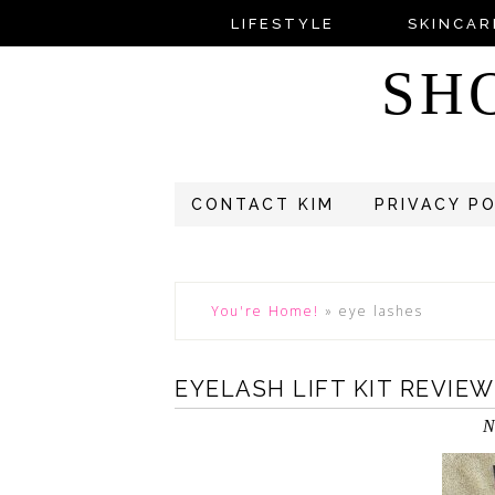
LIFESTYLE
SKINCAR
SH
CONTACT KIM
PRIVACY P
You're Home!
»
eye lashes
EYELASH LIFT KIT REVIE
N