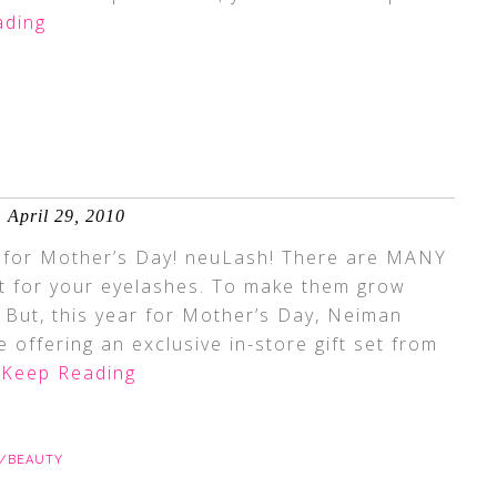
ading
April 29, 2010
m for Mother’s Day! neuLash! There are MANY
et for your eyelashes. To make them grow
. But, this year for Mother’s Day, Neiman
 offering an exclusive in-store gift set from
Keep Reading
E/BEAUTY