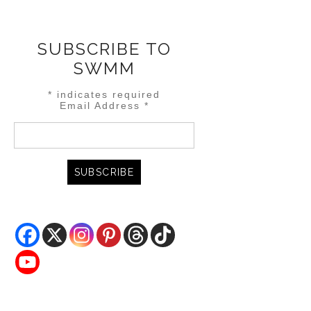
SUBSCRIBE TO
SWMM
*
indicates required
Email Address
*