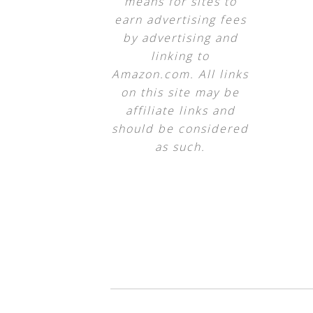
means for sites to
earn advertising fees
by advertising and
linking to
Amazon.com. All links
on this site may be
affiliate links and
should be considered
as such.