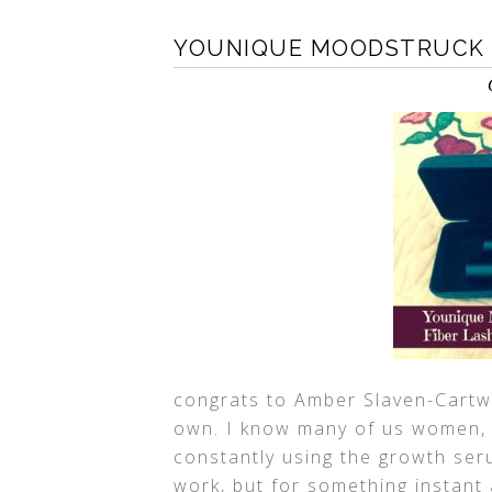
YOUNIQUE MOODSTRUCK 3
congrats to Amber Slaven-Cartw
own. I know many of us women, l
constantly using the growth se
work, but for something instant