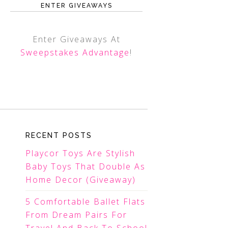
ENTER GIVEAWAYS
Enter Giveaways At
Sweepstakes Advantage
!
RECENT POSTS
Playcor Toys Are Stylish
Baby Toys That Double As
Home Decor (Giveaway)
5 Comfortable Ballet Flats
From Dream Pairs For