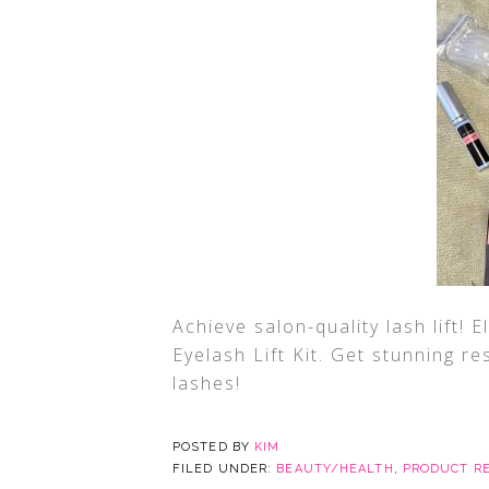
Achieve salon-quality lash lift! 
Eyelash Lift Kit. Get stunning re
lashes!
POSTED BY
KIM
FILED UNDER:
BEAUTY/HEALTH
,
PRODUCT R