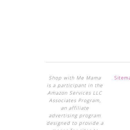
Shop with Me Mama
Sitem
is a participant in the
Amazon Services LLC
Associates Program,
an affiliate
advertising program
designed to provide a