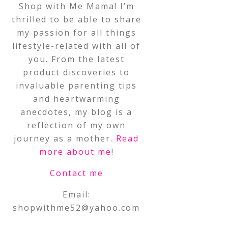
Shop with Me Mama! I’m
thrilled to be able to share
my passion for all things
lifestyle-related with all of
you. From the latest
product discoveries to
invaluable parenting tips
and heartwarming
anecdotes, my blog is a
reflection of my own
journey as a mother.
Read
more about me
!
Contact me
Email:
shopwithme52@yahoo.com