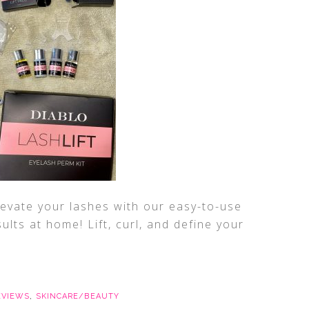
Elevate your lashes with our easy-to-use
sults at home! Lift, curl, and define your
EVIEWS
,
SKINCARE/BEAUTY