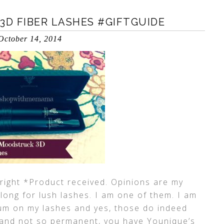
D FIBER LASHES #GIFTGUIDE
October 14, 2014
right *Product received. Opinions are my
ong for lush lashes. I am one of them. I am
rum on my lashes and yes, those do indeed
 and not so permanent, you have Younique’s