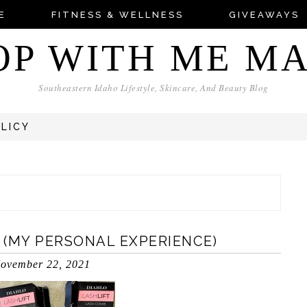
E
FITNESS & WELLNESS
GIVEAWAYS
OP WITH ME M
Southeastern Idaho Lifestyle, Skincare, And Beauty Blog
OLICY
W (MY PERSONAL EXPERIENCE)
ovember 22, 2021