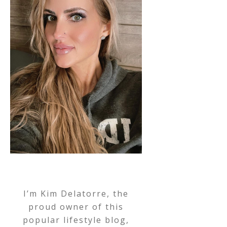
I’m Kim Delatorre, the
proud owner of this
popular lifestyle blog,