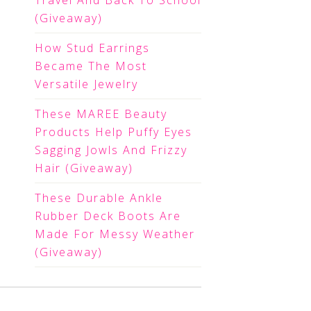
Travel And Back To School
(Giveaway)
How Stud Earrings
Became The Most
Versatile Jewelry
These MAREE Beauty
Products Help Puffy Eyes
Sagging Jowls And Frizzy
Hair (Giveaway)
These Durable Ankle
Rubber Deck Boots Are
Made For Messy Weather
(Giveaway)