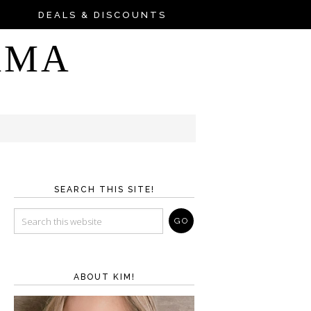
DEALS & DISCOUNTS
AMA
SEARCH THIS SITE!
ABOUT KIM!