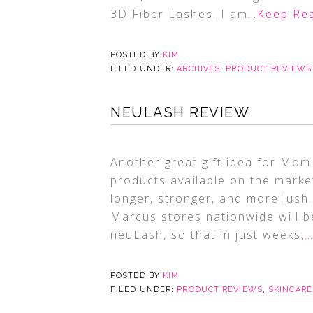
3D Fiber Lashes. I am
…Keep Re
POSTED BY
KIM
FILED UNDER:
ARCHIVES
,
PRODUCT REVIEWS
NEULASH REVIEW
Another great gift idea for Mo
products available on the mark
longer, stronger, and more lush
Marcus stores nationwide will be
neuLash, so that in just weeks,
…
POSTED BY
KIM
FILED UNDER:
PRODUCT REVIEWS
,
SKINCAR