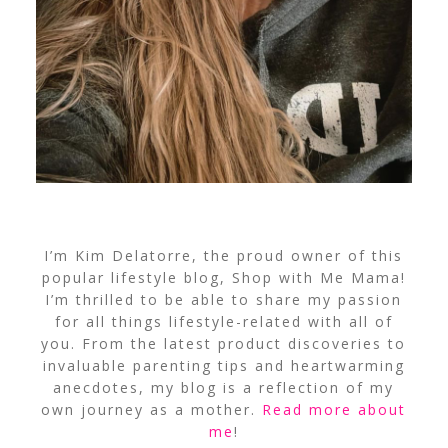
I’m Kim Delatorre, the proud owner of this
popular lifestyle blog, Shop with Me Mama!
I’m thrilled to be able to share my passion
for all things lifestyle-related with all of
you. From the latest product discoveries to
invaluable parenting tips and heartwarming
anecdotes, my blog is a reflection of my
own journey as a mother.
Read more about
me
!