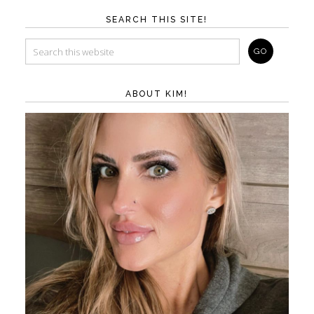
SEARCH THIS SITE!
ABOUT KIM!