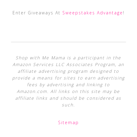
Enter Giveaways At
Sweepstakes Advantage
!
Shop with Me Mama is a participant in the
Amazon Services LLC Associates Program, an
affiliate advertising program designed to
provide a means for sites to earn advertising
fees by advertising and linking to
Amazon.com. All links on this site may be
affiliate links and should be considered as
such.
Sitemap