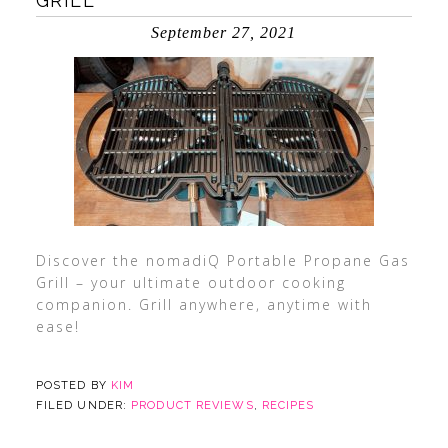
GRILL
September 27, 2021
Discover the nomadiQ Portable Propane Gas
Grill – your ultimate outdoor cooking
companion. Grill anywhere, anytime with
ease!
POSTED BY
KIM
FILED UNDER:
PRODUCT REVIEWS
,
RECIPES