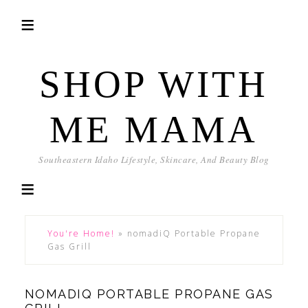
SHOP WITH
ME MAMA
Southeastern Idaho Lifestyle, Skincare, And Beauty Blog
You're Home!
»
nomadiQ Portable Propane
Gas Grill
NOMADIQ PORTABLE PROPANE GAS