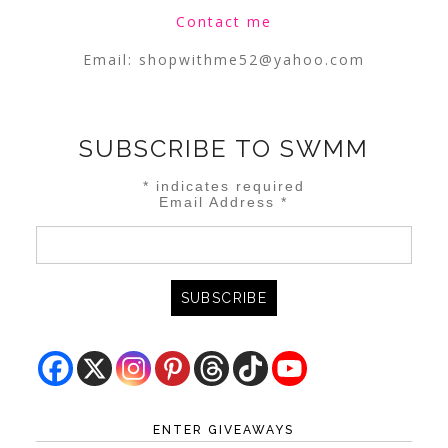
Contact me
Email:
shopwithme52@yahoo.com
SUBSCRIBE TO SWMM
*
indicates required
Email Address
*
ENTER GIVEAWAYS