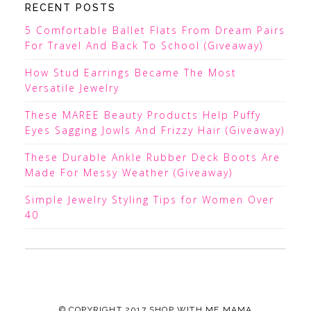
RECENT POSTS
5 Comfortable Ballet Flats From Dream Pairs
For Travel And Back To School (Giveaway)
How Stud Earrings Became The Most
Versatile Jewelry
These MAREE Beauty Products Help Puffy
Eyes Sagging Jowls And Frizzy Hair (Giveaway)
These Durable Ankle Rubber Deck Boots Are
Made For Messy Weather (Giveaway)
Simple Jewelry Styling Tips for Women Over
40
© COPYRIGHT 2017
SHOP WITH ME MAMA