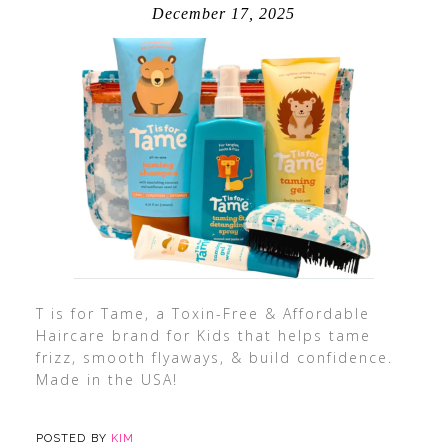
December 17, 2025
T is for Tame, a Toxin-Free & Affordable
Haircare brand for Kids that helps tame
frizz, smooth flyaways, & build confidence.
Made in the USA!
POSTED BY
KIM