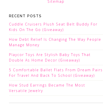
Sitemap
RECENT POSTS
Cuddle Cruisers Plush Seat Belt Buddy For
Kids On The Go (Giveaway)
How Debt Relief Is Changing The Way People
Manage Money
Playcor Toys Are Stylish Baby Toys That
Double As Home Decor (Giveaway)
5 Comfortable Ballet Flats From Dream Pairs
For Travel And Back To School (Giveaway)
How Stud Earrings Became The Most
Versatile Jewelry