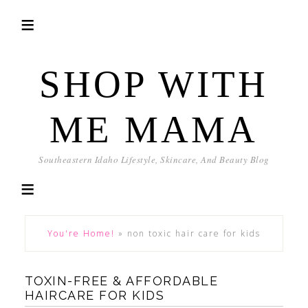
SHOP WITH
ME MAMA
Southeastern Idaho Lifestyle, Skincare, And Beauty Blog
You're Home!
»
non toxic hair care for kids
TOXIN-FREE & AFFORDABLE
HAIRCARE FOR KIDS