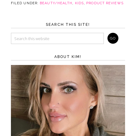
FILED UNDER:
BEAUTY/HEALTH
,
KIDS
,
PRODUCT REVIEWS
SEARCH THIS SITE!
ABOUT KIM!