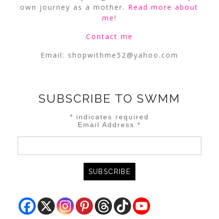
own journey as a mother.
Read more about
me
!
Contact me
Email:
shopwithme52@yahoo.com
SUBSCRIBE TO SWMM
*
indicates required
Email Address
*