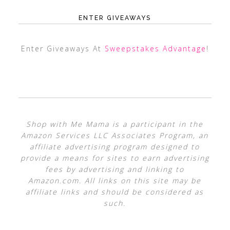
ENTER GIVEAWAYS
Enter Giveaways At
Sweepstakes Advantage
!
Shop with Me Mama is a participant in the
Amazon Services LLC Associates Program, an
affiliate advertising program designed to
provide a means for sites to earn advertising
fees by advertising and linking to
Amazon.com. All links on this site may be
affiliate links and should be considered as
such.