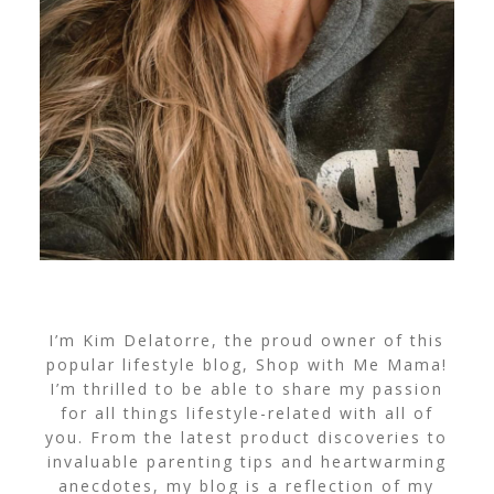
I’m Kim Delatorre, the proud owner of this
popular lifestyle blog, Shop with Me Mama!
I’m thrilled to be able to share my passion
for all things lifestyle-related with all of
you. From the latest product discoveries to
invaluable parenting tips and heartwarming
anecdotes, my blog is a reflection of my