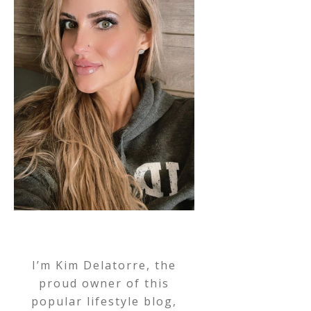
I’m Kim Delatorre, the
proud owner of this
popular lifestyle blog,