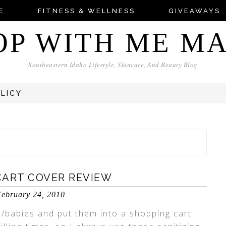
E
FITNESS & WELLNESS
GIVEAWAYS
OP WITH ME M
Southeastern Idaho Lifestyle, Skincare, And Beauty Blog
OLICY
CART COVER REVIEW
ebruary 24, 2010
s/babies and put them into a shopping cart