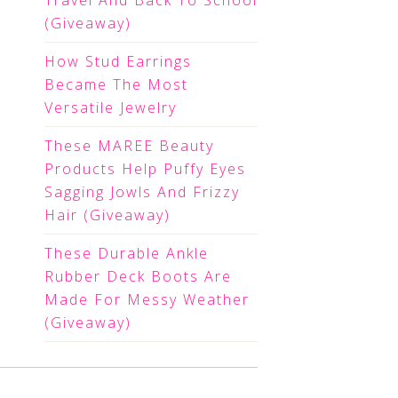
Travel And Back To School
(Giveaway)
How Stud Earrings
Became The Most
Versatile Jewelry
These MAREE Beauty
Products Help Puffy Eyes
Sagging Jowls And Frizzy
Hair (Giveaway)
These Durable Ankle
Rubber Deck Boots Are
Made For Messy Weather
(Giveaway)