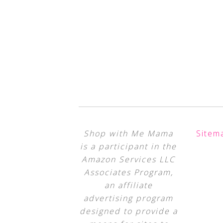
Shop with Me Mama
Sitem
is a participant in the
Amazon Services LLC
Associates Program,
an affiliate
advertising program
designed to provide a