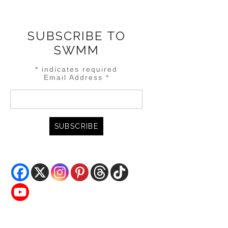
SUBSCRIBE TO
SWMM
*
indicates required
Email Address
*