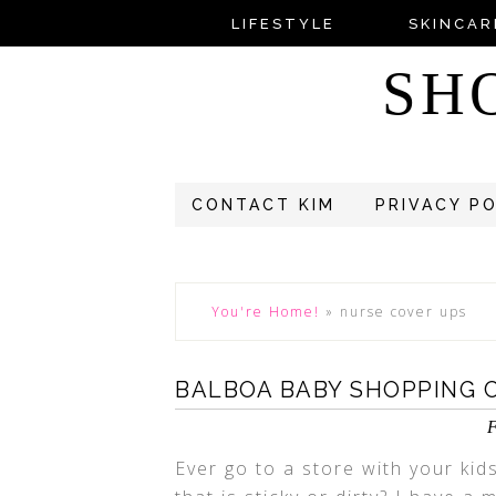
LIFESTYLE
SKINCAR
SH
CONTACT KIM
PRIVACY P
You're Home!
»
nurse cover ups
BALBOA BABY SHOPPING 
F
Ever go to a store with your kid