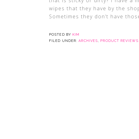
that is sticky or dirty? I have a 
wipes that they have by the shop
Sometimes they don’t have thos
POSTED BY
KIM
FILED UNDER:
ARCHIVES
,
PRODUCT REVIEWS