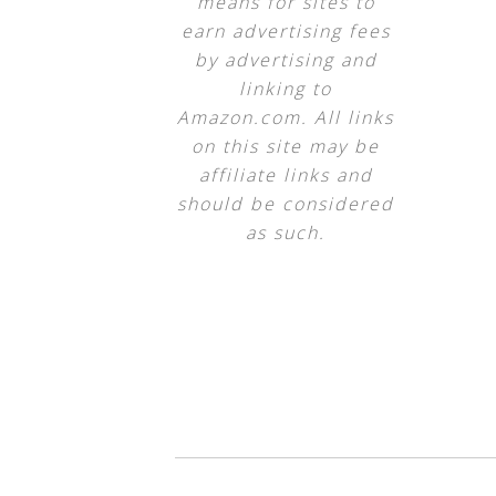
means for sites to
earn advertising fees
by advertising and
linking to
Amazon.com. All links
on this site may be
affiliate links and
should be considered
as such.