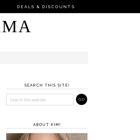
DEALS & DISCOUNTS
AMA
SEARCH THIS SITE!
ABOUT KIM!