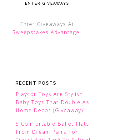
ENTER GIVEAWAYS
Enter Giveaways At
Sweepstakes Advantage
!
RECENT POSTS
Playcor Toys Are Stylish
Baby Toys That Double As
Home Decor (Giveaway)
5 Comfortable Ballet Flats
From Dream Pairs For