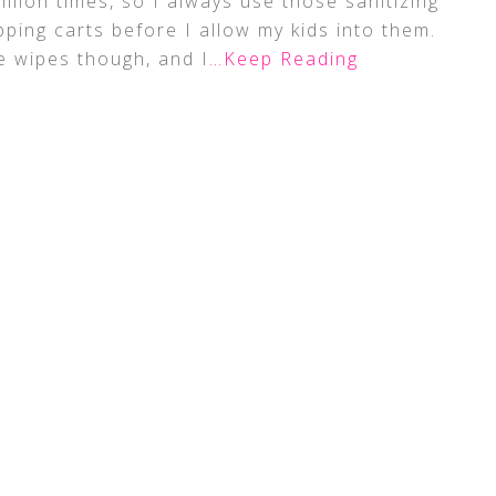
million times, so I always use those sanitizing
ping carts before I allow my kids into them.
e wipes though, and I
…Keep Reading