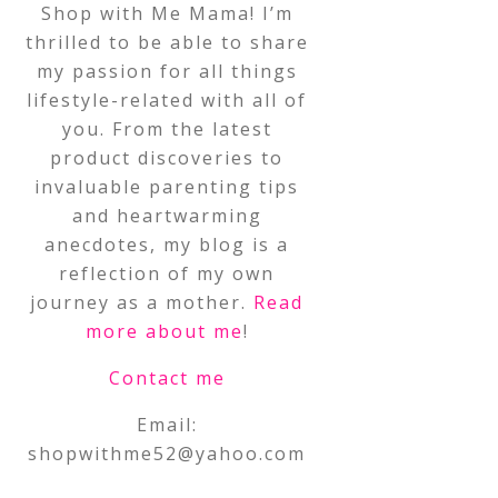
Shop with Me Mama! I’m
thrilled to be able to share
my passion for all things
lifestyle-related with all of
you. From the latest
product discoveries to
invaluable parenting tips
and heartwarming
anecdotes, my blog is a
reflection of my own
journey as a mother.
Read
more about me
!
Contact me
Email:
shopwithme52@yahoo.com