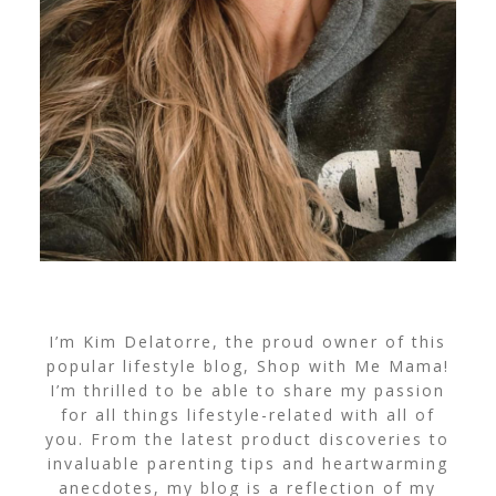
I’m Kim Delatorre, the proud owner of this
popular lifestyle blog, Shop with Me Mama!
I’m thrilled to be able to share my passion
for all things lifestyle-related with all of
you. From the latest product discoveries to
invaluable parenting tips and heartwarming
anecdotes, my blog is a reflection of my