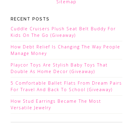
Sitemap
RECENT POSTS
Cuddle Cruisers Plush Seat Belt Buddy For
Kids On The Go (Giveaway)
How Debt Relief Is Changing The Way People
Manage Money
Playcor Toys Are Stylish Baby Toys That
Double As Home Decor (Giveaway)
5 Comfortable Ballet Flats From Dream Pairs
For Travel And Back To School (Giveaway)
How Stud Earrings Became The Most
Versatile Jewelry