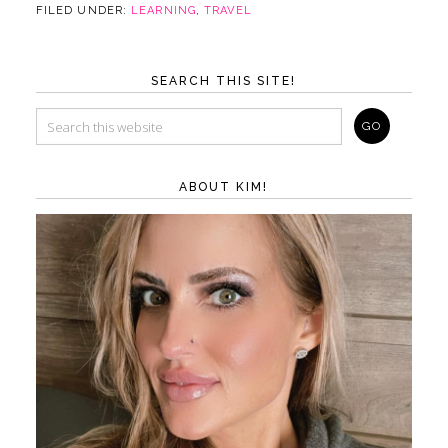
FILED UNDER:
LEARNING
,
TRAVEL
SEARCH THIS SITE!
ABOUT KIM!