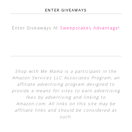
ENTER GIVEAWAYS
Enter Giveaways At
Sweepstakes Advantage
!
Shop with Me Mama is a participant in the
Amazon Services LLC Associates Program, an
affiliate advertising program designed to
provide a means for sites to earn advertising
fees by advertising and linking to
Amazon.com. All links on this site may be
affiliate links and should be considered as
such.