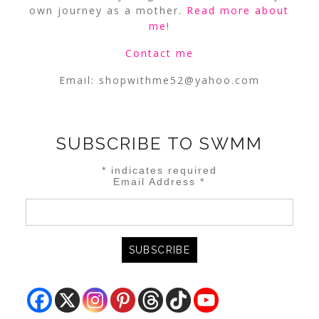
own journey as a mother.
Read more about
me
!
Contact me
Email:
shopwithme52@yahoo.com
SUBSCRIBE TO SWMM
*
indicates required
Email Address
*