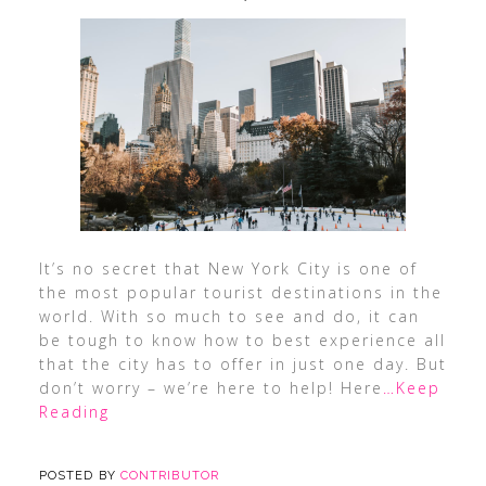
It’s no secret that New York City is one of
the most popular tourist destinations in the
world. With so much to see and do, it can
be tough to know how to best experience all
that the city has to offer in just one day. But
don’t worry – we’re here to help! Here
…Keep
Reading
POSTED BY
CONTRIBUTOR