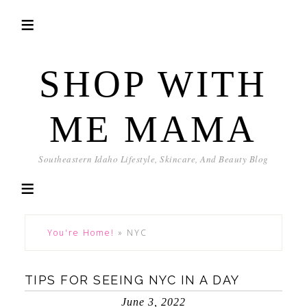
SHOP WITH
ME MAMA
Southeastern Idaho Lifestyle, Skincare, And Beauty Blog
You're Home!
»
NYC
TIPS FOR SEEING NYC IN A DAY
June 3, 2022