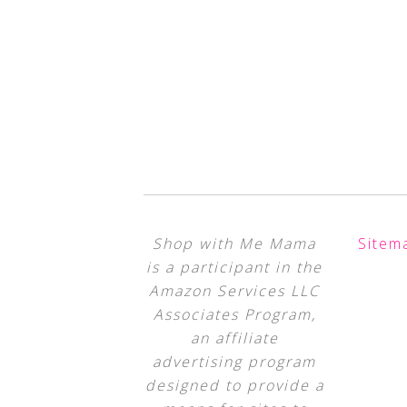
Shop with Me Mama
Sitem
is a participant in the
Amazon Services LLC
Associates Program,
an affiliate
advertising program
designed to provide a