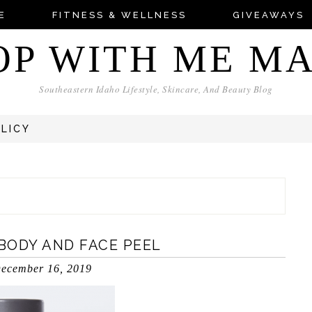
E
FITNESS & WELLNESS
GIVEAWAYS
OP WITH ME M
Southeastern Idaho Lifestyle, Skincare, And Beauty Blog
OLICY
 BODY AND FACE PEEL
ecember 16, 2019