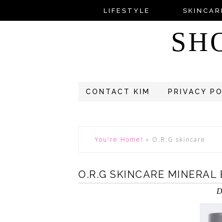
LIFESTYLE
SKINCAR
SH
CONTACT KIM
PRIVACY P
You're Home!
»
O.R.G skincare
O.R.G SKINCARE MINERAL
D