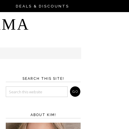
DEALS & DISCOUNTS
AMA
SEARCH THIS SITE!
ABOUT KIM!