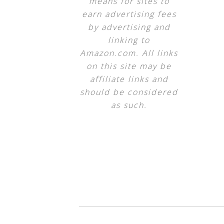
means for sites to
earn advertising fees
by advertising and
linking to
Amazon.com. All links
on this site may be
affiliate links and
should be considered
as such.