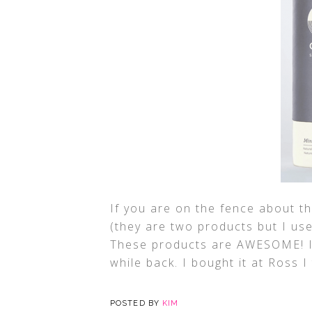
If you are on the fence about t
(they are two products but I us
These products are AWESOME! I 
while back. I bought it at Ross I 
POSTED BY
KIM