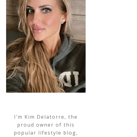
I’m Kim Delatorre, the
proud owner of this
popular lifestyle blog,