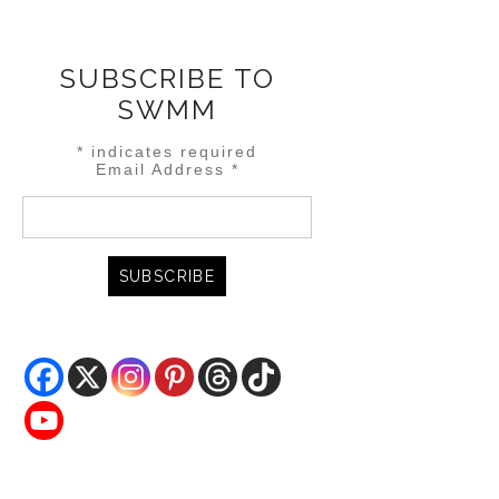
SUBSCRIBE TO
SWMM
*
indicates required
Email Address
*