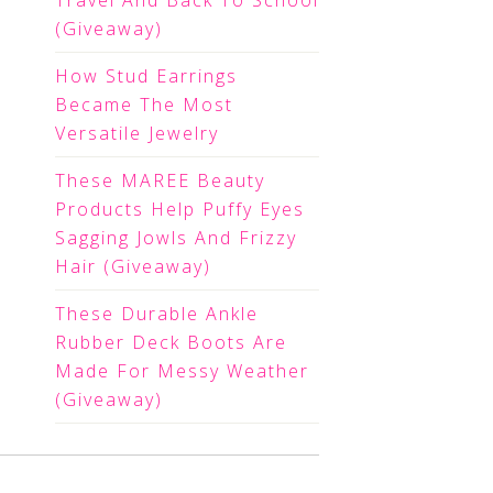
Travel And Back To School
(Giveaway)
How Stud Earrings
Became The Most
Versatile Jewelry
These MAREE Beauty
Products Help Puffy Eyes
Sagging Jowls And Frizzy
Hair (Giveaway)
These Durable Ankle
Rubber Deck Boots Are
Made For Messy Weather
(Giveaway)