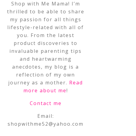
Shop with Me Mama! I’m
thrilled to be able to share
my passion for all things
lifestyle-related with all of
you. From the latest
product discoveries to
invaluable parenting tips
and heartwarming
anecdotes, my blog is a
reflection of my own
journey as a mother.
Read
more about me
!
Contact me
Email:
shopwithme52@yahoo.com