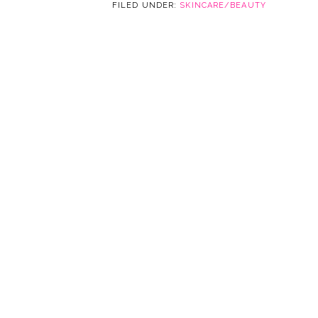
FILED UNDER:
SKINCARE/BEAUTY