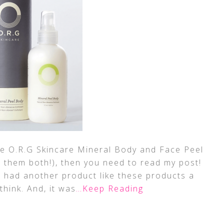
he O.R.G Skincare Mineral Body and Face Peel
e them both!), then you need to read my post!
had another product like these products a
think. And, it was
…Keep Reading