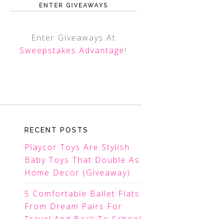
ENTER GIVEAWAYS
Enter Giveaways At
Sweepstakes Advantage
!
RECENT POSTS
Playcor Toys Are Stylish
Baby Toys That Double As
Home Decor (Giveaway)
5 Comfortable Ballet Flats
From Dream Pairs For