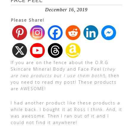
FACE PEEL
December 16, 2019
Please Share!
If you are on the fence about the O.R.G
Skincare Mineral Body and Face Peel (
they
are two products but I use them both!
), then
you need to read my post! These products
are AWESOME!
I had another product like these products a
while back. I bought it at Ross I think. And, it
was awesome. Then I ran out of it and I
could not find it anywhere!