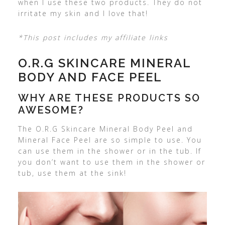
when I use these two products. They do not
irritate my skin and I love that!
*This post includes my affiliate links
O.R.G SKINCARE MINERAL
BODY AND FACE PEEL
WHY ARE THESE PRODUCTS SO
AWESOME?
The O.R.G Skincare Mineral Body Peel and
Mineral Face Peel are so simple to use. You
can use them in the shower or in the tub. If
you don’t want to use them in the shower or
tub, use them at the sink!