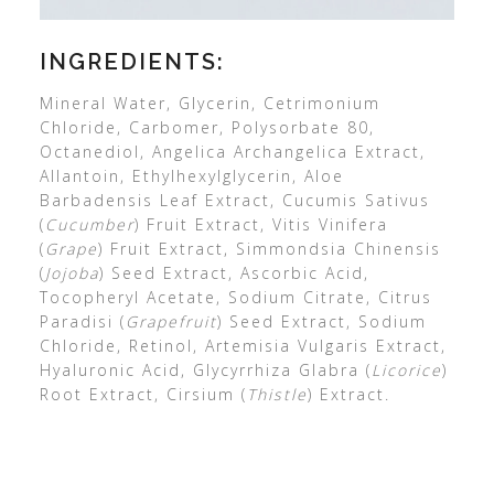
INGREDIENTS:
Mineral Water, Glycerin, Cetrimonium
Chloride, Carbomer, Polysorbate 80,
Octanediol, Angelica Archangelica Extract,
Allantoin, Ethylhexylglycerin, Aloe
Barbadensis Leaf Extract, Cucumis Sativus
(
Cucumber
) Fruit Extract, Vitis Vinifera
(
Grape
) Fruit Extract, Simmondsia Chinensis
(
Jojoba
) Seed Extract, Ascorbic Acid,
Tocopheryl Acetate, Sodium Citrate, Citrus
Paradisi (
Grapefruit
) Seed Extract, Sodium
Chloride, Retinol, Artemisia Vulgaris Extract,
Hyaluronic Acid, Glycyrrhiza Glabra (
Licorice
)
Root Extract, Cirsium (
Thistle
) Extract.