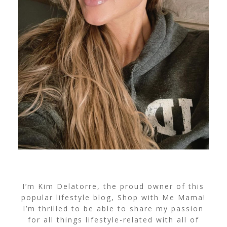
I’m Kim Delatorre, the proud owner of this
popular lifestyle blog, Shop with Me Mama!
I’m thrilled to be able to share my passion
for all things lifestyle-related with all of