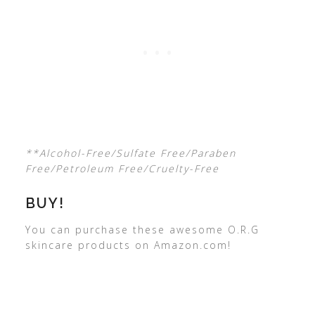
**Alcohol-Free/Sulfate Free/Paraben
Free/Petroleum Free/Cruelty-Free
BUY!
You can purchase these awesome O.R.G
skincare products on Amazon.com!