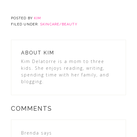
POSTED BY
KIM
FILED UNDER:
SKINCARE/BEAUTY
ABOUT
KIM
Kim Delatorre is a mom to three
kids. She enjoys reading, writing,
spending time with her family, and
blogging.
COMMENTS
Brenda
says