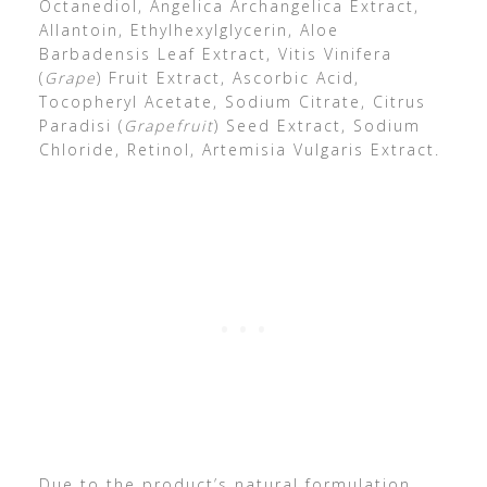
Octanediol, Angelica Archangelica Extract,
Allantoin, Ethylhexylglycerin, Aloe
Barbadensis Leaf Extract, Vitis Vinifera
(
Grape
) Fruit Extract, Ascorbic Acid,
Tocopheryl Acetate, Sodium Citrate, Citrus
Paradisi (
Grapefruit
) Seed Extract, Sodium
Chloride, Retinol, Artemisia Vulgaris Extract.
Due to the product’s natural formulation,