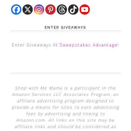
ENTER GIVEAWAYS
Enter Giveaways At
Sweepstakes Advantage
!
Shop with Me Mama is a participant in the
Amazon Services LLC Associates Program, an
affiliate advertising program designed to
provide a means for sites to earn advertising
fees by advertising and linking to
Amazon.com. All links on this site may be
affiliate links and should be considered as