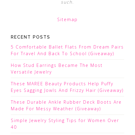
such.
Sitemap
RECENT POSTS
5 Comfortable Ballet Flats From Dream Pairs
For Travel And Back To School (Giveaway)
How Stud Earrings Became The Most
Versatile Jewelry
These MAREE Beauty Products Help Puffy
Eyes Sagging Jowls And Frizzy Hair (Giveaway)
These Durable Ankle Rubber Deck Boots Are
Made For Messy Weather (Giveaway)
Simple Jewelry Styling Tips for Women Over
40