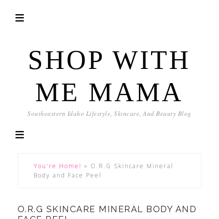
SHOP WITH
ME MAMA
Southeastern Idaho Lifestyle, Skincare, And Beauty Blog
You're Home!
»
O.R.G Skincare Mineral
Body and Face Peel
O.R.G SKINCARE MINERAL BODY AND