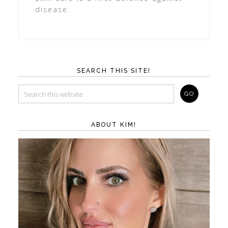
disease.
SEARCH THIS SITE!
ABOUT KIM!