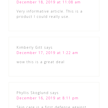
December 18, 2019 at 11:08 am
Very informative article. This is a
product I could really use.
Kimberly Gitt
says
December 17, 2019 at 1:22 am
wow this is a great deal
Phyllis Skoglund
says
December 16, 2019 at 8:11 pm
Skin care is a first defense against