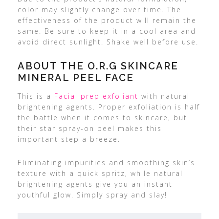
color may slightly change over time. The
effectiveness of the product will remain the
same. Be sure to keep it in a cool area and
avoid direct sunlight. Shake well before use.
ABOUT THE O.R.G SKINCARE
MINERAL PEEL FACE
This is a
Facial prep exfoliant
with natural
brightening agents. Proper exfoliation is half
the battle when it comes to skincare, but
their star spray-on peel makes this
important step a breeze.
Eliminating impurities and smoothing skin’s
texture with a quick spritz, while natural
brightening agents give you an instant
youthful glow. Simply spray and slay!