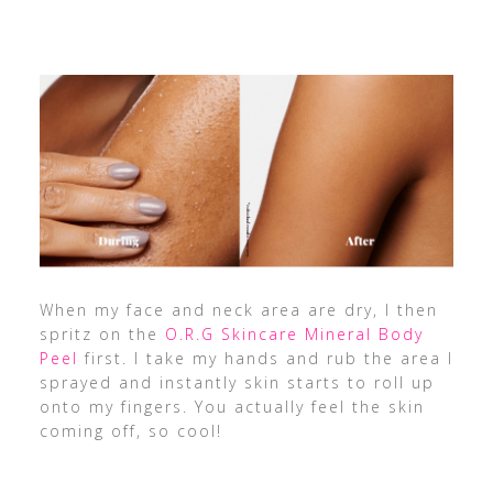
When my face and neck area are dry, I then
spritz on the
O.R.G Skincare Mineral Body
Peel
first. I take my hands and rub the area I
sprayed and instantly skin starts to roll up
onto my fingers. You actually feel the skin
coming off, so cool!