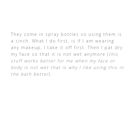
They come in spray bottles so using them is
a cinch. What I do first, is if I am wearing
any makeup, I take it off first. Then I pat dry
my face so that it is not wet anymore (
this
stuff works better for me when my face or
body is not wet that is why I like using this in
the bath better
).