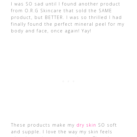
I was SO sad until I found another product
from O.R.G Skincare that sold the SAME
product, but BETTER. I was so thrilled I had
finally found the perfect mineral peel for my
body and face, once again! Yay!
These products make my
dry skin
SO soft
and supple. I love the way my skin feels