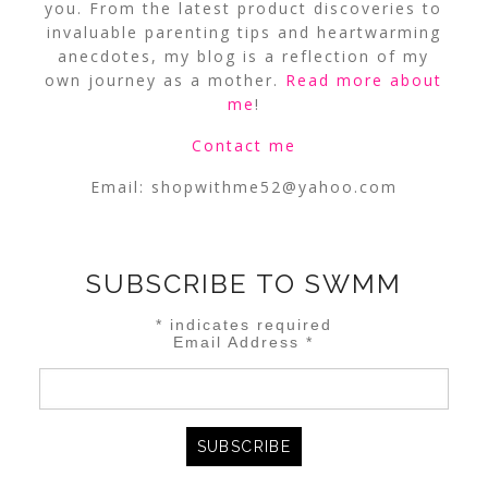
you. From the latest product discoveries to
invaluable parenting tips and heartwarming
anecdotes, my blog is a reflection of my
own journey as a mother.
Read more about
me
!
Contact me
Email:
shopwithme52@yahoo.com
SUBSCRIBE TO SWMM
*
indicates required
Email Address
*