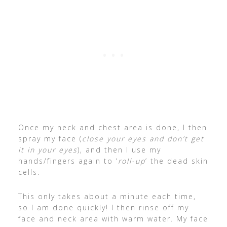
Once my neck and chest area is done, I then
spray my face (
close your eyes and don’t get
it in your eyes
), and then I use my
hands/fingers again to ‘
roll-up
‘ the dead skin
cells.
This only takes about a minute each time,
so I am done quickly! I then rinse off my
face and neck area with warm water. My face