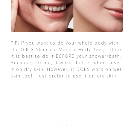
TIP: If you want to do your whole body with
the O.R.G Skincare Mineral Body Peel, I think
it is best to do it BEFORE your shower/bath.
Because, for me, it works better when I use
it on dry skin. However, it DOES work on wet
skin too! I just prefer to use it on dry skin.