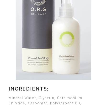
INGREDIENTS:
Mineral Water, Glycerin, Cetrimonium
Chloride, Carbomer, Polysorbate 80,