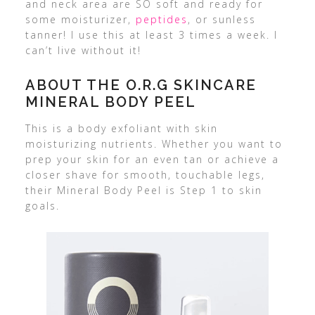
and neck area are SO soft and ready for
some moisturizer,
peptides
, or sunless
tanner! I use this at least 3 times a week. I
can’t live without it!
ABOUT THE O.R.G SKINCARE
MINERAL BODY PEEL
This is a body exfoliant with skin
moisturizing nutrients. Whether you want to
prep your skin for an even tan or achieve a
closer shave for smooth, touchable legs,
their Mineral Body Peel is Step 1 to skin
goals.