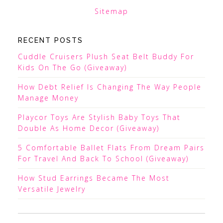
Sitemap
RECENT POSTS
Cuddle Cruisers Plush Seat Belt Buddy For
Kids On The Go (Giveaway)
How Debt Relief Is Changing The Way People
Manage Money
Playcor Toys Are Stylish Baby Toys That
Double As Home Decor (Giveaway)
5 Comfortable Ballet Flats From Dream Pairs
For Travel And Back To School (Giveaway)
How Stud Earrings Became The Most
Versatile Jewelry