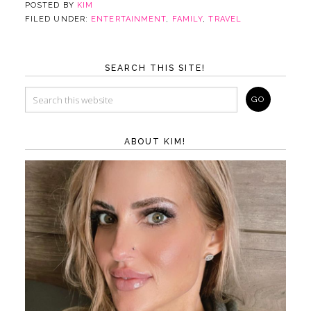
POSTED BY
KIM
FILED UNDER:
ENTERTAINMENT
,
FAMILY
,
TRAVEL
SEARCH THIS SITE!
ABOUT KIM!