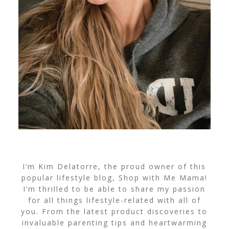
I’m Kim Delatorre, the proud owner of this
popular lifestyle blog, Shop with Me Mama!
I’m thrilled to be able to share my passion
for all things lifestyle-related with all of
you. From the latest product discoveries to
invaluable parenting tips and heartwarming