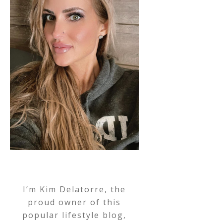
I’m Kim Delatorre, the
proud owner of this
popular lifestyle blog,