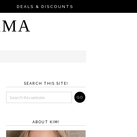
DEALS & DISCOUNTS
AMA
SEARCH THIS SITE!
ABOUT KIM!