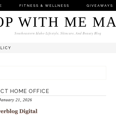
E
FITNESS & WELLNESS
GIVEAWAYS
OP WITH ME M
Southeastern Idaho Lifestyle, Skincare, And Beauty Blog
OLICY
ECT HOME OFFICE
January 21, 2026