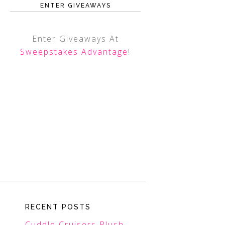
ENTER GIVEAWAYS
Enter Giveaways At
Sweepstakes Advantage
!
RECENT POSTS
Cuddle Cruisers Plush