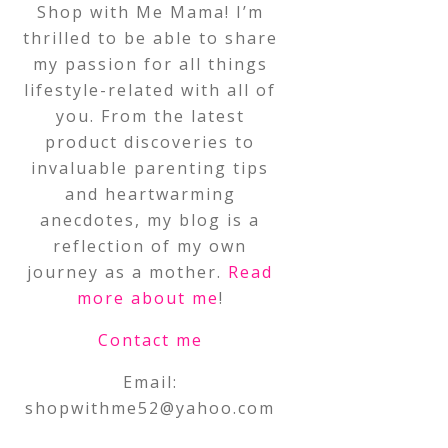
Shop with Me Mama! I’m
thrilled to be able to share
my passion for all things
lifestyle-related with all of
you. From the latest
product discoveries to
invaluable parenting tips
and heartwarming
anecdotes, my blog is a
reflection of my own
journey as a mother.
Read
more about me
!
Contact me
Email:
shopwithme52@yahoo.com