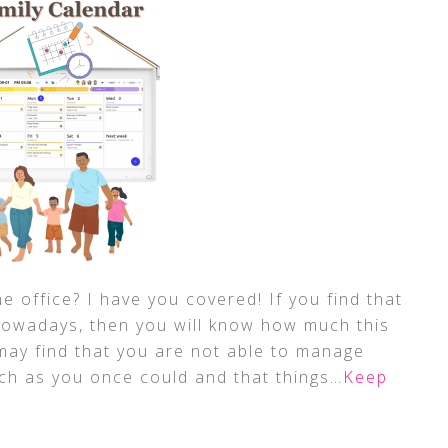
e office? I have you covered! If you find that
owadays, then you will know how much this
may find that you are not able to manage
ch as you once could and that things
…Keep