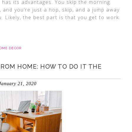
 has its advantages. You skip the morning
and you’re just a hop, skip, and a jump away
. Likely, the best part is that you get to work
HOME DECOR
FROM HOME: HOW TO DO IT THE
January 21, 2020