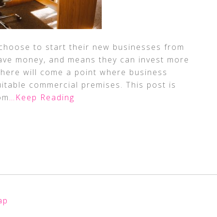
 choose to start their new businesses from
ave money, and means they can invest more
 there will come a point where business
itable commercial premises. This post is
om
…Keep Reading
ap