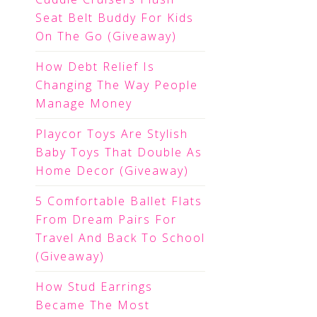
Seat Belt Buddy For Kids
On The Go (Giveaway)
How Debt Relief Is
Changing The Way People
Manage Money
Playcor Toys Are Stylish
Baby Toys That Double As
Home Decor (Giveaway)
5 Comfortable Ballet Flats
From Dream Pairs For
Travel And Back To School
(Giveaway)
How Stud Earrings
Became The Most