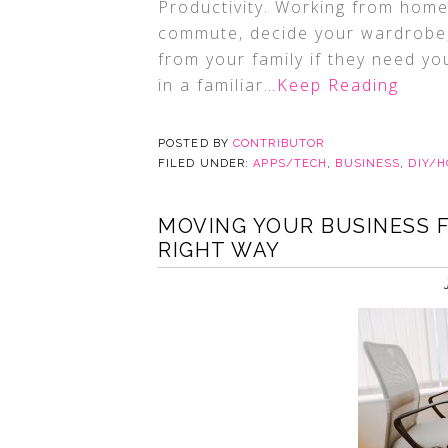
Productivity. Working from home
commute, decide your wardrobe, 
from your family if they need you
in a familiar
…Keep Reading
POSTED BY
CONTRIBUTOR
FILED UNDER:
APPS/TECH
,
BUSINESS
,
DIY/
MOVING YOUR BUSINESS 
RIGHT WAY