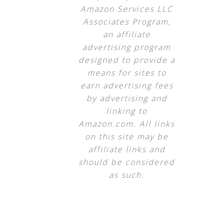
Amazon Services LLC
Associates Program,
an affiliate
advertising program
designed to provide a
means for sites to
earn advertising fees
by advertising and
linking to
Amazon.com. All links
on this site may be
affiliate links and
should be considered
as such.