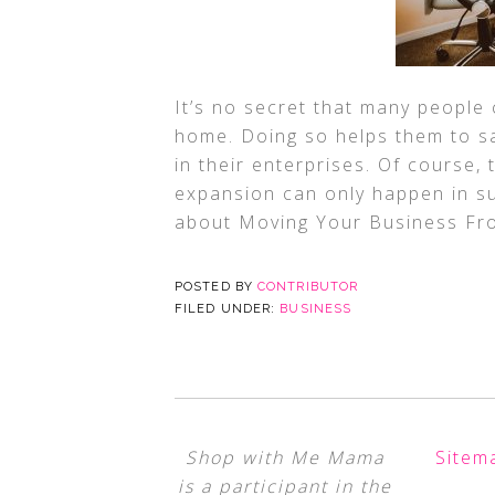
It’s no secret that many people
home. Doing so helps them to s
in their enterprises. Of course,
expansion can only happen in su
about Moving Your Business Fr
POSTED BY
CONTRIBUTOR
FILED UNDER:
BUSINESS
Shop with Me Mama
Sitem
is a participant in the