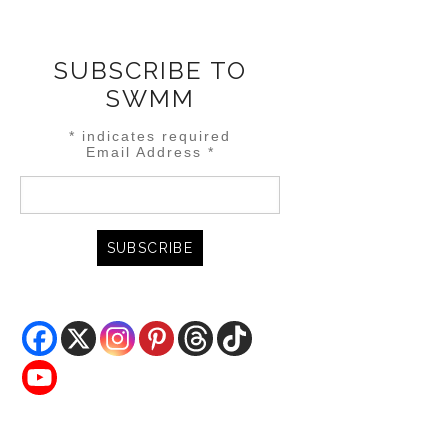
SUBSCRIBE TO
SWMM
*
indicates required
Email Address
*