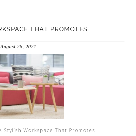
ORKSPACE THAT PROMOTES
August 26, 2021
 A Stylish Workspace That Promotes