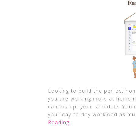
Looking to build the perfect hom
you are working more at home n
can disrupt your schedule. You 
your day-to-day workload as mu
Reading