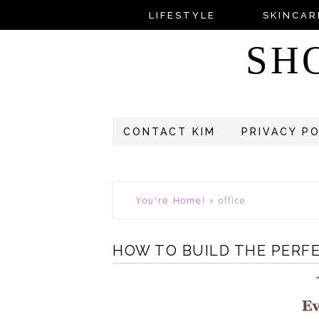
LIFESTYLE
SKINCAR
SH
CONTACT KIM
PRIVACY P
You're Home!
»
office
HOW TO BUILD THE PERF