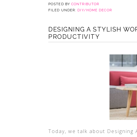
POSTED BY
CONTRIBUTOR
FILED UNDER:
DIY/HOME DECOR
DESIGNING A STYLISH W
PRODUCTIVITY
Today, we talk about Designing