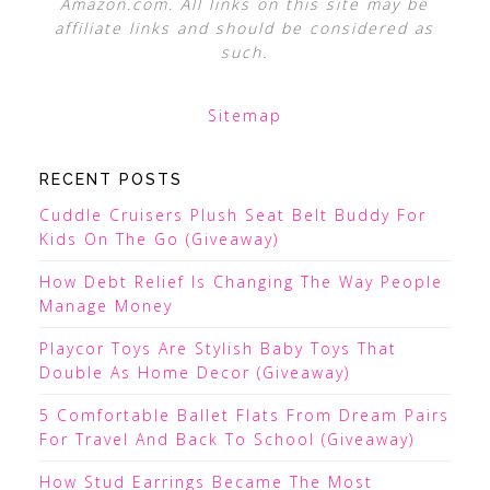
Amazon.com. All links on this site may be
affiliate links and should be considered as
such.
Sitemap
RECENT POSTS
Cuddle Cruisers Plush Seat Belt Buddy For
Kids On The Go (Giveaway)
How Debt Relief Is Changing The Way People
Manage Money
Playcor Toys Are Stylish Baby Toys That
Double As Home Decor (Giveaway)
5 Comfortable Ballet Flats From Dream Pairs
For Travel And Back To School (Giveaway)
How Stud Earrings Became The Most