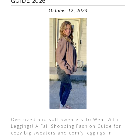
GUIDE 2026
October 12, 2023
Oversized and soft Sweaters To Wear With
Leggings! A Fall Shopping Fashion Guide for
cozy big sweaters and comfy leggings in