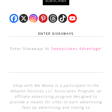
ENTER GIVEAWAYS
Enter Giveaways At
Sweepstakes Advantage
!
Shop with Me Mama is a participant in the
Amazon Services LLC Associates Program, an
affiliate advertising program designed to
provide a means for sites to earn advertising
fees by advertising and linking to