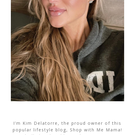
I’m Kim Delatorre, the proud owner of this
popular lifestyle blog, Shop with Me Mama!