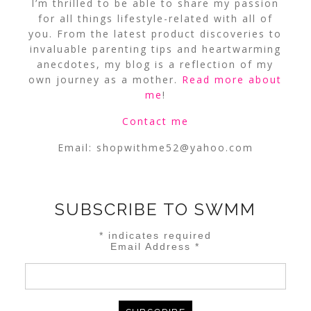
I’m thrilled to be able to share my passion
for all things lifestyle-related with all of
you. From the latest product discoveries to
invaluable parenting tips and heartwarming
anecdotes, my blog is a reflection of my
own journey as a mother.
Read more about
me
!
Contact me
Email:
shopwithme52@yahoo.com
SUBSCRIBE TO SWMM
*
indicates required
Email Address
*