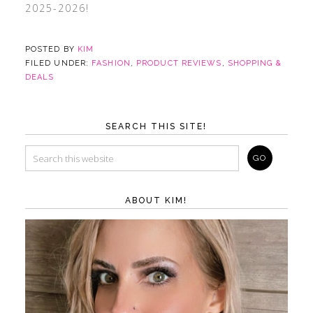
2025-2026!
POSTED BY
KIM
FILED UNDER:
FASHION
,
PRODUCT REVIEWS
,
SHOPPING &
DEALS
SEARCH THIS SITE!
ABOUT KIM!