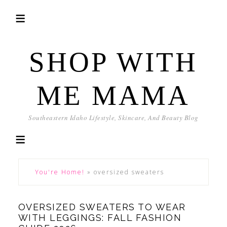
SHOP WITH
ME MAMA
Southeastern Idaho Lifestyle, Skincare, And Beauty Blog
You're Home!
»
oversized sweaters
OVERSIZED SWEATERS TO WEAR
WITH LEGGINGS: FALL FASHION