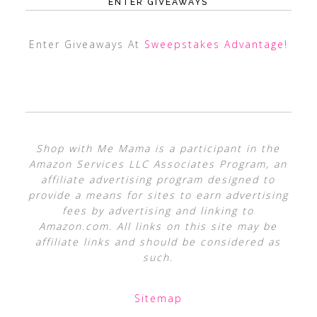
ENTER GIVEAWAYS
Enter Giveaways At
Sweepstakes Advantage
!
Shop with Me Mama is a participant in the
Amazon Services LLC Associates Program, an
affiliate advertising program designed to
provide a means for sites to earn advertising
fees by advertising and linking to
Amazon.com. All links on this site may be
affiliate links and should be considered as
such.
Sitemap