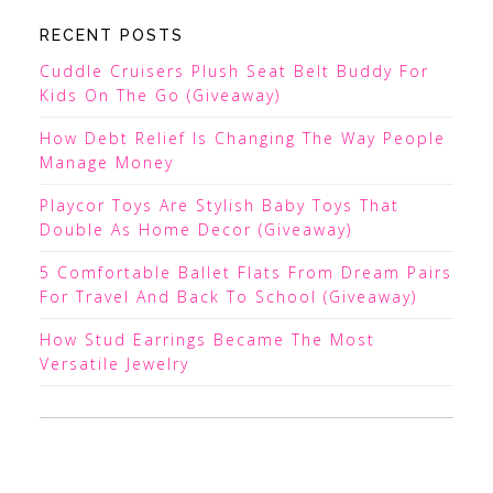
RECENT POSTS
Cuddle Cruisers Plush Seat Belt Buddy For
Kids On The Go (Giveaway)
How Debt Relief Is Changing The Way People
Manage Money
Playcor Toys Are Stylish Baby Toys That
Double As Home Decor (Giveaway)
5 Comfortable Ballet Flats From Dream Pairs
For Travel And Back To School (Giveaway)
How Stud Earrings Became The Most
Versatile Jewelry