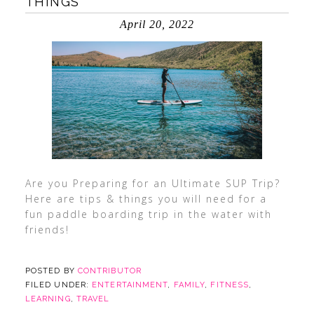
THINGS
April 20, 2022
Are you Preparing for an Ultimate SUP Trip?
Here are tips & things you will need for a
fun paddle boarding trip in the water with
friends!
POSTED BY
CONTRIBUTOR
FILED UNDER:
ENTERTAINMENT
,
FAMILY
,
FITNESS
,
LEARNING
,
TRAVEL