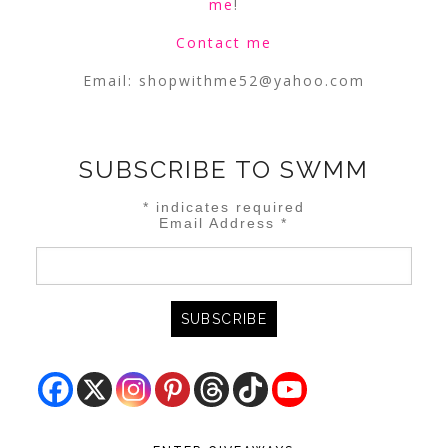
me
!
Contact me
Email:
shopwithme52@yahoo.com
SUBSCRIBE TO SWMM
*
indicates required
Email Address
*