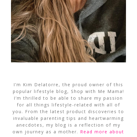
I’m Kim Delatorre, the proud owner of this
popular lifestyle blog, Shop with Me Mama!
I’m thrilled to be able to share my passion
for all things lifestyle-related with all of
you. From the latest product discoveries to
invaluable parenting tips and heartwarming
anecdotes, my blog is a reflection of my
own journey as a mother.
Read more about