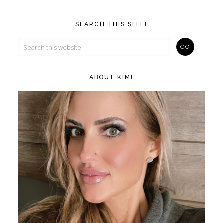
SEARCH THIS SITE!
ABOUT KIM!