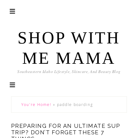
SHOP WITH
ME MAMA
Southeastern Idaho Lifestyle, Skincare, And Beauty Blog
You're Home!
»
paddle boarding
PREPARING FOR AN ULTIMATE SUP
TRIP? DON’T FORGET THESE 7