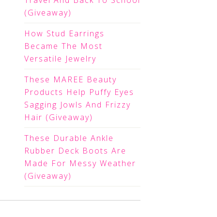
Travel And Back To School
(Giveaway)
How Stud Earrings
Became The Most
Versatile Jewelry
These MAREE Beauty
Products Help Puffy Eyes
Sagging Jowls And Frizzy
Hair (Giveaway)
These Durable Ankle
Rubber Deck Boots Are
Made For Messy Weather
(Giveaway)