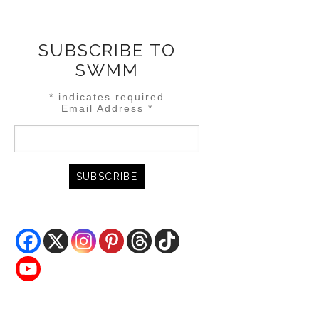
SUBSCRIBE TO
SWMM
*
indicates required
Email Address
*