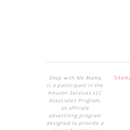
Shop with Me Mama
Sitem
is a participant in the
Amazon Services LLC
Associates Program,
an affiliate
advertising program
designed to provide a