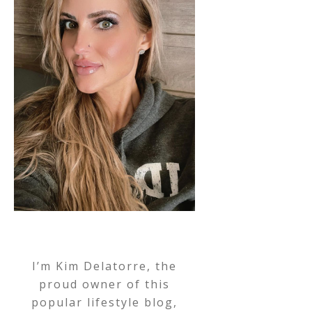
I’m Kim Delatorre, the
proud owner of this
popular lifestyle blog,