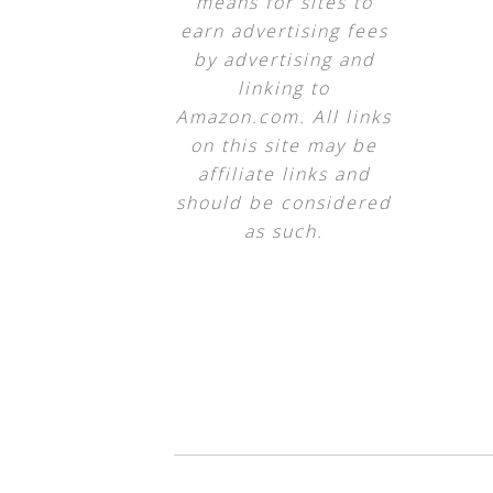
means for sites to
earn advertising fees
by advertising and
linking to
Amazon.com. All links
on this site may be
affiliate links and
should be considered
as such.