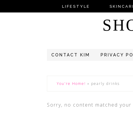
LIFESTYLE
SKINCAR
SH
CONTACT KIM
PRIVACY P
You're Home!
»
pearly drinks
Sorry, no content matched your c