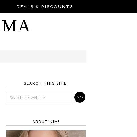
DEALS & DISCOUNTS
AMA
SEARCH THIS SITE!
ABOUT KIM!