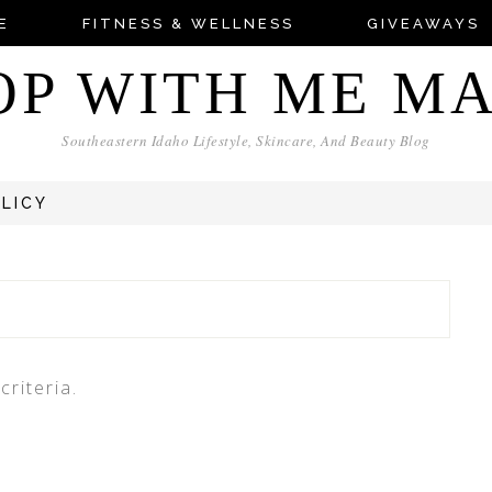
E
FITNESS & WELLNESS
GIVEAWAYS
OP WITH ME M
Southeastern Idaho Lifestyle, Skincare, And Beauty Blog
OLICY
riteria.