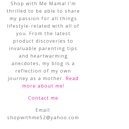
Shop with Me Mama! I’m
thrilled to be able to share
my passion for all things
lifestyle-related with all of
you. From the latest
product discoveries to
invaluable parenting tips
and heartwarming
anecdotes, my blog is a
reflection of my own
journey as a mother.
Read
more about me
!
Contact me
Email:
shopwithme52@yahoo.com