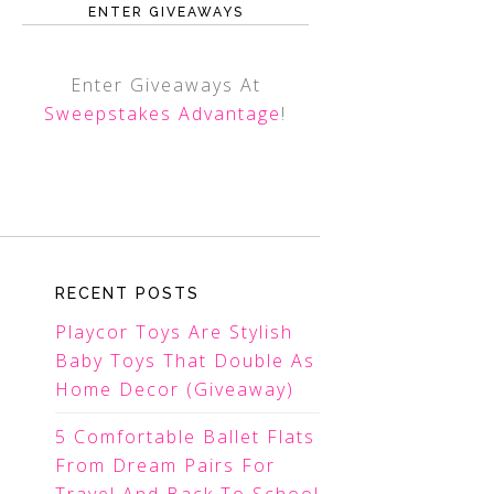
ENTER GIVEAWAYS
Enter Giveaways At
Sweepstakes Advantage
!
RECENT POSTS
Playcor Toys Are Stylish
Baby Toys That Double As
Home Decor (Giveaway)
5 Comfortable Ballet Flats
From Dream Pairs For