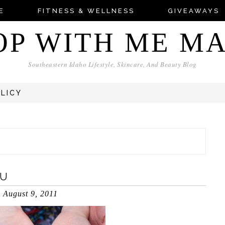
E
FITNESS & WELLNESS
GIVEAWAYS
OP WITH ME M
Southeastern Idaho Lifestyle, Skincare, And Beauty Blog
OLICY
OU
August 9, 2011