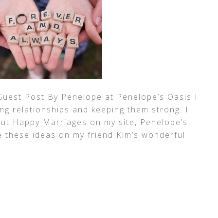
Guest Post By Penelope at Penelope’s Oasis I
ong relationships and keeping them strong. I
t Happy Marriages on my site, Penelope’s
e these ideas on my friend Kim’s wonderful