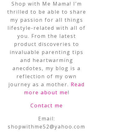
Shop with Me Mama! I’m
thrilled to be able to share
my passion for all things
lifestyle-related with all of
you. From the latest
product discoveries to
invaluable parenting tips
and heartwarming
anecdotes, my blog is a
reflection of my own
journey as a mother.
Read
more about me
!
Contact me
Email:
shopwithme52@yahoo.com