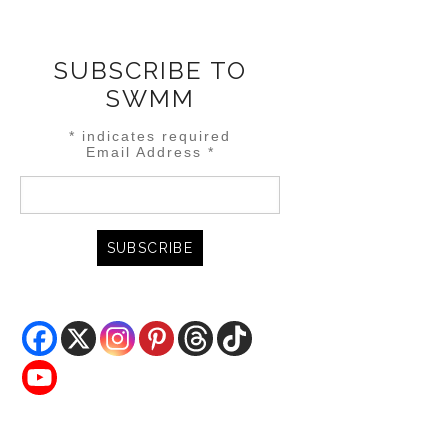
SUBSCRIBE TO
SWMM
*
indicates required
Email Address
*