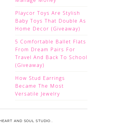
Manage Money
Playcor Toys Are Stylish
Baby Toys That Double As
Home Decor (Giveaway)
5 Comfortable Ballet Flats
From Dream Pairs For
Travel And Back To School
(Giveaway)
How Stud Earrings
Became The Most
Versatile Jewelry
HEART AND SOUL STUDIO.
.