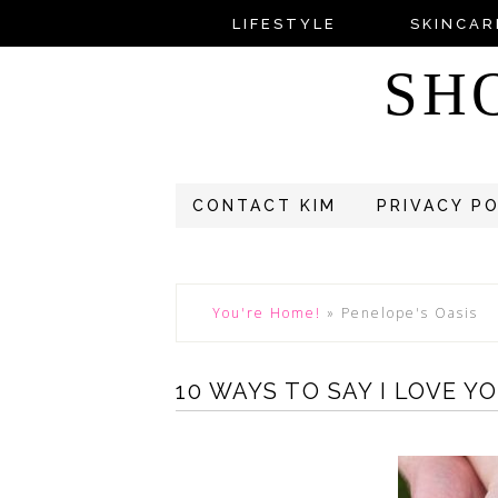
LIFESTYLE
SKINCAR
SH
CONTACT KIM
PRIVACY P
You're Home!
»
Penelope's Oasis
10 WAYS TO SAY I LOVE Y