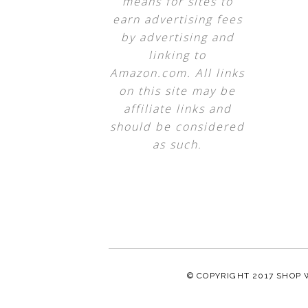
means for sites to
earn advertising fees
by advertising and
linking to
Amazon.com. All links
on this site may be
affiliate links and
should be considered
as such.
© COPYRIGHT 2017
SHOP 