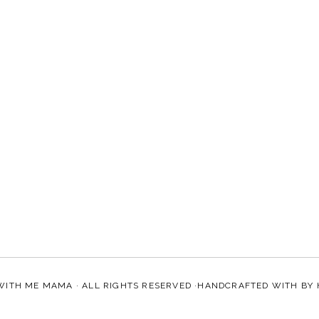
WITH ME MAMA
· ALL RIGHTS RESERVED ·HANDCRAFTED WITH
BY