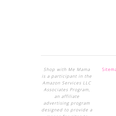
Shop with Me Mama
Sitem
is a participant in the
Amazon Services LLC
Associates Program,
an affiliate
advertising program
designed to provide a