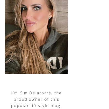
I’m Kim Delatorre, the
proud owner of this
popular lifestyle blog,