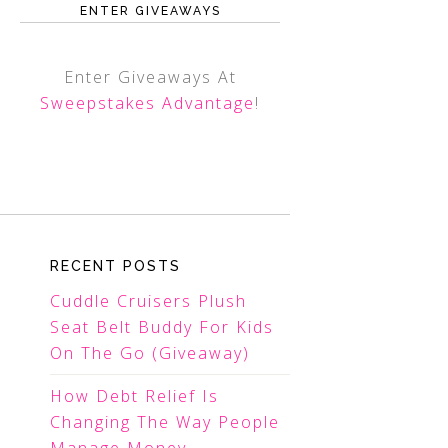
ENTER GIVEAWAYS
Enter Giveaways At
Sweepstakes Advantage
!
RECENT POSTS
Cuddle Cruisers Plush
Seat Belt Buddy For Kids
On The Go (Giveaway)
How Debt Relief Is
Changing The Way People