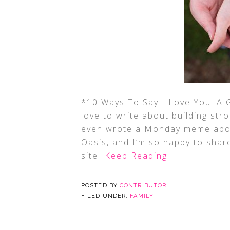
*10 Ways To Say I Love You: A 
love to write about building str
even wrote a Monday meme abou
Oasis, and I’m so happy to shar
site
…Keep Reading
POSTED BY
CONTRIBUTOR
FILED UNDER:
FAMILY