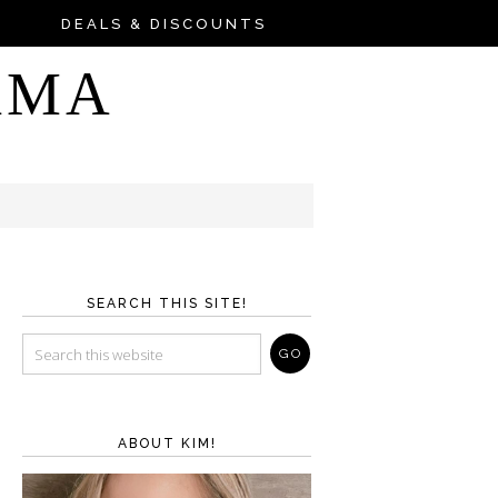
DEALS & DISCOUNTS
AMA
SEARCH THIS SITE!
ABOUT KIM!