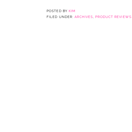
POSTED BY
KIM
FILED UNDER:
ARCHIVES
,
PRODUCT REVIEWS