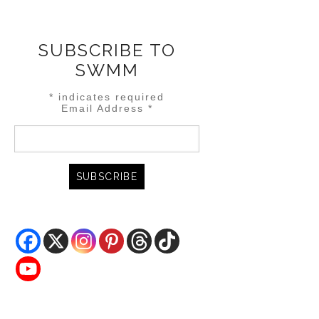
SUBSCRIBE TO
SWMM
*
indicates required
Email Address
*