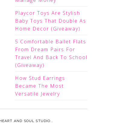
Manage Money
Playcor Toys Are Stylish
Baby Toys That Double As
Home Decor (Giveaway)
5 Comfortable Ballet Flats
From Dream Pairs For
Travel And Back To School
(Giveaway)
How Stud Earrings
Became The Most
Versatile Jewelry
HEART AND SOUL STUDIO.
.