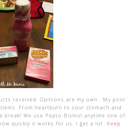
ducts received. Opinions are my own. My poor
oblems. From heartburn to sour stomach and
 a break! We use Pepto-Bismol anytime one of
ow quickly it works for us. I get a lot
…Keep