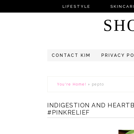
LIFESTYLE
SKINCAR
SH
CONTACT KIM
PRIVACY P
You're Home!
»
pepto
INDIGESTION AND HEART
#PINKRELIEF