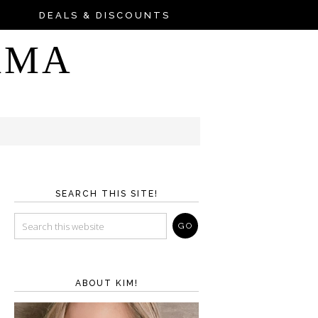
DEALS & DISCOUNTS
AMA
SEARCH THIS SITE!
ABOUT KIM!