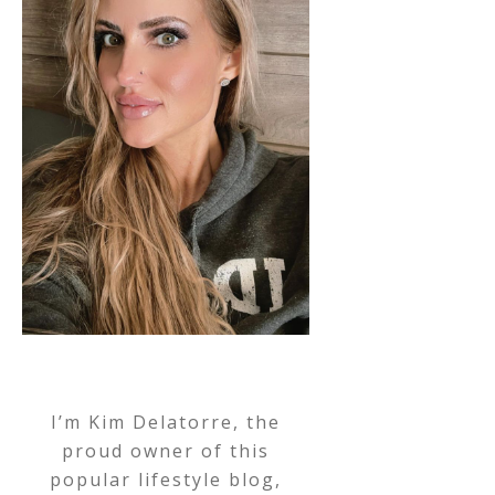
I’m Kim Delatorre, the
proud owner of this
popular lifestyle blog,