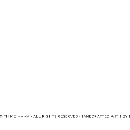
WITH ME MAMA
· ALL RIGHTS RESERVED ·HANDCRAFTED WITH
BY