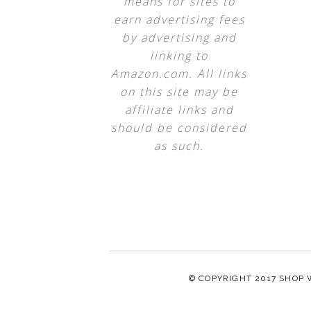
means for sites to
earn advertising fees
by advertising and
linking to
Amazon.com. All links
on this site may be
affiliate links and
should be considered
as such.
© COPYRIGHT 2017
SHOP 