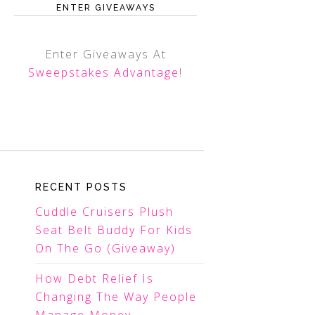
ENTER GIVEAWAYS
Enter Giveaways At
Sweepstakes Advantage
!
RECENT POSTS
Cuddle Cruisers Plush
Seat Belt Buddy For Kids
On The Go (Giveaway)
How Debt Relief Is
Changing The Way People