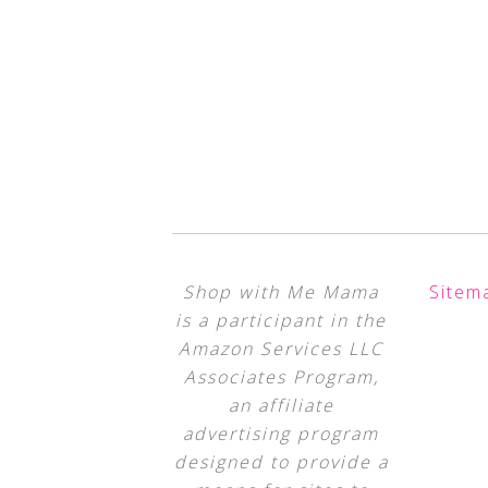
Shop with Me Mama
Sitem
is a participant in the
Amazon Services LLC
Associates Program,
an affiliate
advertising program
designed to provide a