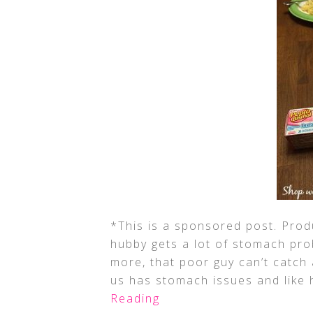
*This is a sponsored post. Pro
hubby gets a lot of stomach pr
more, that poor guy can’t catch
us has stomach issues and like h
Reading