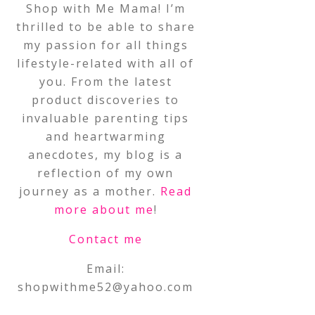
Shop with Me Mama! I’m
thrilled to be able to share
my passion for all things
lifestyle-related with all of
you. From the latest
product discoveries to
invaluable parenting tips
and heartwarming
anecdotes, my blog is a
reflection of my own
journey as a mother.
Read
more about me
!
Contact me
Email:
shopwithme52@yahoo.com