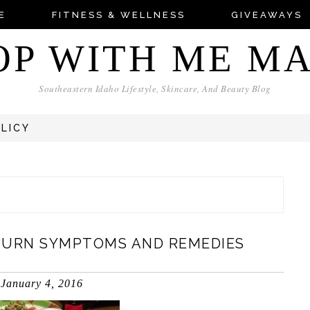
E
FITNESS & WELLNESS
GIVEAWAYS
OP WITH ME M
Southeastern Idaho Lifestyle, Skincare, And Beauty Blog
OLICY
BURN SYMPTOMS AND REMEDIES
January 4, 2016