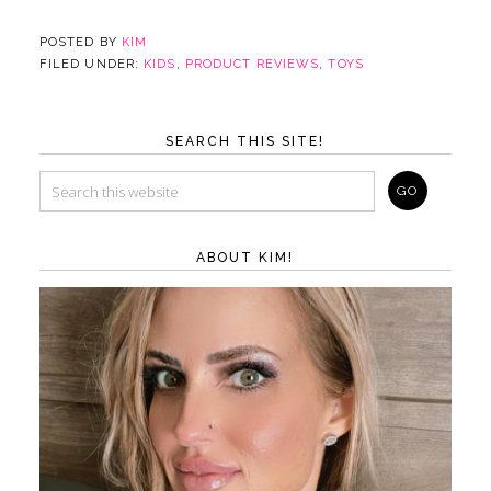
POSTED BY
KIM
FILED UNDER:
KIDS
,
PRODUCT REVIEWS
,
TOYS
SEARCH THIS SITE!
ABOUT KIM!