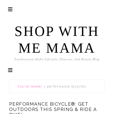
SHOP WITH
ME MAMA
Southeastern Idaho Lifestyle, Skincare, And Beauty Blog
You're Home!
»
performance bicycles
PERFORMANCE BICYCLE®: GET
OUTDOORS THIS SPRING & RIDE A