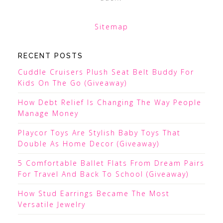
Sitemap
RECENT POSTS
Cuddle Cruisers Plush Seat Belt Buddy For
Kids On The Go (Giveaway)
How Debt Relief Is Changing The Way People
Manage Money
Playcor Toys Are Stylish Baby Toys That
Double As Home Decor (Giveaway)
5 Comfortable Ballet Flats From Dream Pairs
For Travel And Back To School (Giveaway)
How Stud Earrings Became The Most
Versatile Jewelry