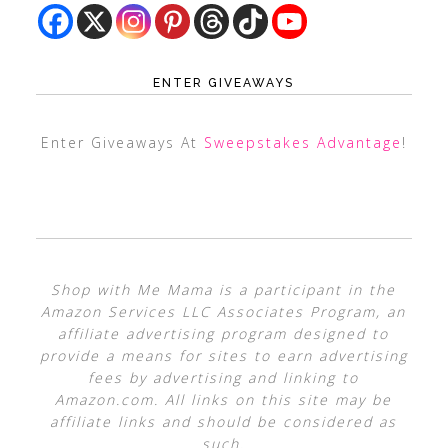
ENTER GIVEAWAYS
Enter Giveaways At
Sweepstakes Advantage
!
Shop with Me Mama is a participant in the
Amazon Services LLC Associates Program, an
affiliate advertising program designed to
provide a means for sites to earn advertising
fees by advertising and linking to
Amazon.com. All links on this site may be
affiliate links and should be considered as
such.