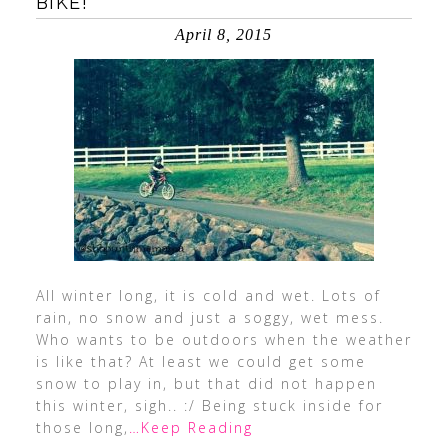
BIKE!
April 8, 2015
All winter long, it is cold and wet. Lots of
rain, no snow and just a soggy, wet mess.
Who wants to be outdoors when the weather
is like that? At least we could get some
snow to play in, but that did not happen
this winter, sigh.. :/ Being stuck inside for
those long,
…Keep Reading