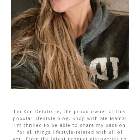
I’m Kim Delatorre, the proud owner of this
popular lifestyle blog, Shop with Me Mama!
I’m thrilled to be able to share my passion
for all things lifestyle-related with all of
you. From the latest product discoveries to