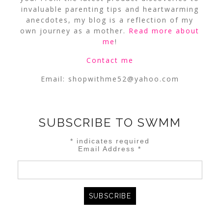
invaluable parenting tips and heartwarming
anecdotes, my blog is a reflection of my
own journey as a mother.
Read more about
me
!
Contact me
Email:
shopwithme52@yahoo.com
SUBSCRIBE TO SWMM
*
indicates required
Email Address
*