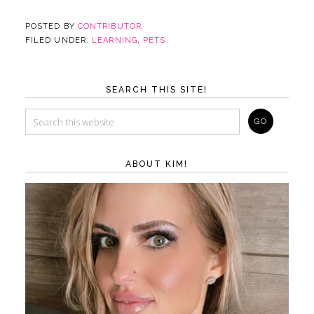
POSTED BY
CONTRIBUTOR
FILED UNDER:
LEARNING
,
PETS
SEARCH THIS SITE!
ABOUT KIM!