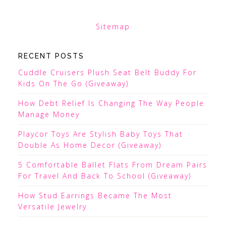
Sitemap
RECENT POSTS
Cuddle Cruisers Plush Seat Belt Buddy For
Kids On The Go (Giveaway)
How Debt Relief Is Changing The Way People
Manage Money
Playcor Toys Are Stylish Baby Toys That
Double As Home Decor (Giveaway)
5 Comfortable Ballet Flats From Dream Pairs
For Travel And Back To School (Giveaway)
How Stud Earrings Became The Most
Versatile Jewelry