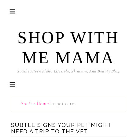
SHOP WITH
ME MAMA
Southeastern Idaho Lifestyle, Skincare, And Beauty Blog
You're Home!
»
pet care
SUBTLE SIGNS YOUR PET MIGHT
NEED A TRIP TO THE VET