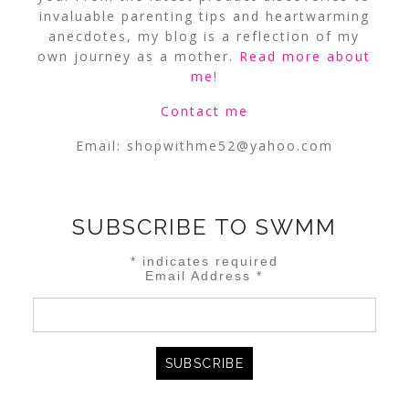
invaluable parenting tips and heartwarming
anecdotes, my blog is a reflection of my
own journey as a mother.
Read more about
me
!
Contact me
Email:
shopwithme52@yahoo.com
SUBSCRIBE TO SWMM
*
indicates required
Email Address
*