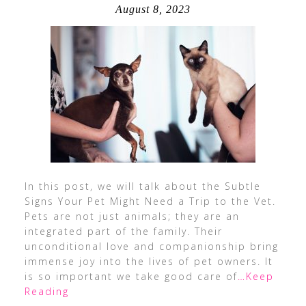
August 8, 2023
In this post, we will talk about the Subtle
Signs Your Pet Might Need a Trip to the Vet.
Pets are not just animals; they are an
integrated part of the family. Their
unconditional love and companionship bring
immense joy into the lives of pet owners. It
is so important we take good care of
…Keep
Reading