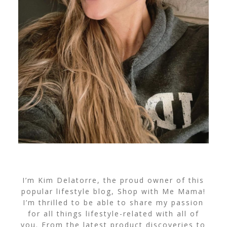
I’m Kim Delatorre, the proud owner of this
popular lifestyle blog, Shop with Me Mama!
I’m thrilled to be able to share my passion
for all things lifestyle-related with all of
you. From the latest product discoveries to