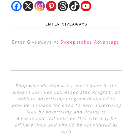
ENTER GIVEAWAYS
Enter Giveaways At
Sweepstakes Advantage
!
Shop with Me Mama is a participant in the
Amazon Services LLC Associates Program, an
affiliate advertising program designed to
provide a means for sites to earn advertising
fees by advertising and linking to
Amazon.com. All links on this site may be
affiliate links and should be considered as
such.