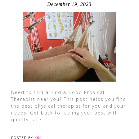
December 19, 2023
Need to find a Find A Good Physical
Therapist near you? This post helps you find
the best physical therapist for you and your
needs. Get back to feeling your best with
quality care!
POSTED BY
KIM