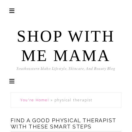
SHOP WITH
ME MAMA
Southeastern Idaho Lifestyle, Skincare, And Beauty Blog
You're Home!
»
physical therapist
FIND A GOOD PHYSICAL THERAPIST
WITH THESE SMART STEPS