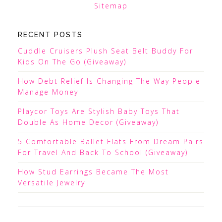
Sitemap
RECENT POSTS
Cuddle Cruisers Plush Seat Belt Buddy For
Kids On The Go (Giveaway)
How Debt Relief Is Changing The Way People
Manage Money
Playcor Toys Are Stylish Baby Toys That
Double As Home Decor (Giveaway)
5 Comfortable Ballet Flats From Dream Pairs
For Travel And Back To School (Giveaway)
How Stud Earrings Became The Most
Versatile Jewelry