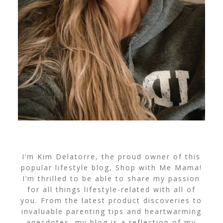
I’m Kim Delatorre, the proud owner of this
popular lifestyle blog, Shop with Me Mama!
I’m thrilled to be able to share my passion
for all things lifestyle-related with all of
you. From the latest product discoveries to
invaluable parenting tips and heartwarming
anecdotes, my blog is a reflection of my