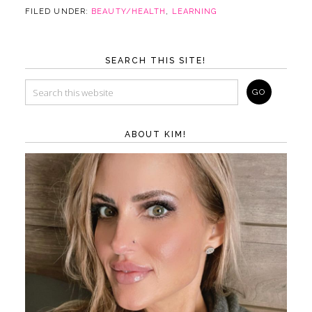
FILED UNDER:
BEAUTY/HEALTH
,
LEARNING
SEARCH THIS SITE!
ABOUT KIM!