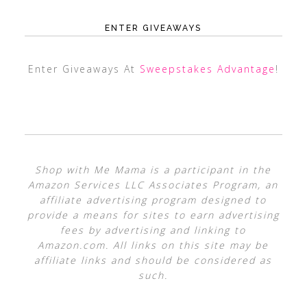
ENTER GIVEAWAYS
Enter Giveaways At
Sweepstakes Advantage
!
Shop with Me Mama is a participant in the
Amazon Services LLC Associates Program, an
affiliate advertising program designed to
provide a means for sites to earn advertising
fees by advertising and linking to
Amazon.com. All links on this site may be
affiliate links and should be considered as
such.