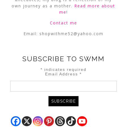
own journey as a mother.
Read more about
me
!
Contact me
Email:
shopwithme52@yahoo.com
SUBSCRIBE TO SWMM
*
indicates required
Email Address
*