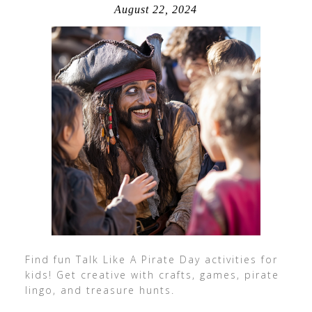
August 22, 2024
Find fun Talk Like A Pirate Day activities for
kids! Get creative with crafts, games, pirate
lingo, and treasure hunts.