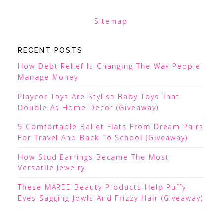
Sitemap
RECENT POSTS
How Debt Relief Is Changing The Way People
Manage Money
Playcor Toys Are Stylish Baby Toys That
Double As Home Decor (Giveaway)
5 Comfortable Ballet Flats From Dream Pairs
For Travel And Back To School (Giveaway)
How Stud Earrings Became The Most
Versatile Jewelry
These MAREE Beauty Products Help Puffy
Eyes Sagging Jowls And Frizzy Hair (Giveaway)