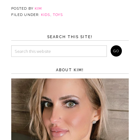
POSTED BY
KIM
FILED UNDER:
KIDS
,
TOYS
SEARCH THIS SITE!
ABOUT KIM!