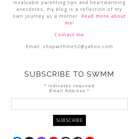
invaluable parenting tips and heartwarming
anecdotes, my blog is a reflection of my
own journey as a mother.
Read more about
me
!
Contact me
Email:
shopwithme52@yahoo.com
SUBSCRIBE TO SWMM
*
indicates required
Email Address
*