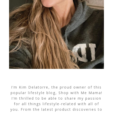
I’m Kim Delatorre, the proud owner of this
popular lifestyle blog, Shop with Me Mama!
I’m thrilled to be able to share my passion
for all things lifestyle-related with all of
you. From the latest product discoveries to