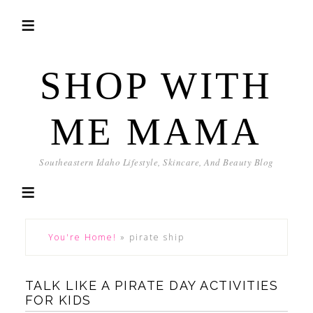
SHOP WITH
ME MAMA
Southeastern Idaho Lifestyle, Skincare, And Beauty Blog
You're Home!
»
pirate ship
TALK LIKE A PIRATE DAY ACTIVITIES
FOR KIDS