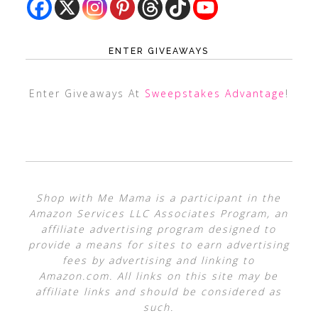
ENTER GIVEAWAYS
Enter Giveaways At
Sweepstakes Advantage
!
Shop with Me Mama is a participant in the
Amazon Services LLC Associates Program, an
affiliate advertising program designed to
provide a means for sites to earn advertising
fees by advertising and linking to
Amazon.com. All links on this site may be
affiliate links and should be considered as
such.