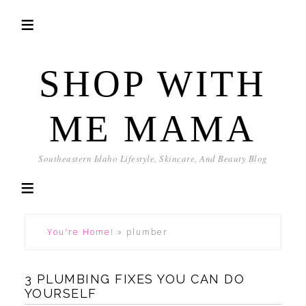
SHOP WITH
ME MAMA
Southeastern Idaho Lifestyle, Skincare, And Beauty Blog
You're Home!
»
plumber
3 PLUMBING FIXES YOU CAN DO
YOURSELF