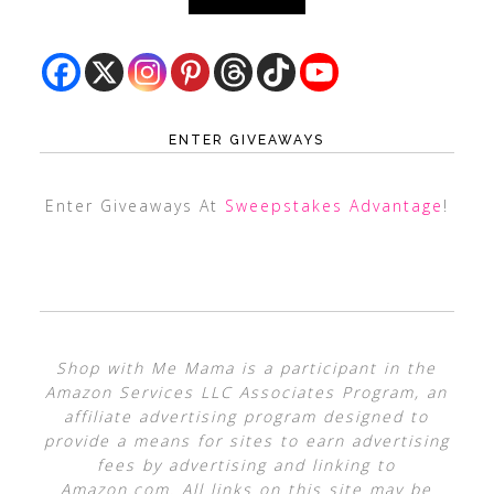
ENTER GIVEAWAYS
Enter Giveaways At
Sweepstakes Advantage
!
Shop with Me Mama is a participant in the
Amazon Services LLC Associates Program, an
affiliate advertising program designed to
provide a means for sites to earn advertising
fees by advertising and linking to
Amazon.com. All links on this site may be