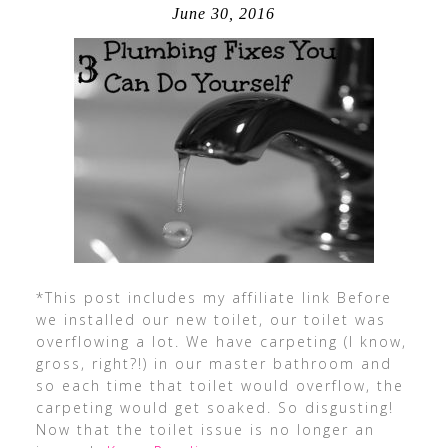
June 30, 2016
*This post includes my affiliate link Before
we installed our new toilet, our toilet was
overflowing a lot. We have carpeting (I know,
gross, right?!) in our master bathroom and
so each time that toilet would overflow, the
carpeting would get soaked. So disgusting!
Now that the toilet issue is no longer an