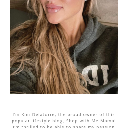
I’m Kim Delatorre, the proud owner of this
popular lifestyle blog, Shop with Me Mama!
I’m thrilled to be able to share my passion