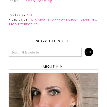
issue, I
…Keep Reading
POSTED BY
KIM
FILED UNDER:
DIY/CRAFTS
,
DIY/HOME DECOR
,
LEARNING
,
PRODUCT REVIEWS
SEARCH THIS SITE!
ABOUT KIM!