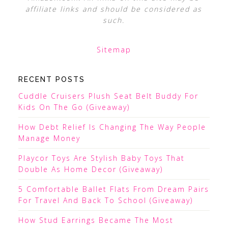
affiliate links and should be considered as
such.
Sitemap
RECENT POSTS
Cuddle Cruisers Plush Seat Belt Buddy For
Kids On The Go (Giveaway)
How Debt Relief Is Changing The Way People
Manage Money
Playcor Toys Are Stylish Baby Toys That
Double As Home Decor (Giveaway)
5 Comfortable Ballet Flats From Dream Pairs
For Travel And Back To School (Giveaway)
How Stud Earrings Became The Most