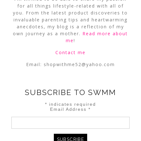
for all things lifestyle-related with all of
you. From the latest product discoveries to
invaluable parenting tips and heartwarming
anecdotes, my blog is a reflection of my
own journey as a mother.
Read more about
me
!
Contact me
Email:
shopwithme52@yahoo.com
SUBSCRIBE TO SWMM
*
indicates required
Email Address
*