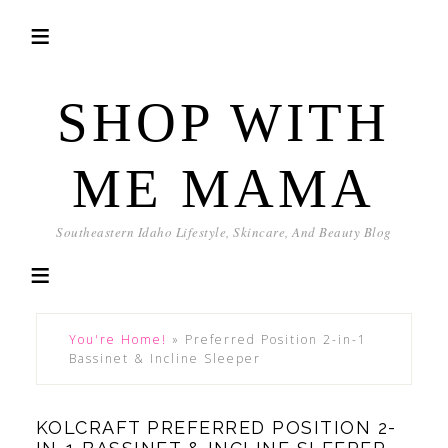
SHOP WITH
ME MAMA
Southeastern Idaho Lifestyle, Skincare, And Beauty Blog
You're Home!
»
Preferred Position 2-in-1
Bassinet & Incline Sleeper
KOLCRAFT PREFERRED POSITION 2-