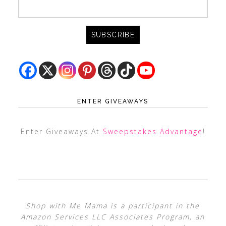
ENTER GIVEAWAYS
Enter Giveaways At
Sweepstakes Advantage
!
Shop with Me Mama is a participant in the
Amazon Services LLC Associates Program, an