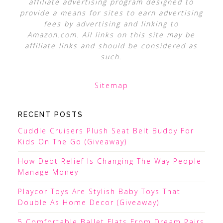
affiliate advertising program designed to
provide a means for sites to earn advertising
fees by advertising and linking to
Amazon.com. All links on this site may be
affiliate links and should be considered as
such.
Sitemap
RECENT POSTS
Cuddle Cruisers Plush Seat Belt Buddy For
Kids On The Go (Giveaway)
How Debt Relief Is Changing The Way People
Manage Money
Playcor Toys Are Stylish Baby Toys That
Double As Home Decor (Giveaway)
5 Comfortable Ballet Flats From Dream Pairs