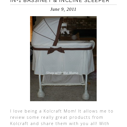
IN-1 BASSINET & INCLINE SLEEPER
June 9, 2011
I love being a Kolcraft Mom! It allows me to
review some really great products from
Kolcraft and share them with you all! With