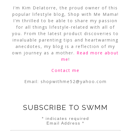
I’m Kim Delatorre, the proud owner of this
popular lifestyle blog, Shop with Me Mama!
I’m thrilled to be able to share my passion
for all things lifestyle-related with all of
you. From the latest product discoveries to
invaluable parenting tips and heartwarming
anecdotes, my blog is a reflection of my
own journey as a mother.
Read more about
me
!
Contact me
Email:
shopwithme52@yahoo.com
SUBSCRIBE TO SWMM
*
indicates required
Email Address
*