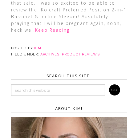
that said, I was so excited to be able to
review the Kolcraft Preferred Position 2-in-1
Bassinet & Incline Sleeper! Absolutely
praying that I will be pregnant again, soon,
heck we
…Keep Reading
POSTED BY
KIM
FILED UNDER:
ARCHIVES
,
PRODUCT REVIEWS
SEARCH THIS SITE!
ABOUT KIM!