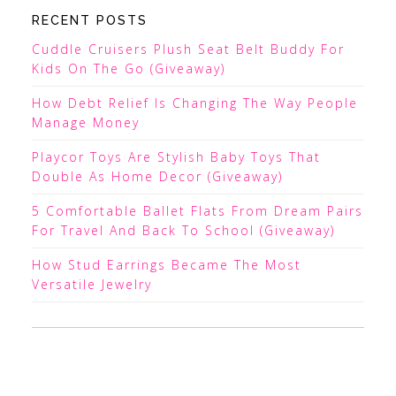
RECENT POSTS
Cuddle Cruisers Plush Seat Belt Buddy For
Kids On The Go (Giveaway)
How Debt Relief Is Changing The Way People
Manage Money
Playcor Toys Are Stylish Baby Toys That
Double As Home Decor (Giveaway)
5 Comfortable Ballet Flats From Dream Pairs
For Travel And Back To School (Giveaway)
How Stud Earrings Became The Most
Versatile Jewelry