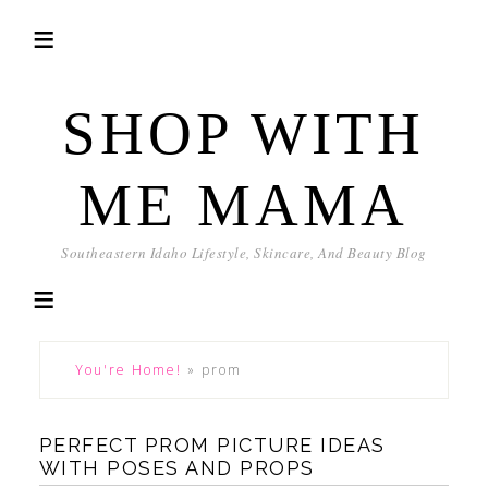
SHOP WITH
ME MAMA
Southeastern Idaho Lifestyle, Skincare, And Beauty Blog
You're Home!
»
prom
PERFECT PROM PICTURE IDEAS
WITH POSES AND PROPS