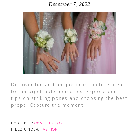
December 7, 2022
Discover fun and unique prom picture ideas
for unforgettable memories. Explore our
tips on striking poses and choosing the best
props. Capture the moment!
POSTED BY
CONTRIBUTOR
FILED UNDER:
FASHION