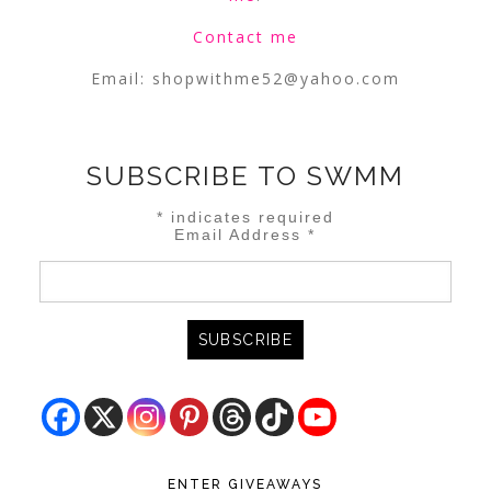
Contact me
Email:
shopwithme52@yahoo.com
SUBSCRIBE TO SWMM
*
indicates required
Email Address
*
ENTER GIVEAWAYS