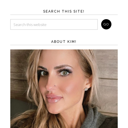
SEARCH THIS SITE!
ABOUT KIM!