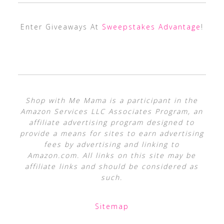
Enter Giveaways At
Sweepstakes Advantage
!
Shop with Me Mama is a participant in the
Amazon Services LLC Associates Program, an
affiliate advertising program designed to
provide a means for sites to earn advertising
fees by advertising and linking to
Amazon.com. All links on this site may be
affiliate links and should be considered as
such.
Sitemap