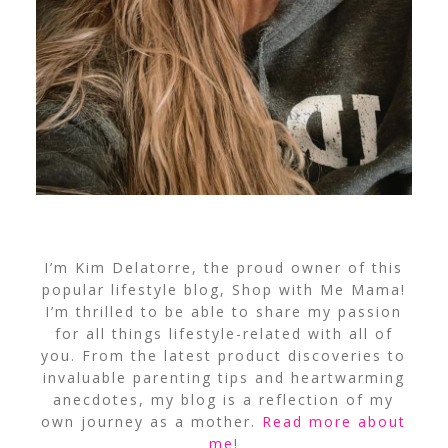
I’m Kim Delatorre, the proud owner of this
popular lifestyle blog, Shop with Me Mama!
I’m thrilled to be able to share my passion
for all things lifestyle-related with all of
you. From the latest product discoveries to
invaluable parenting tips and heartwarming
anecdotes, my blog is a reflection of my
own journey as a mother.
Read more about
me
!