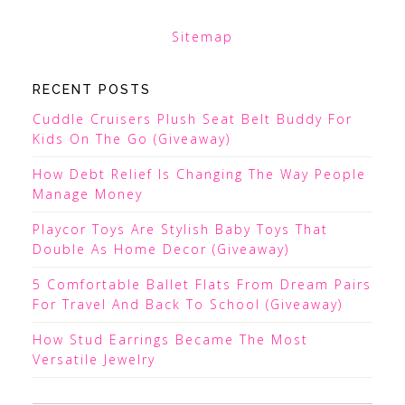
Sitemap
RECENT POSTS
Cuddle Cruisers Plush Seat Belt Buddy For
Kids On The Go (Giveaway)
How Debt Relief Is Changing The Way People
Manage Money
Playcor Toys Are Stylish Baby Toys That
Double As Home Decor (Giveaway)
5 Comfortable Ballet Flats From Dream Pairs
For Travel And Back To School (Giveaway)
How Stud Earrings Became The Most
Versatile Jewelry