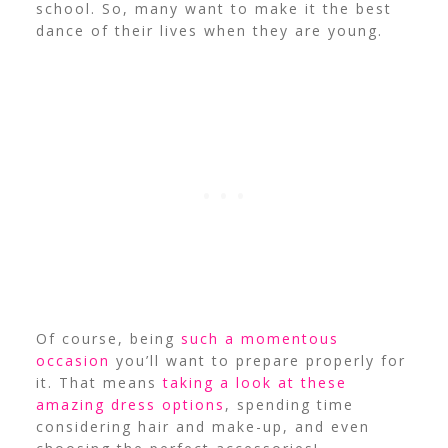
school. So, many want to make it the best
dance of their lives when they are young.
Of course, being
such a momentous
occasion
you’ll want to prepare properly for
it. That means
taking a look at these
amazing dress options
, spending time
considering hair and make-up, and even