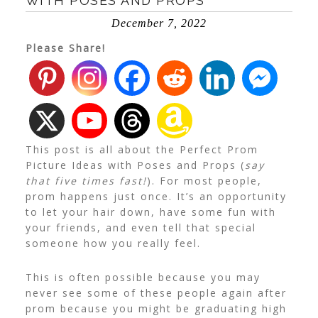
WITH POSES AND PROPS
December 7, 2022
Please Share!
This post is all about the Perfect Prom
Picture Ideas with Poses and Props (
say
that five times fast!
). For most people,
prom happens just once. It’s an opportunity
to let your hair down, have some fun with
your friends, and even tell that special
someone how you really feel.
This is often possible because you may
never see some of these people again after
prom because you might be graduating high