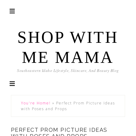
SHOP WITH
ME MAMA
Southeastern Idaho Lifestyle, Skincare, And Beauty Blog
You're Home!
»
Perfect Prom Picture Ideas
with Poses and Props
PERFECT PROM PICTURE IDEAS