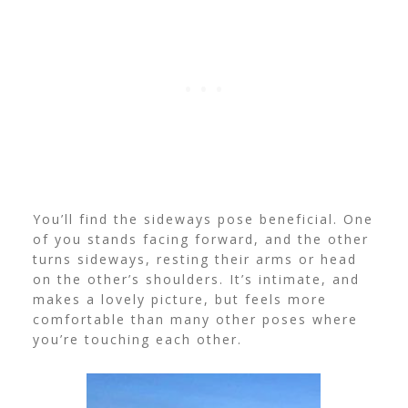
You’ll find the sideways pose beneficial. One
of you stands facing forward, and the other
turns sideways, resting their arms or head
on the other’s shoulders.
It’s intimate, and
makes a lovely picture, but feels more
comfortable than many other poses where
you’re touching each other.