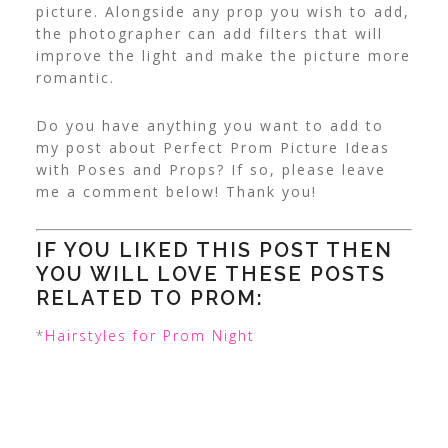
picture.
Alongside any prop you wish to add,
the photographer can add filters that will
improve the light and make the picture more
romantic.
Do you have anything you want to add to
my post about Perfect Prom Picture Ideas
with Poses and Props? If so, please leave
me a comment below! Thank you!
IF YOU LIKED THIS POST THEN
YOU WILL LOVE THESE POSTS
RELATED TO PROM:
*
Hairstyles for Prom Night