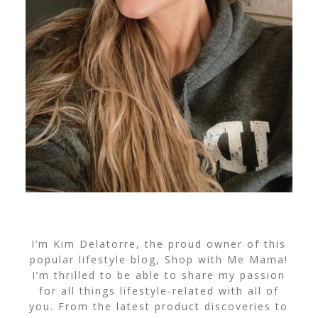
I’m Kim Delatorre, the proud owner of this
popular lifestyle blog, Shop with Me Mama!
I’m thrilled to be able to share my passion
for all things lifestyle-related with all of
you. From the latest product discoveries to