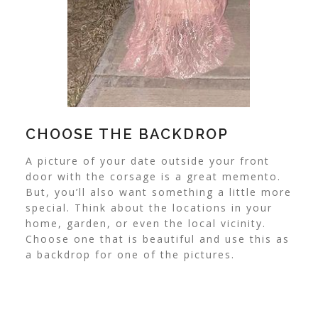
CHOOSE THE BACKDROP
A picture of your date outside your front
door with the corsage is a great memento.
But, you’ll also want something a little more
special.
Think about the locations in your
home, garden, or even the local vicinity.
Choose one that is beautiful and use this as
a backdrop for one of the pictures.