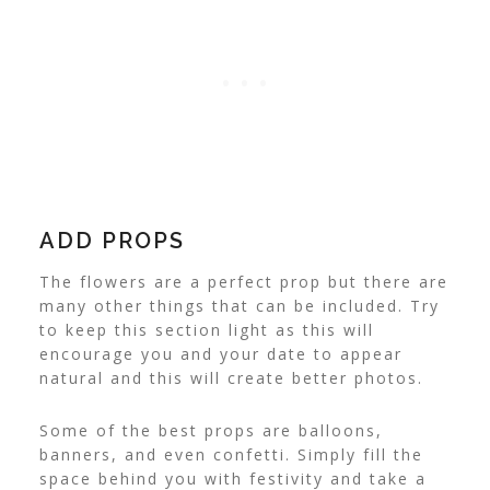
ADD PROPS
The flowers are a perfect prop but there are
many other things that can be included. Try
to keep this section light as this will
encourage you and your date to appear
natural and this will create better photos.
Some of the best props are balloons,
banners, and even confetti. Simply fill the
space behind you with festivity and take a