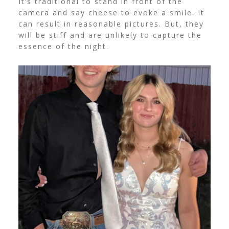
It’s traditional to stand in front of the
camera and say cheese to evoke a smile. It
can result in reasonable pictures. But, they
will be stiff and are unlikely to capture the
essence of the night.