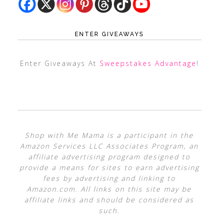
ENTER GIVEAWAYS
Enter Giveaways At
Sweepstakes Advantage
!
Shop with Me Mama is a participant in the
Amazon Services LLC Associates Program, an
affiliate advertising program designed to
provide a means for sites to earn advertising
fees by advertising and linking to
Amazon.com. All links on this site may be
affiliate links and should be considered as
such.