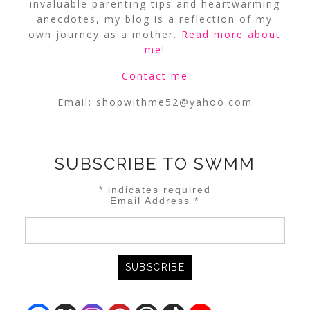
invaluable parenting tips and heartwarming
anecdotes, my blog is a reflection of my
own journey as a mother.
Read more about
me
!
Contact me
Email:
shopwithme52@yahoo.com
SUBSCRIBE TO SWMM
*
indicates required
Email Address
*