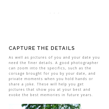
CAPTURE THE DETAILS
As well as pictures of you and your date you
need the finer details. A good photographer
can zoom into the specifics, such as the
corsage brought for you by your date, and
private moments when you hold hands or
share a joke. These will help you get
pictures that show you at your best and
evoke the best memories in future years.