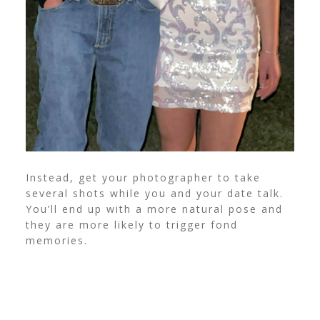
Instead, get your photographer to take
several shots while you and your date talk.
You’ll end up with a more natural pose and
they are more likely to trigger fond
memories.