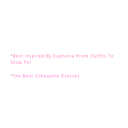
*
Best Inspired By Euphoria Prom Outfits To
Shop For
*
The Best Silhouette Dresses