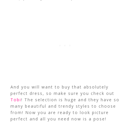
And you will want to buy that absolutely
perfect dress, so make sure you check out
Tobi
! The selection is huge and they have so
many beautiful and trendy styles to choose
from! Now you are ready to look picture
perfect and all you need now is a pose!