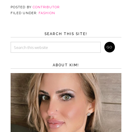
POSTED BY
CONTRIBUTOR
FILED UNDER:
FASHION
SEARCH THIS SITE!
ABOUT KIM!