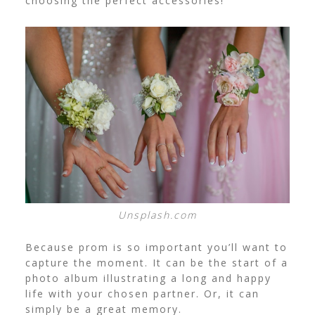
choosing the perfect accessories!
Unsplash.com
Because prom is so important you’ll want to
capture the moment. It can be the start of a
photo album illustrating a long and happy
life with your chosen partner. Or, it can
simply be a great memory.