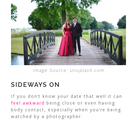
Image Source: Unsplash.com
SIDEWAYS ON
If you don’t know your date that well it can
feel awkward
being close or even having
body contact, especially when you’re being
watched by a photographer.