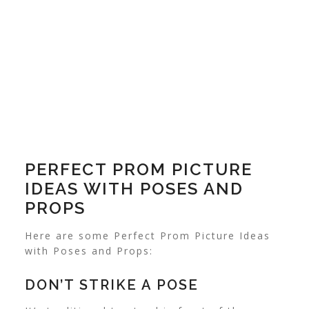
PERFECT PROM PICTURE
IDEAS WITH POSES AND
PROPS
Here are some Perfect Prom Picture Ideas
with Poses and Props:
DON’T STRIKE A POSE