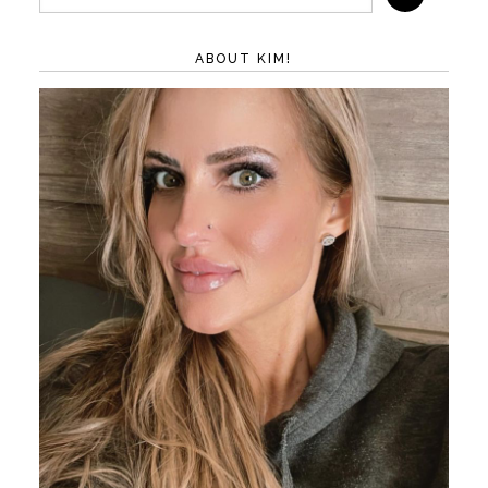
ABOUT KIM!