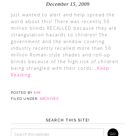
December 15, 2009
Just wanted to alert and help spread the
word about this! There was recently 50
million blinds RECALLED because they are
strangulation hazards to children! The
government and the window covering
industry recently recalled more than 50
million Roman-style shades and roll-up
blinds because of the high risk of children
being strangled with their cords.
…Keep
Reading
POSTED BY
KIM
FILED UNDER:
ARCHIVES
SEARCH THIS SITE!