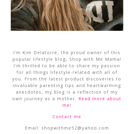
I’m Kim Delatorre, the proud owner of this
popular lifestyle blog, Shop with Me Mama!
I’m thrilled to be able to share my passion
for all things lifestyle-related with all of
you. From the latest product discoveries to
invaluable parenting tips and heartwarming
anecdotes, my blog is a reflection of my
own journey as a mother.
Read more about
me
!
Contact me
Email:
shopwithme52@yahoo.com