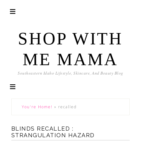
SHOP WITH
ME MAMA
Southeastern Idaho Lifestyle, Skincare, And Beauty Blog
You're Home!
»
recalled
BLINDS RECALLED :
STRANGULATION HAZARD