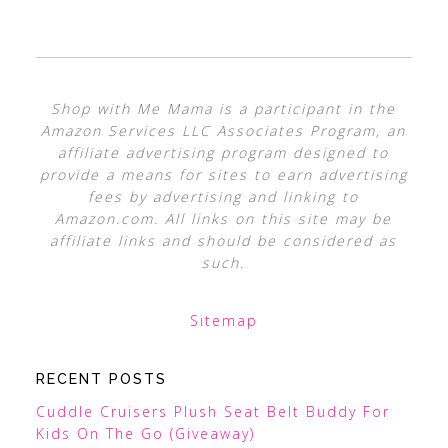
Shop with Me Mama is a participant in the
Amazon Services LLC Associates Program, an
affiliate advertising program designed to
provide a means for sites to earn advertising
fees by advertising and linking to
Amazon.com. All links on this site may be
affiliate links and should be considered as
such.
Sitemap
RECENT POSTS
Cuddle Cruisers Plush Seat Belt Buddy For
Kids On The Go (Giveaway)