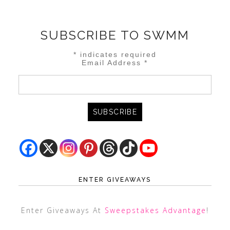
SUBSCRIBE TO SWMM
*
indicates required
Email Address
*
ENTER GIVEAWAYS
Enter Giveaways At
Sweepstakes Advantage
!