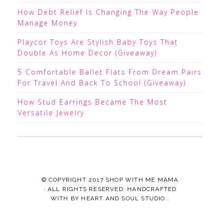
How Debt Relief Is Changing The Way People
Manage Money
Playcor Toys Are Stylish Baby Toys That
Double As Home Decor (Giveaway)
5 Comfortable Ballet Flats From Dream Pairs
For Travel And Back To School (Giveaway)
How Stud Earrings Became The Most
Versatile Jewelry
© COPYRIGHT 2017
SHOP WITH ME MAMA
· ALL RIGHTS RESERVED ·HANDCRAFTED
WITH
BY
HEART AND SOUL STUDIO.
.