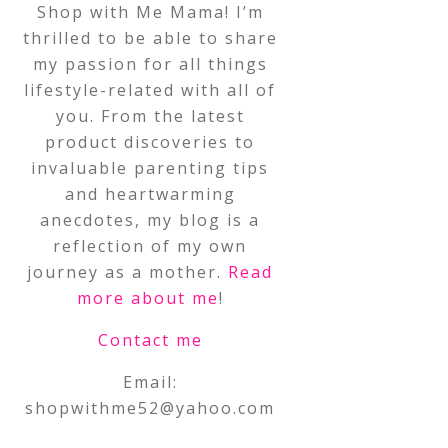
Shop with Me Mama! I’m
thrilled to be able to share
my passion for all things
lifestyle-related with all of
you. From the latest
product discoveries to
invaluable parenting tips
and heartwarming
anecdotes, my blog is a
reflection of my own
journey as a mother.
Read
more about me
!
Contact me
Email:
shopwithme52@yahoo.com