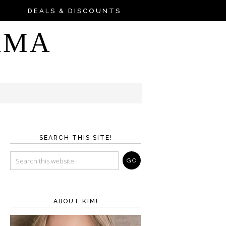
DEALS & DISCOUNTS
AMA
SEARCH THIS SITE!
ABOUT KIM!