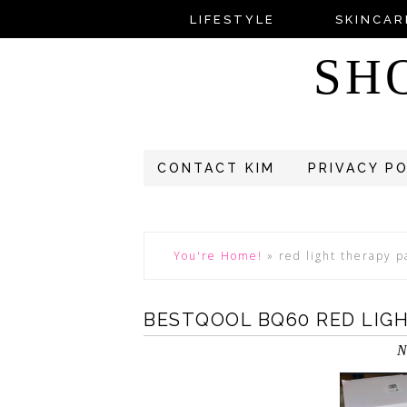
LIFESTYLE
SKINCAR
SH
CONTACT KIM
PRIVACY P
You're Home!
»
red light therapy p
BESTQOOL BQ60 RED LIG
N