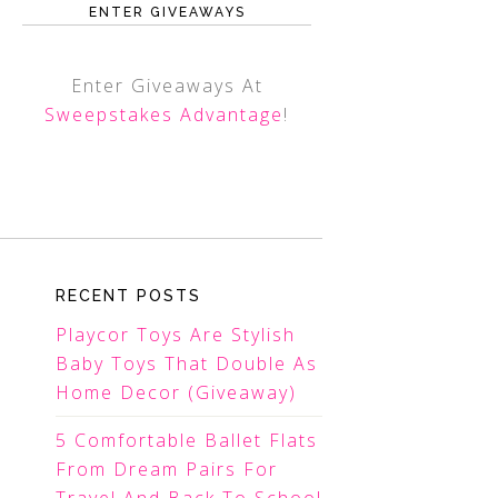
ENTER GIVEAWAYS
Enter Giveaways At
Sweepstakes Advantage
!
RECENT POSTS
Playcor Toys Are Stylish
Baby Toys That Double As
Home Decor (Giveaway)
5 Comfortable Ballet Flats
From Dream Pairs For