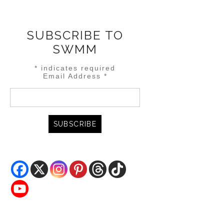
SUBSCRIBE TO
SWMM
*
indicates required
Email Address
*