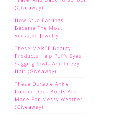
Travel And Back To School
(Giveaway)
How Stud Earrings
Became The Most
Versatile Jewelry
These MAREE Beauty
Products Help Puffy Eyes
Sagging Jowls And Frizzy
Hair (Giveaway)
These Durable Ankle
Rubber Deck Boots Are
Made For Messy Weather
(Giveaway)