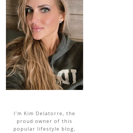
I’m Kim Delatorre, the
proud owner of this
popular lifestyle blog,