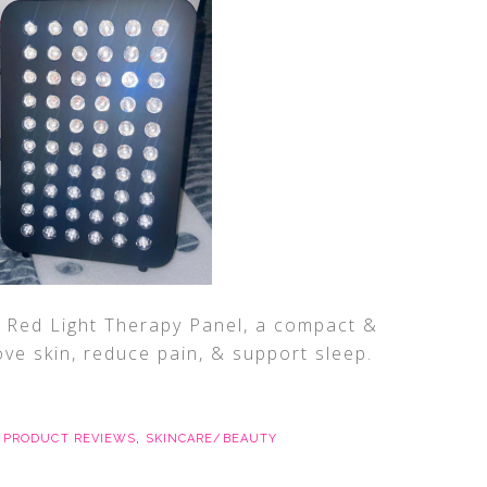
 Red Light Therapy Panel, a compact &
ve skin, reduce pain, & support sleep.
,
PRODUCT REVIEWS
,
SKINCARE/BEAUTY