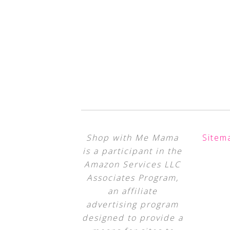
Shop with Me Mama
Sitem
is a participant in the
Amazon Services LLC
Associates Program,
an affiliate
advertising program
designed to provide a