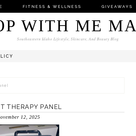
E
FITNESS & WELLNESS
GIVEAWAYS
OP WITH ME M
Southeastern Idaho Lifestyle, Skincare, And Beauty Blog
OLICY
anel
HT THERAPY PANEL
ovember 12, 2025