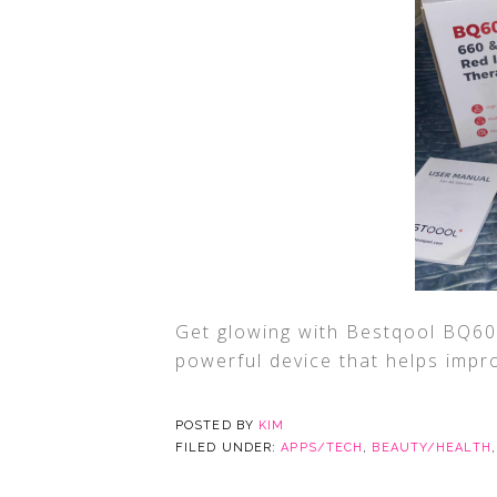
Get glowing with Bestqool BQ60
powerful device that helps impro
POSTED BY
KIM
FILED UNDER:
APPS/TECH
,
BEAUTY/HEALTH