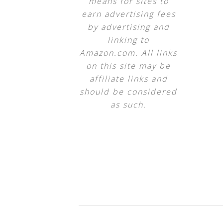
means for sites to
earn advertising fees
by advertising and
linking to
Amazon.com. All links
on this site may be
affiliate links and
should be considered
as such.