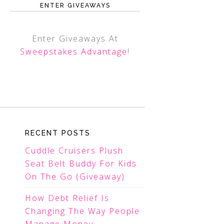
ENTER GIVEAWAYS
Enter Giveaways At
Sweepstakes Advantage
!
RECENT POSTS
Cuddle Cruisers Plush
Seat Belt Buddy For Kids
On The Go (Giveaway)
How Debt Relief Is
Changing The Way People