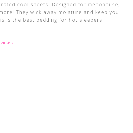
p-rated cool sheets! Designed for menopause,
 more! They wick away moisture and keep you
is is the best bedding for hot sleepers!
EVIEWS