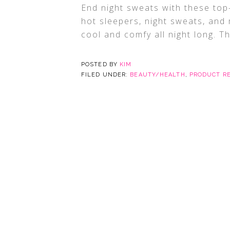
End night sweats with these to
hot sleepers, night sweats, and
cool and comfy all night long. Th
POSTED BY
KIM
FILED UNDER:
BEAUTY/HEALTH
,
PRODUCT R