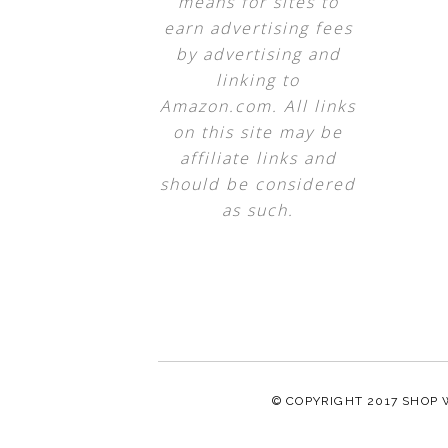
means for sites to
earn advertising fees
by advertising and
linking to
Amazon.com. All links
on this site may be
affiliate links and
should be considered
as such.
© COPYRIGHT 2017
SHOP 