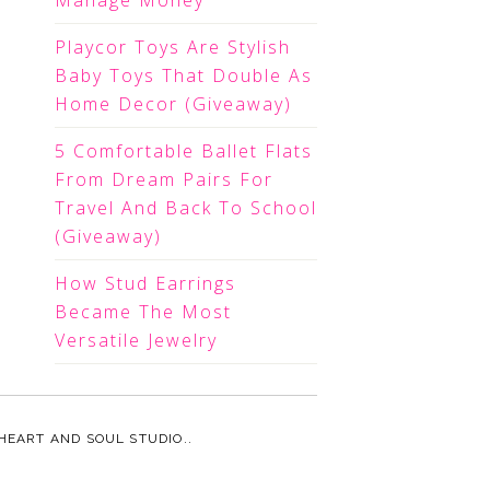
Manage Money
Playcor Toys Are Stylish
Baby Toys That Double As
Home Decor (Giveaway)
5 Comfortable Ballet Flats
From Dream Pairs For
Travel And Back To School
(Giveaway)
How Stud Earrings
Became The Most
Versatile Jewelry
HEART AND SOUL STUDIO.
.