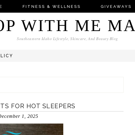
E
FITNESS & WELLNESS
GIVEAWAYS
OP WITH ME M
Southeastern Idaho Lifestyle, Skincare, And Beauty Blog
OLICY
ETS FOR HOT SLEEPERS
December 1, 2025