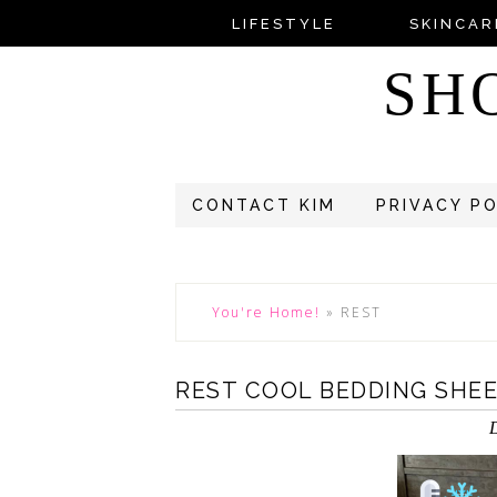
LIFESTYLE
SKINCAR
SH
CONTACT KIM
PRIVACY P
You're Home!
»
REST
REST COOL BEDDING SHE