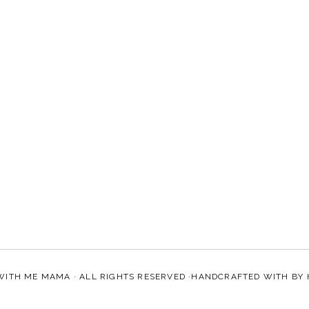
WITH ME MAMA
· ALL RIGHTS RESERVED ·HANDCRAFTED WITH
BY