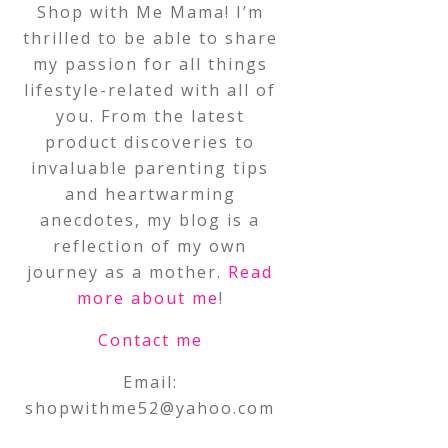
Shop with Me Mama! I’m
thrilled to be able to share
my passion for all things
lifestyle-related with all of
you. From the latest
product discoveries to
invaluable parenting tips
and heartwarming
anecdotes, my blog is a
reflection of my own
journey as a mother.
Read
more about me
!
Contact me
Email:
shopwithme52@yahoo.com