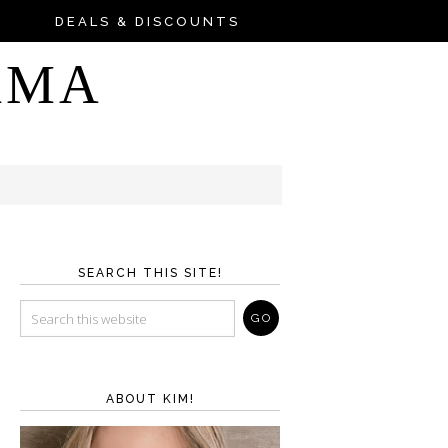
DEALS & DISCOUNTS
AMA
SEARCH THIS SITE!
ABOUT KIM!