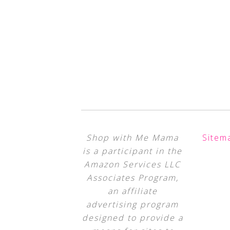
Shop with Me Mama
Sitem
is a participant in the
Amazon Services LLC
Associates Program,
an affiliate
advertising program
designed to provide a