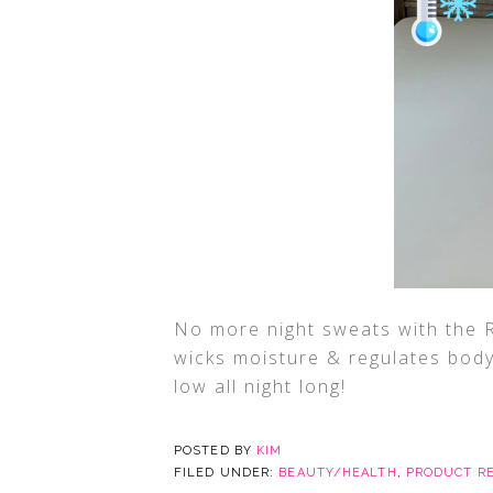
No more night sweats with the R
wicks moisture & regulates body
low all night long!
POSTED BY
KIM
FILED UNDER:
BEAUTY/HEALTH
,
PRODUCT R