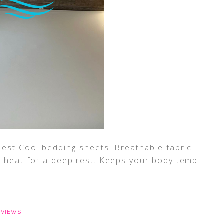
est Cool bedding sheets! Breathable fabric
 heat for a deep rest. Keeps your body temp
EVIEWS