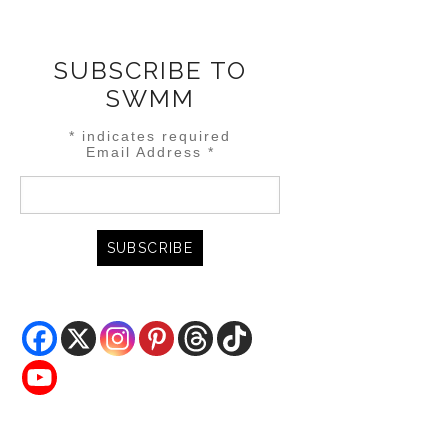
SUBSCRIBE TO
SWMM
*
indicates required
Email Address
*