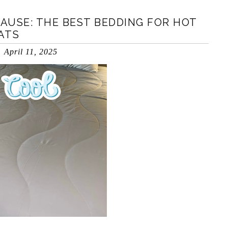
AUSE: THE BEST BEDDING FOR HOT
ATS
April 11, 2025