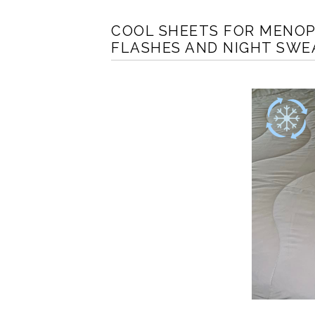
COOL SHEETS FOR MENOP
FLASHES AND NIGHT SWE