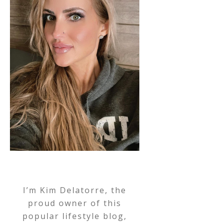
I’m Kim Delatorre, the
proud owner of this
popular lifestyle blog,