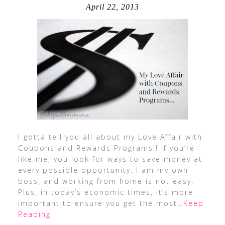
April 22, 2013
I gotta tell you all about my Love Affair with
Coupons and Rewards Programs!! If you’re
like me, you look for ways to save money at
every possible opportunity. I am my own
boss, and working from home is not easy.
Plus, in today’s economic times, it’s more
important to ensure you get the most
…Keep
Reading