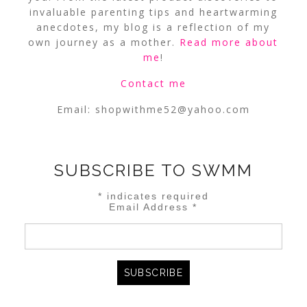
invaluable parenting tips and heartwarming
anecdotes, my blog is a reflection of my
own journey as a mother.
Read more about
me
!
Contact me
Email:
shopwithme52@yahoo.com
SUBSCRIBE TO SWMM
*
indicates required
Email Address
*