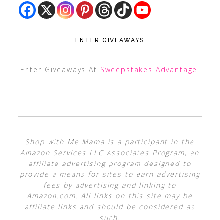
ENTER GIVEAWAYS
Enter Giveaways At
Sweepstakes Advantage
!
Shop with Me Mama is a participant in the
Amazon Services LLC Associates Program, an
affiliate advertising program designed to
provide a means for sites to earn advertising
fees by advertising and linking to
Amazon.com. All links on this site may be
affiliate links and should be considered as
such.