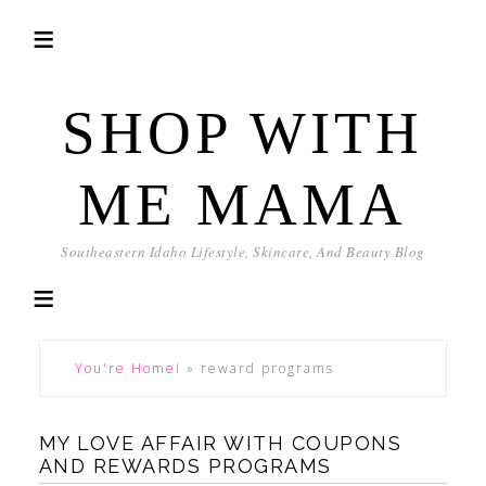
SHOP WITH
ME MAMA
Southeastern Idaho Lifestyle, Skincare, And Beauty Blog
You're Home!
»
reward programs
MY LOVE AFFAIR WITH COUPONS
AND REWARDS PROGRAMS