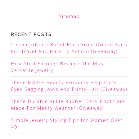
Sitemap
RECENT POSTS
5 Comfortable Ballet Flats From Dream Pairs
For Travel And Back To School (Giveaway)
How Stud Earrings Became The Most
Versatile Jewelry
These MAREE Beauty Products Help Puffy
Eyes Sagging Jowls And Frizzy Hair (Giveaway)
These Durable Ankle Rubber Deck Boots Are
Made For Messy Weather (Giveaway)
Simple Jewelry Styling Tips for Women Over
40