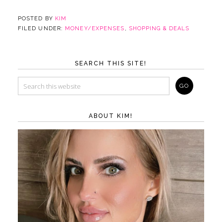
POSTED BY
KIM
FILED UNDER:
MONEY/EXPENSES
,
SHOPPING & DEALS
SEARCH THIS SITE!
ABOUT KIM!