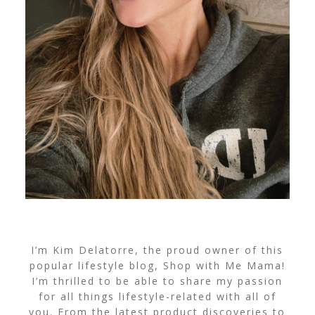
I’m Kim Delatorre, the proud owner of this
popular lifestyle blog, Shop with Me Mama!
I’m thrilled to be able to share my passion
for all things lifestyle-related with all of
you. From the latest product discoveries to