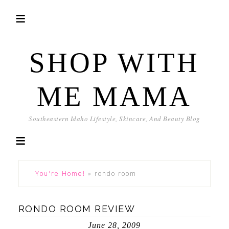
SHOP WITH
ME MAMA
Southeastern Idaho Lifestyle, Skincare, And Beauty Blog
You're Home!
»
rondo room
RONDO ROOM REVIEW
June 28, 2009