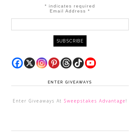
*
indicates required
Email Address
*
ENTER GIVEAWAYS
Enter Giveaways At
Sweepstakes Advantage
!