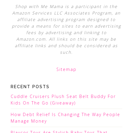
Shop with Me Mama is a participant in the
Amazon Services LLC Associates Program, an
affiliate advertising program designed to
provide a means for sites to earn advertising
fees by advertising and linking to
Amazon.com. All links on this site may be
affiliate links and should be considered as
such.
Sitemap
RECENT POSTS
Cuddle Cruisers Plush Seat Belt Buddy For
Kids On The Go (Giveaway)
How Debt Relief Is Changing The Way People
Manage Money
Playcor Toys Are Stylish Baby Toys That