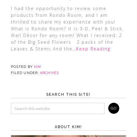
I had the opportunity to review some
products from Rondo Room, and I am
thrilled to share my experience with you!
What is Rondo Room? It is 3-D, Peel & Stick,
Wall Décor for any room! What I received: 2
of the Big Seed Flowers 2 packs of the
Leaves & Stems And the
…Keep Reading
POSTED BY
KIM
FILED UNDER:
ARCHIVES
SEARCH THIS SITE!
ABOUT KIM!