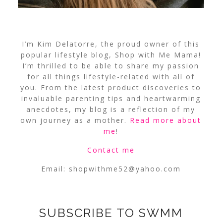
I’m Kim Delatorre, the proud owner of this
popular lifestyle blog, Shop with Me Mama!
I’m thrilled to be able to share my passion
for all things lifestyle-related with all of
you. From the latest product discoveries to
invaluable parenting tips and heartwarming
anecdotes, my blog is a reflection of my
own journey as a mother.
Read more about
me
!
Contact me
Email:
shopwithme52@yahoo.com
SUBSCRIBE TO SWMM