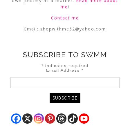
own journey as a mother.
Read more about
me
!
Contact me
Email:
shopwithme52@yahoo.com
SUBSCRIBE TO SWMM
*
indicates required
Email Address
*