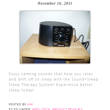
November 16, 2011
Enjoy calming sounds that help you relax
and drift off to sleep with the Sound+Sleep:
Sleep Therapy System! Experience better
sleep today!
POSTED BY
KIM
FILED UNDER:
APPS/TECH
,
PRODUCT REVIEWS