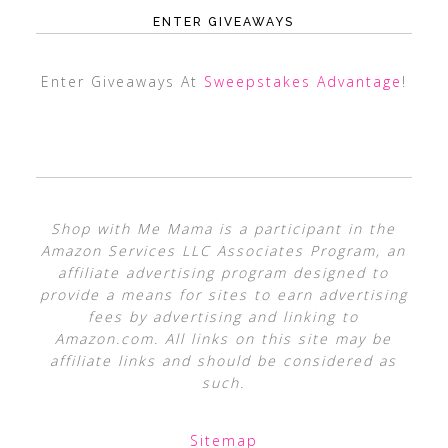
ENTER GIVEAWAYS
Enter Giveaways At
Sweepstakes Advantage
!
Shop with Me Mama is a participant in the
Amazon Services LLC Associates Program, an
affiliate advertising program designed to
provide a means for sites to earn advertising
fees by advertising and linking to
Amazon.com. All links on this site may be
affiliate links and should be considered as
such.
Sitemap