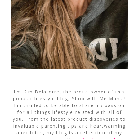
I’m Kim Delatorre, the proud owner of this
popular lifestyle blog, Shop with Me Mama!
I’m thrilled to be able to share my passion
for all things lifestyle-related with all of
you. From the latest product discoveries to
invaluable parenting tips and heartwarming
anecdotes, my blog is a reflection of my