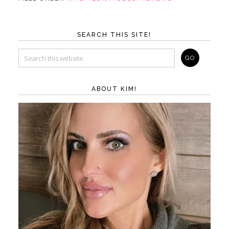
SEARCH THIS SITE!
ABOUT KIM!