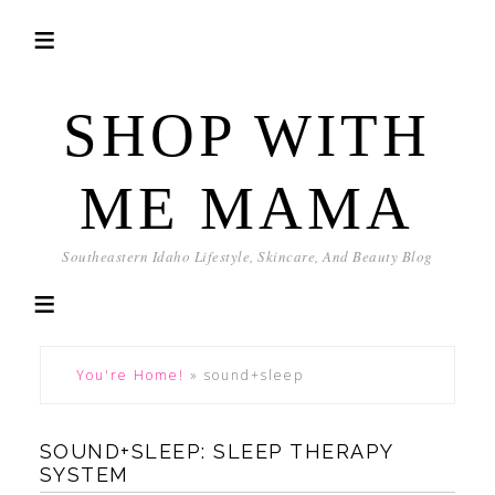
SHOP WITH
ME MAMA
Southeastern Idaho Lifestyle, Skincare, And Beauty Blog
You're Home!
»
sound+sleep
SOUND+SLEEP: SLEEP THERAPY
SYSTEM