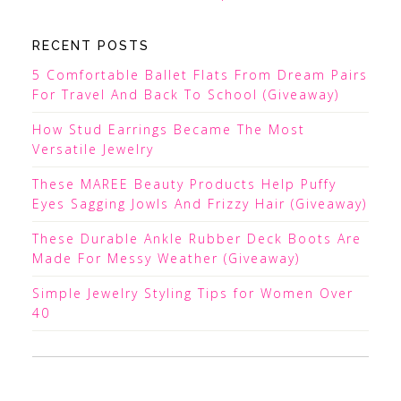
RECENT POSTS
5 Comfortable Ballet Flats From Dream Pairs
For Travel And Back To School (Giveaway)
How Stud Earrings Became The Most
Versatile Jewelry
These MAREE Beauty Products Help Puffy
Eyes Sagging Jowls And Frizzy Hair (Giveaway)
These Durable Ankle Rubber Deck Boots Are
Made For Messy Weather (Giveaway)
Simple Jewelry Styling Tips for Women Over
40