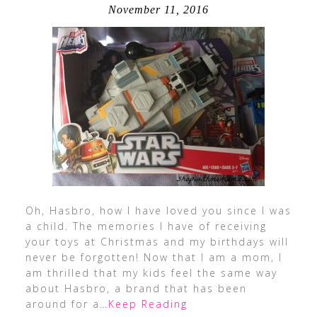
November 11, 2016
Oh, Hasbro, how I have loved you since I was
a child. The memories I have of receiving
your toys at Christmas and my birthdays will
never be forgotten! Now that I am a mom, I
am thrilled that my kids feel the same way
about Hasbro, a brand that has been
around for a
…Keep Reading