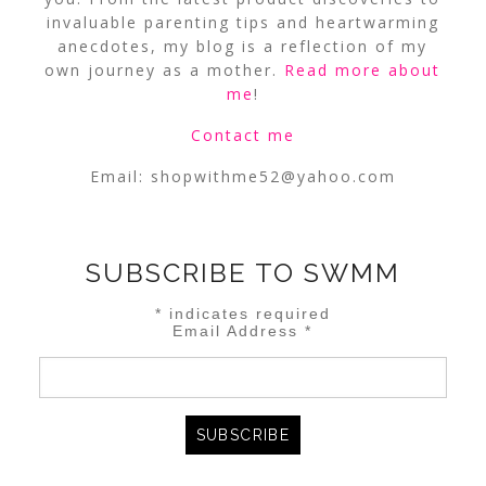
invaluable parenting tips and heartwarming
anecdotes, my blog is a reflection of my
own journey as a mother.
Read more about
me
!
Contact me
Email:
shopwithme52@yahoo.com
SUBSCRIBE TO SWMM
*
indicates required
Email Address
*