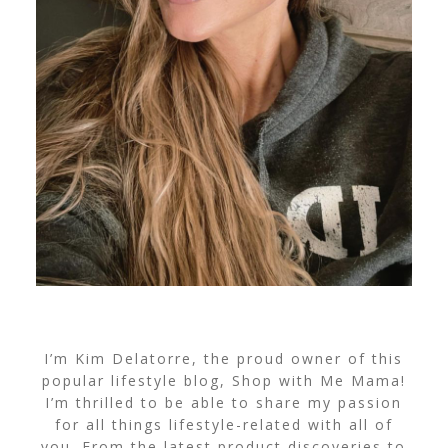
I’m Kim Delatorre, the proud owner of this
popular lifestyle blog, Shop with Me Mama!
I’m thrilled to be able to share my passion
for all things lifestyle-related with all of
you. From the latest product discoveries to