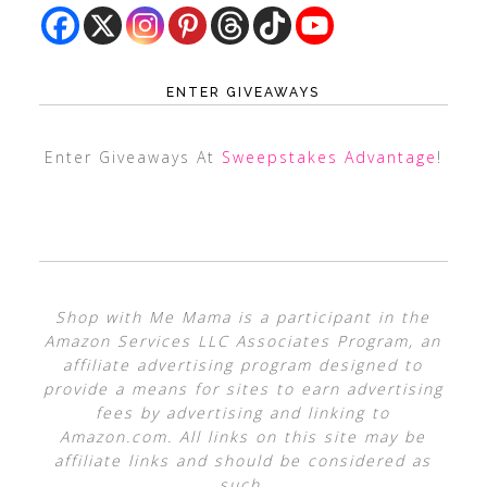
ENTER GIVEAWAYS
Enter Giveaways At
Sweepstakes Advantage
!
Shop with Me Mama is a participant in the
Amazon Services LLC Associates Program, an
affiliate advertising program designed to
provide a means for sites to earn advertising
fees by advertising and linking to
Amazon.com. All links on this site may be
affiliate links and should be considered as
such.