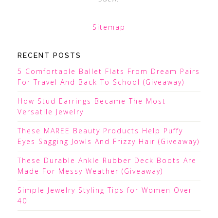
Sitemap
RECENT POSTS
5 Comfortable Ballet Flats From Dream Pairs
For Travel And Back To School (Giveaway)
How Stud Earrings Became The Most
Versatile Jewelry
These MAREE Beauty Products Help Puffy
Eyes Sagging Jowls And Frizzy Hair (Giveaway)
These Durable Ankle Rubber Deck Boots Are
Made For Messy Weather (Giveaway)
Simple Jewelry Styling Tips for Women Over
40