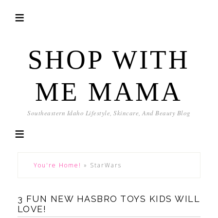
SHOP WITH
ME MAMA
Southeastern Idaho Lifestyle, Skincare, And Beauty Blog
You're Home!
»
StarWars
3 FUN NEW HASBRO TOYS KIDS WILL
LOVE!