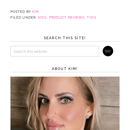
POSTED BY
KIM
FILED UNDER:
KIDS
,
PRODUCT REVIEWS
,
TOYS
SEARCH THIS SITE!
ABOUT KIM!