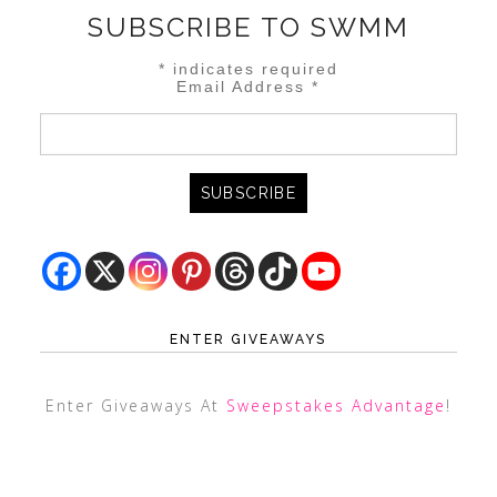
SUBSCRIBE TO SWMM
*
indicates required
Email Address
*
ENTER GIVEAWAYS
Enter Giveaways At
Sweepstakes Advantage
!