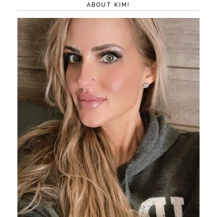
ABOUT KIM!