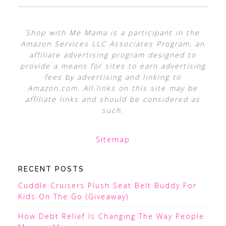
Shop with Me Mama is a participant in the
Amazon Services LLC Associates Program, an
affiliate advertising program designed to
provide a means for sites to earn advertising
fees by advertising and linking to
Amazon.com. All links on this site may be
affiliate links and should be considered as
such.
Sitemap
RECENT POSTS
Cuddle Cruisers Plush Seat Belt Buddy For
Kids On The Go (Giveaway)
How Debt Relief Is Changing The Way People