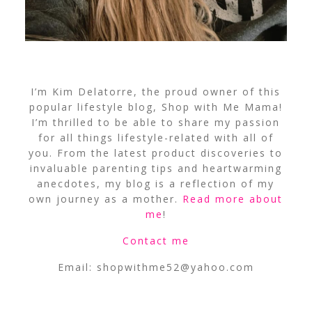
I’m Kim Delatorre, the proud owner of this
popular lifestyle blog, Shop with Me Mama!
I’m thrilled to be able to share my passion
for all things lifestyle-related with all of
you. From the latest product discoveries to
invaluable parenting tips and heartwarming
anecdotes, my blog is a reflection of my
own journey as a mother.
Read more about
me
!
Contact me
Email:
shopwithme52@yahoo.com