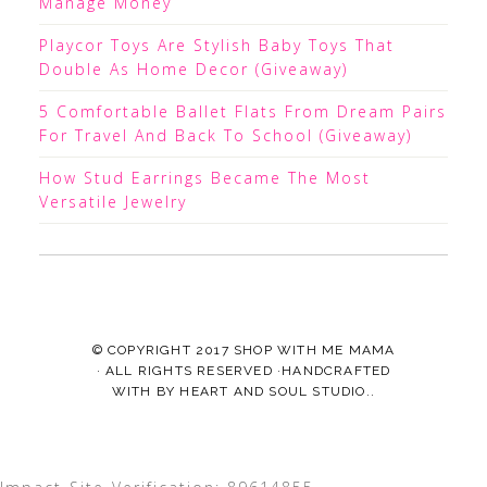
Manage Money
Playcor Toys Are Stylish Baby Toys That
Double As Home Decor (Giveaway)
5 Comfortable Ballet Flats From Dream Pairs
For Travel And Back To School (Giveaway)
How Stud Earrings Became The Most
Versatile Jewelry
© COPYRIGHT 2017
SHOP WITH ME MAMA
· ALL RIGHTS RESERVED ·HANDCRAFTED
WITH
BY
HEART AND SOUL STUDIO.
.