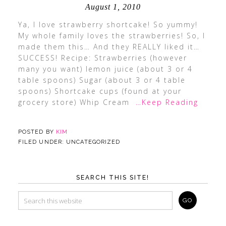
August 1, 2010
Ya, I love strawberry shortcake! So yummy!
My whole family loves the strawberries! So, I
made them this… And they REALLY liked it…
SUCCESS! Recipe: Strawberries (however
many you want) lemon juice (about 3 or 4
table spoons) Sugar (about 3 or 4 table
spoons) Shortcake cups (found at your
grocery store) Whip Cream
…Keep Reading
POSTED BY
KIM
FILED UNDER: UNCATEGORIZED
SEARCH THIS SITE!