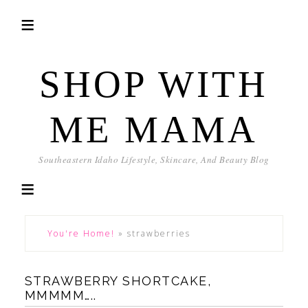
SHOP WITH
ME MAMA
Southeastern Idaho Lifestyle, Skincare, And Beauty Blog
You're Home!
»
strawberries
STRAWBERRY SHORTCAKE,
MMMMM…..