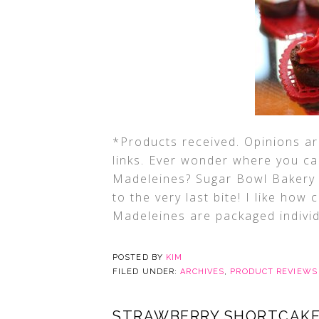
*Products received. Opinions are
links. Ever wonder where you ca
Madeleines? Sugar Bowl Bakery 
to the very last bite! I like how
Madeleines are packaged individ
POSTED BY
KIM
FILED UNDER:
ARCHIVES
,
PRODUCT REVIEWS
STRAWBERRY SHORTCAKE