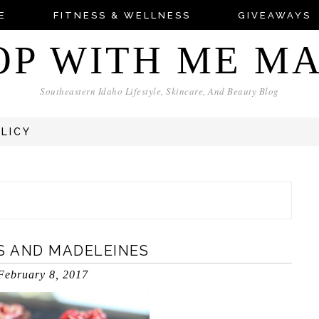
E
FITNESS & WELLNESS
GIVEAWAYS
OP WITH ME M
Southeastern Idaho Lifestyle, Skincare, And Beauty Blog
OLICY
S AND MADELEINES
February 8, 2017