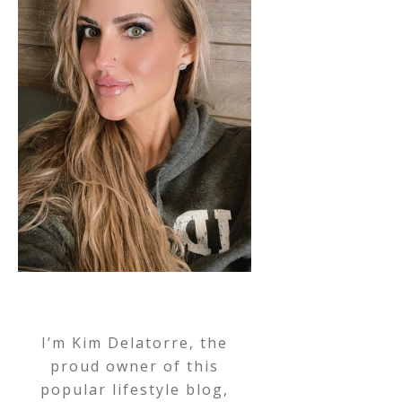
I’m Kim Delatorre, the
proud owner of this
popular lifestyle blog,