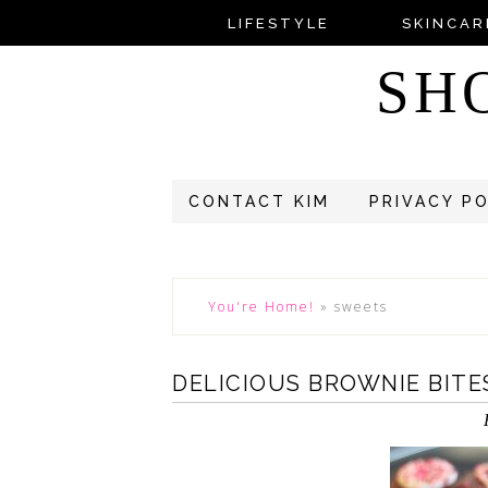
LIFESTYLE
SKINCAR
SH
CONTACT KIM
PRIVACY P
You're Home!
»
sweets
DELICIOUS BROWNIE BITE