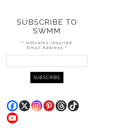
SUBSCRIBE TO
SWMM
*
indicates required
Email Address
*