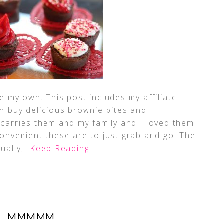
 my own. This post includes my affiliate
n buy delicious brownie bites and
carries them and my family and I loved them
 convenient these are to just grab and go! The
ually,
…Keep Reading
, MMMMM…..