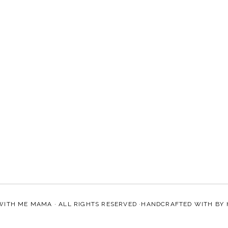
WITH ME MAMA
· ALL RIGHTS RESERVED ·HANDCRAFTED WITH
BY