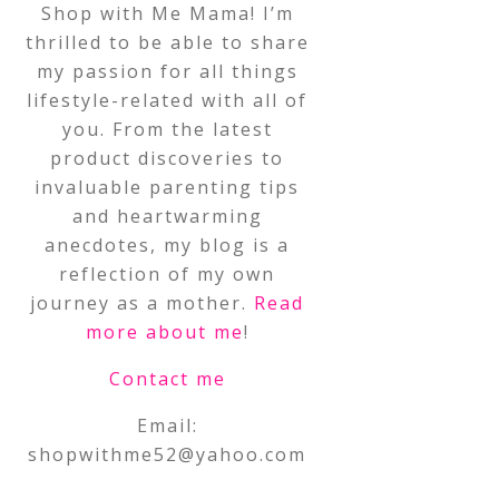
Shop with Me Mama! I’m
thrilled to be able to share
my passion for all things
lifestyle-related with all of
you. From the latest
product discoveries to
invaluable parenting tips
and heartwarming
anecdotes, my blog is a
reflection of my own
journey as a mother.
Read
more about me
!
Contact me
Email:
shopwithme52@yahoo.com