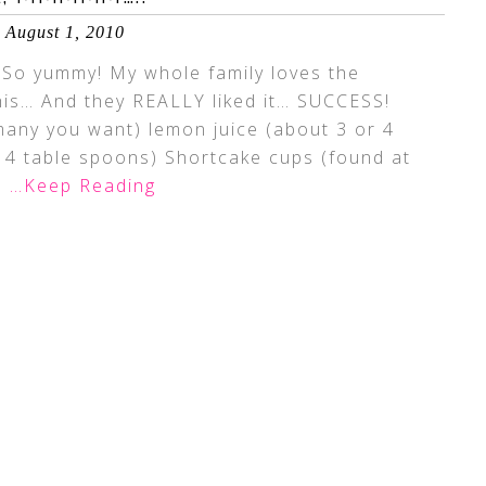
August 1, 2010
! So yummy! My whole family loves the
his… And they REALLY liked it… SUCCESS!
any you want) lemon juice (about 3 or 4
 4 table spoons) Shortcake cups (found at
m
…Keep Reading