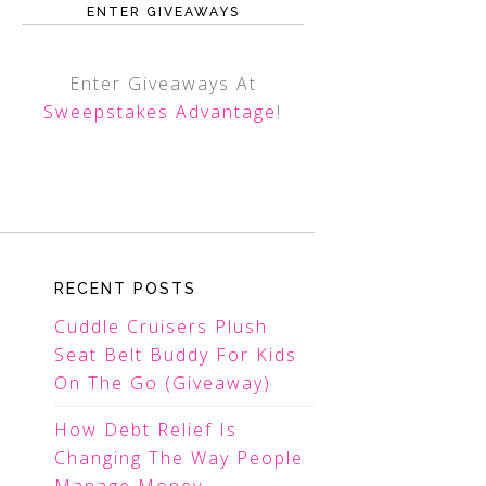
ENTER GIVEAWAYS
Enter Giveaways At
Sweepstakes Advantage
!
RECENT POSTS
Cuddle Cruisers Plush
Seat Belt Buddy For Kids
On The Go (Giveaway)
How Debt Relief Is
Changing The Way People