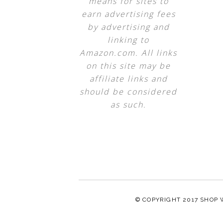
means for sites to
earn advertising fees
by advertising and
linking to
Amazon.com. All links
on this site may be
affiliate links and
should be considered
as such.
© COPYRIGHT 2017
SHOP 