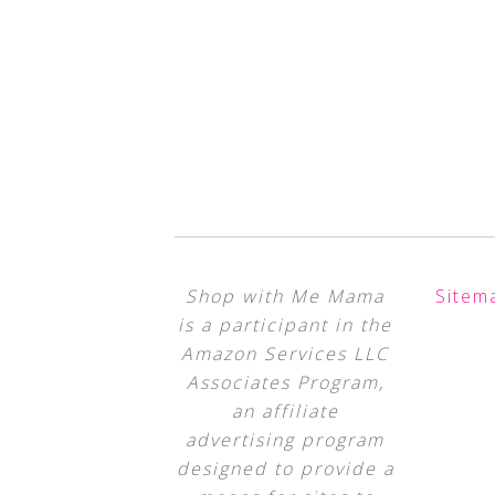
Shop with Me Mama
Sitem
is a participant in the
Amazon Services LLC
Associates Program,
an affiliate
advertising program
designed to provide a