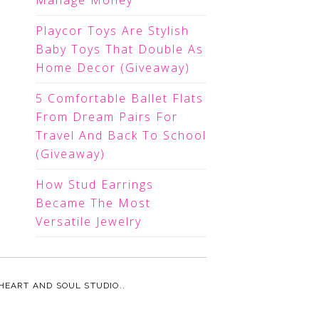
Manage Money
Playcor Toys Are Stylish
Baby Toys That Double As
Home Decor (Giveaway)
5 Comfortable Ballet Flats
From Dream Pairs For
Travel And Back To School
(Giveaway)
How Stud Earrings
Became The Most
Versatile Jewelry
HEART AND SOUL STUDIO.
.