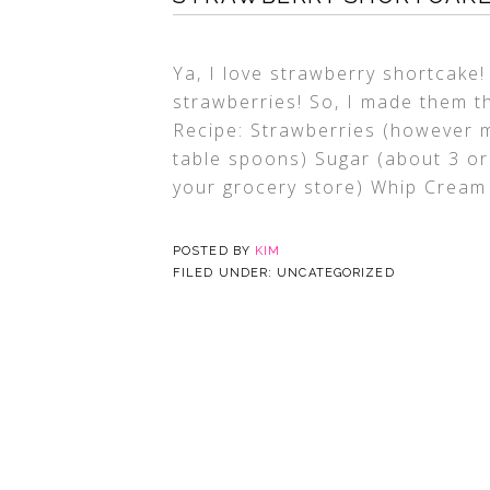
Ya, I love strawberry shortcake
strawberries! So, I made them t
Recipe: Strawberries (however m
table spoons) Sugar (about 3 or
your grocery store) Whip Crea
POSTED BY
KIM
FILED UNDER: UNCATEGORIZED