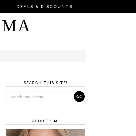
DEALS & DISCOUNTS
AMA
SEARCH THIS SITE!
ABOUT KIM!