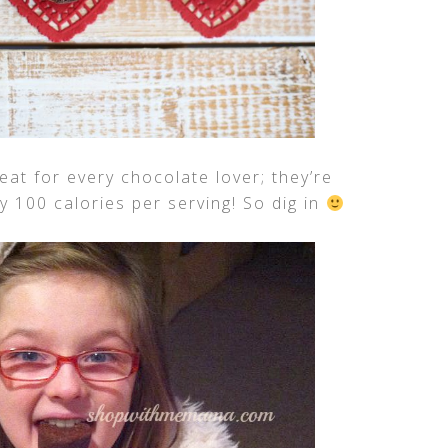
eat for every chocolate lover; they’re
nly 100 calories per serving! So dig in