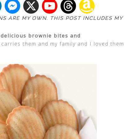
NS ARE MY OWN. THIS POST INCLUDES MY
y
delicious brownie bites and
carries them and my family and I loved them