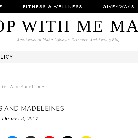
E
FITNESS & WELLNESS
GIVEAWAYS
OP WITH ME M
Southeastern Idaho Lifestyle, Skincare, And Beauty Blog
OLICY
Bites And Madeleines
S AND MADELEINES
February 8, 2017