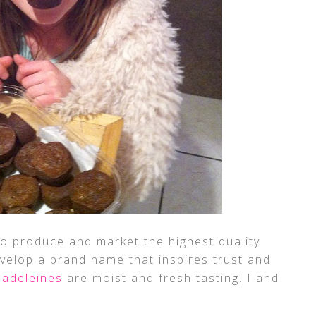
to produce and market the highest quality
velop a brand name that inspires trust and
adeleines
are moist and fresh tasting. I and