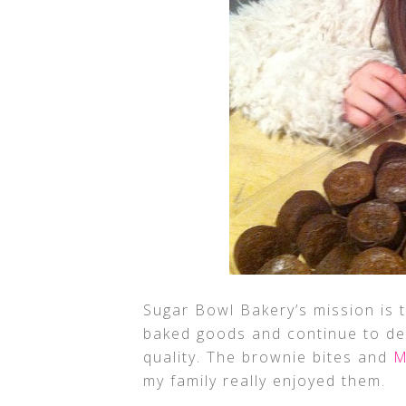
Sugar Bowl Bakery’s mission is 
baked goods and continue to de
quality. The brownie bites and
M
my family really enjoyed them.