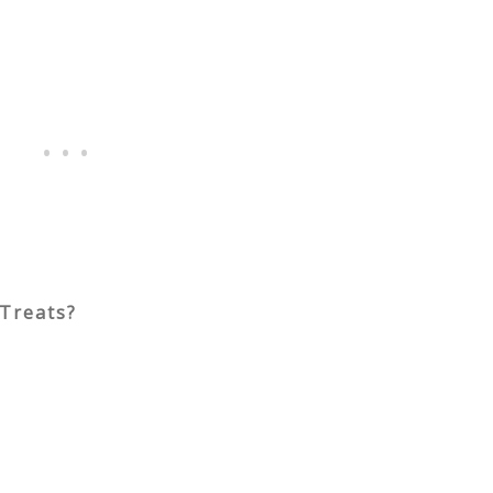
Treats?