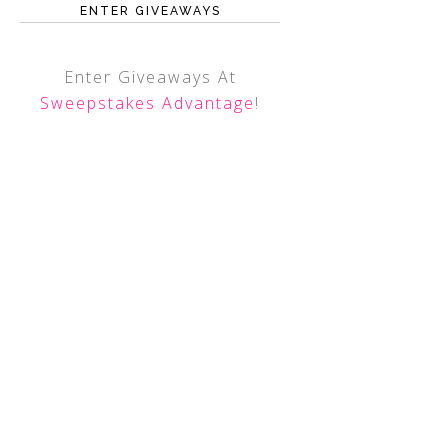
ENTER GIVEAWAYS
Enter Giveaways At
Sweepstakes Advantage
!