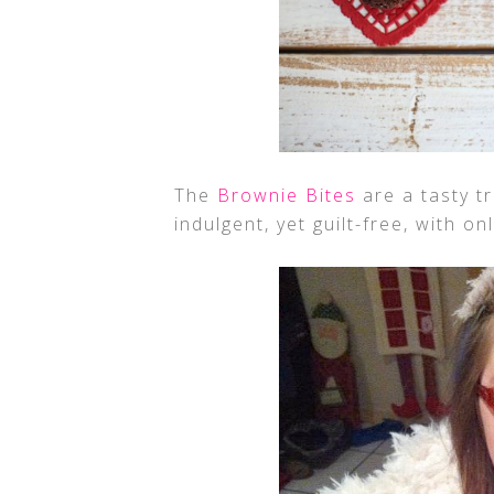
The
Brownie Bites
are a tasty tr
indulgent, yet guilt-free, with o