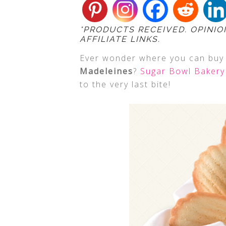
*PRODUCTS RECEIVED. OPINIO
AFFILIATE LINKS.
Ever wonder where you can bu
Madeleines
?
Sugar Bowl Bakery
to the very last bite!