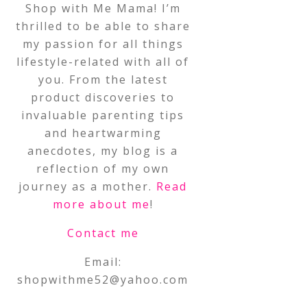
Shop with Me Mama! I’m
thrilled to be able to share
my passion for all things
lifestyle-related with all of
you. From the latest
product discoveries to
invaluable parenting tips
and heartwarming
anecdotes, my blog is a
reflection of my own
journey as a mother.
Read
more about me
!
Contact me
Email:
shopwithme52@yahoo.com