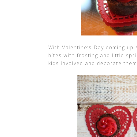
With Valentine’s Day coming up
bites with frosting and little s
kids involved and decorate them