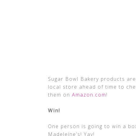
Sugar Bowl Bakery products are 
local store ahead of time to che
them on
Amazon.com
!
Win!
One person is going to win a bo
Madeleine’s! Yay!