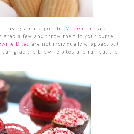
 to just grab and go! The
Madeleines
are
an grab a few and throw them in your purse
ownie Bites
are not individually wrapped, but
 can grab the brownie bites and run out the