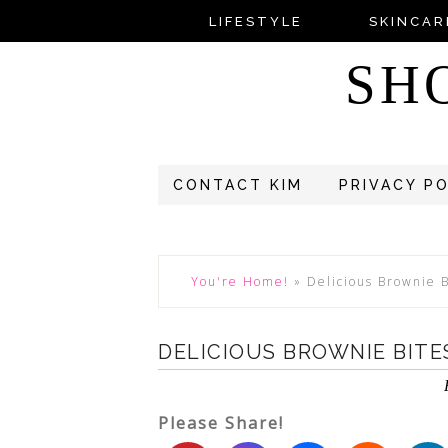
LIFESTYLE
SKINCAR
SH
CONTACT KIM
PRIVACY P
You're Home!
»
Delicious Brownie 
DELICIOUS BROWNIE BITE
Please Share!