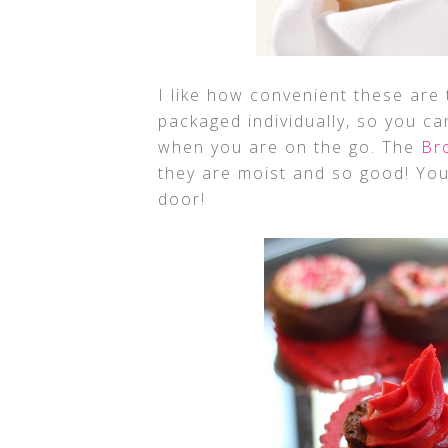
I like how convenient these are
packaged individually, so you c
when you are on the go. The
Br
they are moist and so good! You
door!