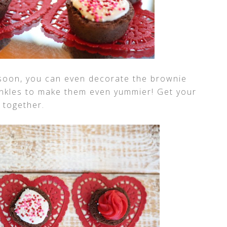
 soon, you can even decorate the brownie
prinkles to make them even yummier! Get your
 together.