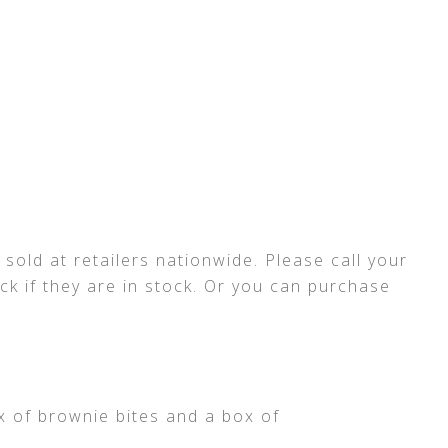
sold at retailers nationwide. Please call your
ck if they are in stock. Or you can purchase
x of brownie bites and a box of