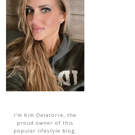
I’m Kim Delatorre, the
proud owner of this
popular lifestyle blog,