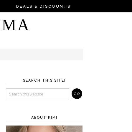
DEALS & DISCOUNTS
AMA
SEARCH THIS SITE!
ABOUT KIM!