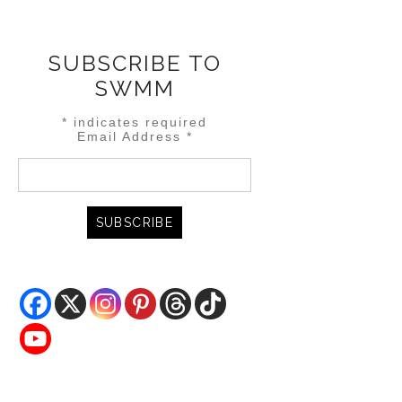
SUBSCRIBE TO
SWMM
*
indicates required
Email Address
*