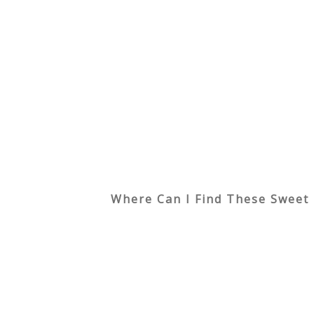
Where Can I Find These Sweet 