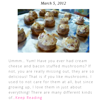
March 5, 2012
Ummm… Yum! Have you ever had cream
cheese and bacon stuffed mushrooms? If
not, you are really missing out, they are so
delicious! That is if you like mushrooms. I
used to not care for them at all, but since
growing up, I love them in just about
everything! There are many different kinds
of
…Keep Reading