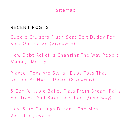
Sitemap
RECENT POSTS
Cuddle Cruisers Plush Seat Belt Buddy For
Kids On The Go (Giveaway)
How Debt Relief Is Changing The Way People
Manage Money
Playcor Toys Are Stylish Baby Toys That
Double As Home Decor (Giveaway)
5 Comfortable Ballet Flats From Dream Pairs
For Travel And Back To School (Giveaway)
How Stud Earrings Became The Most
Versatile Jewelry