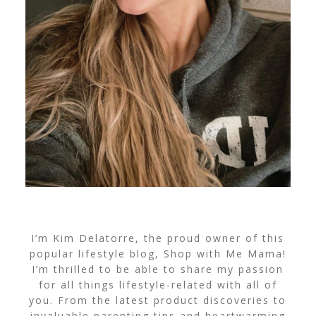
I’m Kim Delatorre, the proud owner of this
popular lifestyle blog, Shop with Me Mama!
I’m thrilled to be able to share my passion
for all things lifestyle-related with all of
you. From the latest product discoveries to
invaluable parenting tips and heartwarming