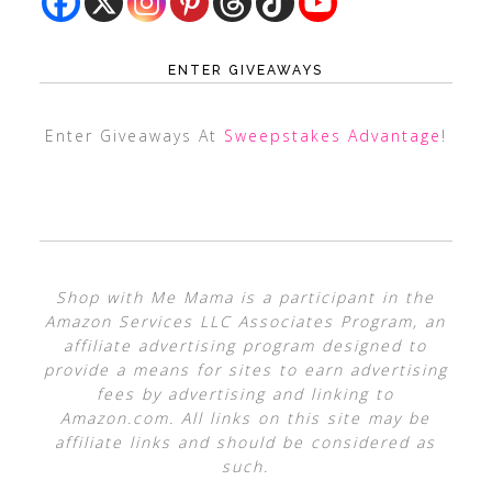
ENTER GIVEAWAYS
Enter Giveaways At
Sweepstakes Advantage
!
Shop with Me Mama is a participant in the
Amazon Services LLC Associates Program, an
affiliate advertising program designed to
provide a means for sites to earn advertising
fees by advertising and linking to
Amazon.com. All links on this site may be
affiliate links and should be considered as
such.