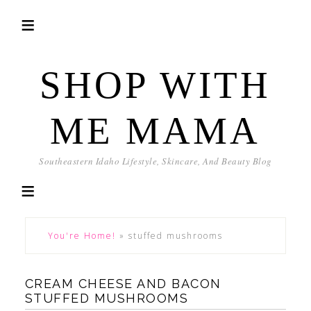
SHOP WITH
ME MAMA
Southeastern Idaho Lifestyle, Skincare, And Beauty Blog
You're Home!
»
stuffed mushrooms
CREAM CHEESE AND BACON
STUFFED MUSHROOMS