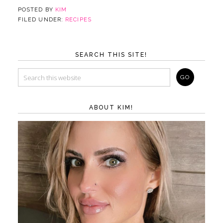
POSTED BY
KIM
FILED UNDER:
RECIPES
SEARCH THIS SITE!
ABOUT KIM!