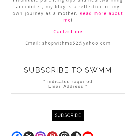
anecdotes, my blog is a reflection of my
own journey as a mother.
Read more about
me
!
Contact me
Email:
shopwithme52@yahoo.com
SUBSCRIBE TO SWMM
*
indicates required
Email Address
*